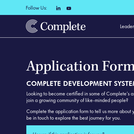
Follow Us:
Leader
Application For
COMPLETE DEVELOPMENT SYST
Looking to become certified in some of Complete’s 
join a growing community of like-minded people?
Complete the application form to tell us more about 
be in touch to explore the best journey for you.