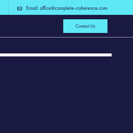
Email: office@complete-coherence.com
Contact Us