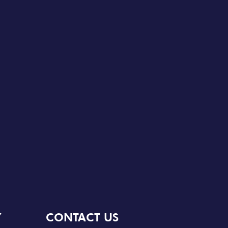
Y
CONTACT US