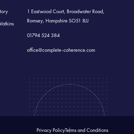
tory
1 Eastwood Court, Broadwater Road,
Romsey, Hampshire SO51 8JJ
Watkins
01794 524 384
office@complete-coherence.com
Privacy Policy
Terms and Conditions