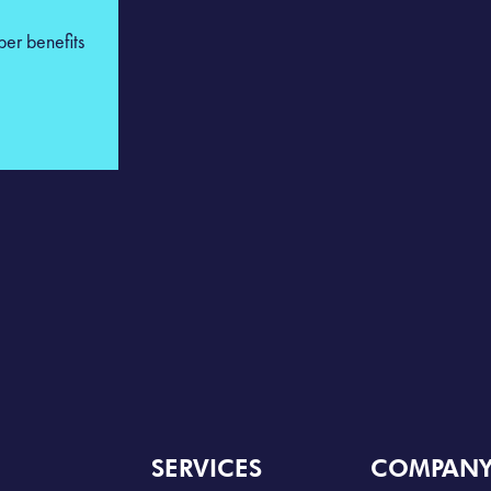
ber benefits
SERVICES
COMPAN