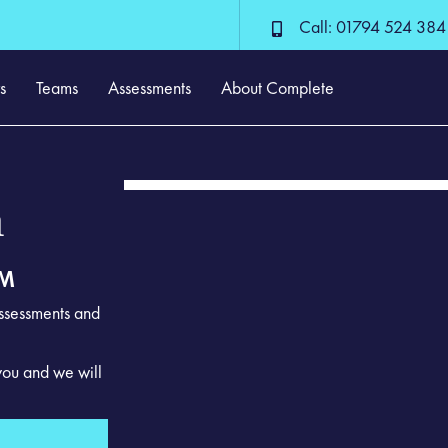
Call: 01794 524 384
s
Teams
Assessments
About Complete
m
EM
assessments and
you and we will