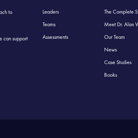
Leaders
The Complete S
ach to
Teams
Meet Dr. Alan 
Assessments
Our Team
we can support
News
Case Studies
Books