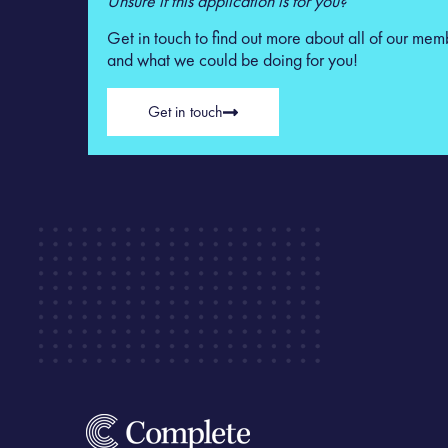
Unsure if this application is for you?
Get in touch to find out more about all of our mem
and what we could be doing for you!
Get in touch