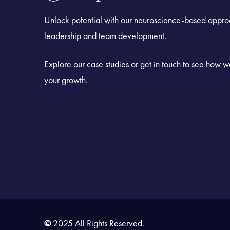
Unlock potential with our neuroscience-based appro
leadership and team development.
Explore our case studies or get in touch to see how 
your growth.
©
2025 All Rights Reserved.