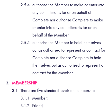
authorise the Member to make or enter into
any commitments for or on behalf of
Complete nor authorise Complete to make
or enter into any commitments for or on
behalf of the Member;
authorise the Member to hold themselves
out as authorised to represent or contract for
Complete nor authorise Complete to hold
themselves out as authorised to represent or
contract for the Member.
MEMBERSHIP
There are five standard levels of membership:
Member;
Friend;