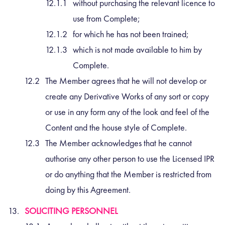
without purchasing the relevant licence to
use from Complete;
for which he has not been trained;
which is not made available to him by
Complete.
The Member agrees that he will not develop or
create any Derivative Works of any sort or copy
or use in any form any of the look and feel of the
Content and the house style of Complete.
The Member acknowledges that he cannot
authorise any other person to use the Licensed IPR
or do anything that the Member is restricted from
doing by this Agreement.
SOLICITING PERSONNEL