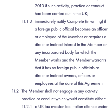
2010 if such activity, practice or conduct
had been carried out in the UK;
immediately notify Complete (in writing) if
a foreign public official becomes an officer
or employee of the Member or acquires a
direct or indirect interest in the Member or
any incorporated body for which the
Member works and the Member warrants
that it has no foreign public officials as
direct or indirect owners, officers or
employees at the date of this Agreement.
The Member shall not engage in any activity,
practice or conduct which would constitute either:
a UK tax evasion facilitation offence under