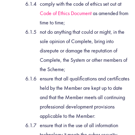
comply with the code of ethics set out at
Code of Ethics Document
as amended from
time to time;
not do anything that could or might, in the
sole opinion of Complete, bring into
disrepute or damage the reputation of
Complete, the System or other members of
the Scheme;
ensure that all qualifications and certificates
held by the Member are kept up to date
and that the Member meets all continuing
professional development provisions
applicable to the Member:
ensure that in the use of all information
technology it meets the cyber security