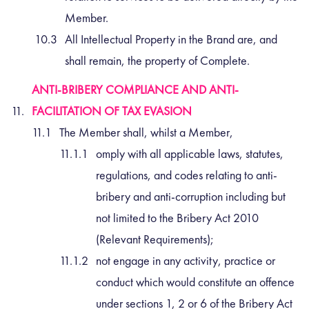
Member.
All Intellectual Property in the Brand are, and
shall remain, the property of Complete.
ANTI-BRIBERY COMPLIANCE AND ANTI-
FACILITATION OF TAX EVASION
The Member shall, whilst a Member,
omply with all applicable laws, statutes,
regulations, and codes relating to anti-
bribery and anti-corruption including but
not limited to the Bribery Act 2010
(Relevant Requirements);
not engage in any activity, practice or
conduct which would constitute an offence
under sections 1, 2 or 6 of the Bribery Act