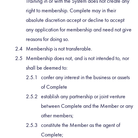
Training in or with the System does not create any
right to membership. Complete may in their
absolute discretion accept or decline to accept
any application for membership and need not give
reasons for doing so.
Membership is not transferable.
Membership does not, and is not intended to, nor
shall be deemed to:
confer any interest in the business or assets
of Complete
establish any partnership or joint venture
between Complete and the Member or any
other members;
constitute the Member as the agent of
Complete;