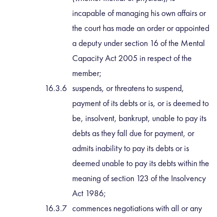
incapable of managing his own affairs or
the court has made an order or appointed
a deputy under section 16 of the Mental
Capacity Act 2005 in respect of the
member;
suspends, or threatens to suspend,
payment of its debts or is, or is deemed to
be, insolvent, bankrupt, unable to pay its
debts as they fall due for payment, or
admits inability to pay its debts or is
deemed unable to pay its debts within the
meaning of section 123 of the Insolvency
Act 1986;
commences negotiations with all or any