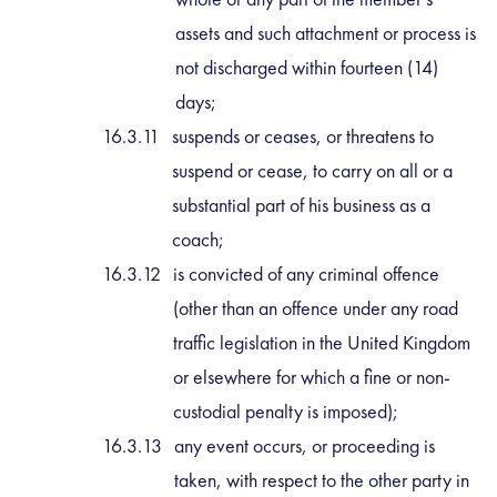
assets and such attachment or process is
not discharged within fourteen (14)
days;
suspends or ceases, or threatens to
suspend or cease, to carry on all or a
substantial part of his business as a
coach;
is convicted of any criminal offence
(other than an offence under any road
traffic legislation in the United Kingdom
or elsewhere for which a fine or non-
custodial penalty is imposed);
any event occurs, or proceeding is
taken, with respect to the other party in