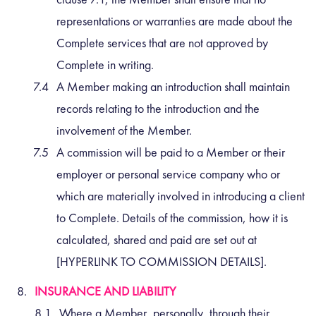
representations or warranties are made about the
Complete services that are not approved by
Complete in writing.
A Member making an introduction shall maintain
records relating to the introduction and the
involvement of the Member.
A commission will be paid to a Member or their
employer or personal service company who or
which are materially involved in introducing a client
to Complete. Details of the commission, how it is
calculated, shared and paid are set out at
[HYPERLINK TO COMMISSION DETAILS].
INSURANCE AND LIABILITY
Where a Member, personally, through their