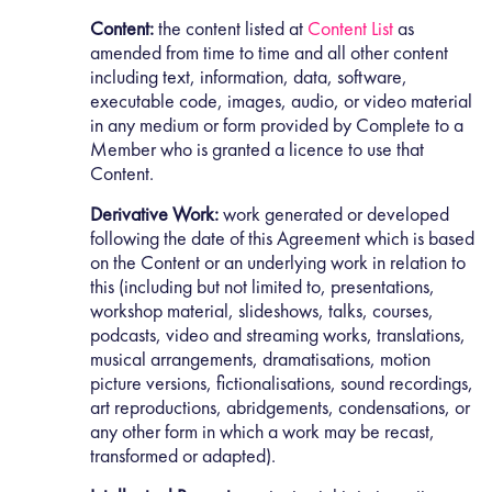
Content:
the content listed at
Content List
as
amended from time to time and all other content
including text, information, data, software,
executable code, images, audio, or video material
in any medium or form provided by Complete to a
Member who is granted a licence to use that
Content.
Derivative Work:
work generated or developed
following the date of this Agreement which is based
on the Content or an underlying work in relation to
this (including but not limited to, presentations,
workshop material, slideshows, talks, courses,
podcasts, video and streaming works, translations,
musical arrangements, dramatisations, motion
picture versions, fictionalisations, sound recordings,
art reproductions, abridgements, condensations, or
any other form in which a work may be recast,
transformed or adapted).