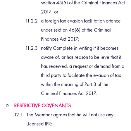
section 45(5) of the Criminal Finances Act
2017; or
a foreign tax evasion facilitation offence
under section 46(6) of the Criminal
Finances Act 2017;
notify Complete in writing if it becomes
aware of, or has reason to believe that it
has received, a request or demand from a
third party to facilitate the evasion of tax
within the meaning of Part 3 of the
Criminal Finances Act 2017.
RESTRICTIVE COVENANTS
The Member agrees that he will not use any
Licensed IPR: