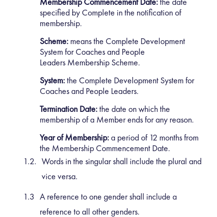
Membership Commencement Date:
the date
specified by Complete in the notification of
membership.
Scheme:
means the Complete Development
System for Coaches and People
Leaders Membership Scheme.
System:
the Complete Development System for
Coaches and People Leaders.
Termination Date:
the date on which the
membership of a Member ends for any reason.
Year of Membership:
a period of 12 months from
the Membership Commencement Date.
Words in the singular shall include the plural and
vice versa.
A reference to one gender shall include a
reference to all other genders.