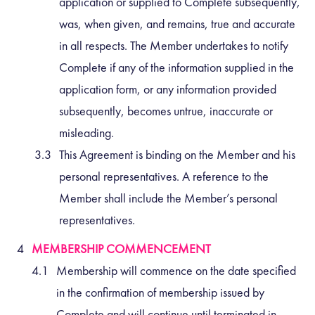
application or supplied to Complete subsequently,
was, when given, and remains, true and accurate
in all respects. The Member undertakes to notify
Complete if any of the information supplied in the
application form, or any information provided
subsequently, becomes untrue, inaccurate or
misleading.
This Agreement is binding on the Member and his
personal representatives. A reference to the
Member shall include the Member’s personal
representatives.
MEMBERSHIP COMMENCEMENT
Membership will commence on the date specified
in the confirmation of membership issued by
Complete and will continue until terminated in