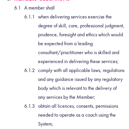
A member shall
when delivering services exercise the
degree of skill, care, professional judgment,
prudence, foresight and ethics which would
be expected from a leading
consultant/practitioner who is skilled and
experienced in delivering these services;
comply with all applicable laws, regulations
and any guidance issued by any regulatory
body which is relevant to the delivery of
any services by the Member;
obtain all licences, consents, permissions
needed to operate as a coach using the
System;