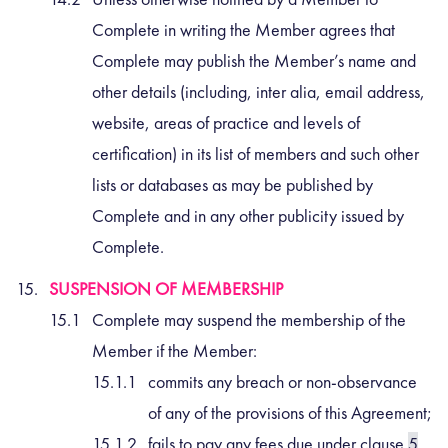
Complete in writing the Member agrees that
Complete may publish the Member’s name and
other details (including, inter alia, email address,
website, areas of practice and levels of
certification) in its list of members and such other
lists or databases as may be published by
Complete and in any other publicity issued by
Complete.
SUSPENSION OF MEMBERSHIP
Complete may suspend the membership of the
Member if the Member:
commits any breach or non-observance
of any of the provisions of this Agreement;
fails to pay any fees due under clause
5