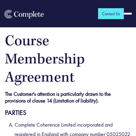
Contact Us
Course
Membership
Agreement
The Customer's attention is particularly drawn to the
provisions of clause 14 (Limitation of liability).
PARTIES
Complete Coherence Limited incorporated and
registered in England with company number 05025022