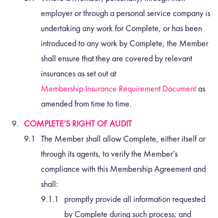
employer or through a personal service company is
undertaking any work for Complete, or has been
introduced to any work by Complete, the Member
shall ensure that they are covered by relevant
insurances as set out at
Membership Insurance Requirement Document
as
amended from time to time.
COMPLETE’S RIGHT OF AUDIT
The Member shall allow Complete, either itself or
through its agents, to verify the Member’s
compliance with this Membership Agreement and
shall:
promptly provide all information requested
by Complete during such process; and