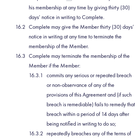
his membership at any time by giving thirty (30)
days’ notice in writing to Complete.
Complete may give the Member thirty (30) days’
notice in writing at any time to terminate the
membership of the Member.
Complete may terminate the membership of the
Member if the Member:
commits any serious or repeated breach
or non-observance of any of the
provisions of this Agreement and (if such
breach is remediable) fails to remedy that
breach within a period of 14 days after
being notified in writing to do so;
repeatedly breaches any of the terms of