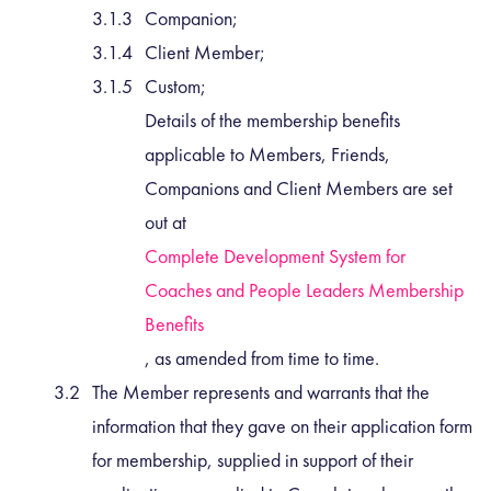
Companion;
Client Member;
Custom;
Details of the membership benefits
applicable to Members, Friends,
Companions and Client Members are set
out at
Complete Development System for
Coaches and People Leaders Membership
Benefits
, as amended from time to time.
The Member represents and warrants that the
information that they gave on their application form
for membership, supplied in support of their