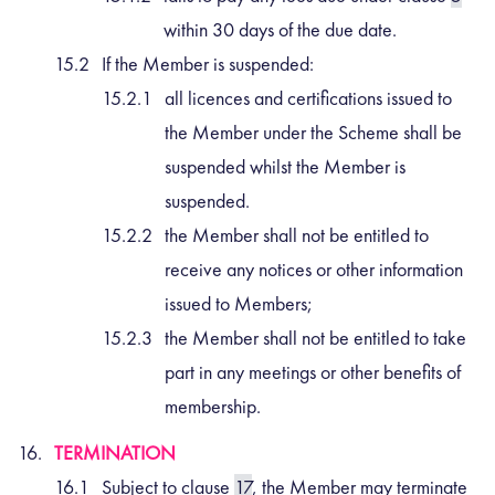
within 30 days of the due date.
If the Member is suspended:
all licences and certifications issued to
the Member under the Scheme shall be
suspended whilst the Member is
suspended.
the Member shall not be entitled to
receive any notices or other information
issued to Members;
the Member shall not be entitled to take
part in any meetings or other benefits of
membership.
TERMINATION
Subject to clause
17
, the Member may terminate