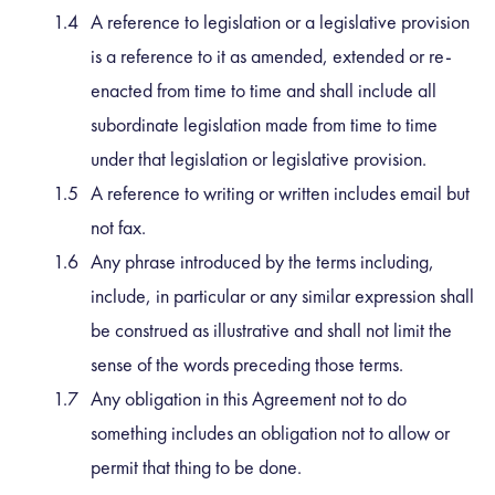
A reference to legislation or a legislative provision
is a reference to it as amended, extended or re-
enacted from time to time and shall include all
subordinate legislation made from time to time
under that legislation or legislative provision.
A reference to writing or written includes email but
not fax.
Any phrase introduced by the terms including,
include, in particular or any similar expression shall
be construed as illustrative and shall not limit the
sense of the words preceding those terms.
Any obligation in this Agreement not to do
something includes an obligation not to allow or
permit that thing to be done.