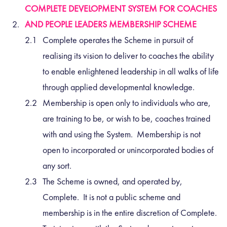
COMPLETE DEVELOPMENT SYSTEM FOR COACHES
AND PEOPLE LEADERS MEMBERSHIP SCHEME
Complete operates the Scheme in pursuit of
realising its vision to deliver to coaches the ability
to enable enlightened leadership in all walks of life
through applied developmental knowledge.
Membership is open only to individuals who are,
are training to be, or wish to be, coaches trained
with and using the System. Membership is not
open to incorporated or unincorporated bodies of
any sort.
The Scheme is owned, and operated by,
Complete. It is not a public scheme and
membership is in the entire discretion of Complete.