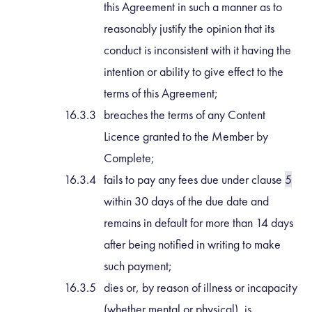
this Agreement in such a manner as to
reasonably justify the opinion that its
conduct is inconsistent with it having the
intention or ability to give effect to the
terms of this Agreement;
breaches the terms of any Content
Licence granted to the Member by
Complete;
fails to pay any fees due under clause
5
within 30 days of the due date and
remains in default for more than 14 days
after being notified in writing to make
such payment;
dies or, by reason of illness or incapacity
(whether mental or physical), is