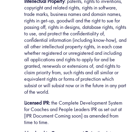
Intellectual Property
: patents, rights to inventions,
copyright and related rights, rights in software,
trade marks, business names and domain names,
rights in get-up, goodwill and the right to sue for
passing off, rights in designs, database rights, rights
to use, and protect the confidentiality of,
confidential information (including know-how), and
all other intellectual property rights, in each case
whether registered or unregistered and including
all applications and rights to apply for and be
granted, renewals or extensions of, and rights to
claim priority from, such rights and all similar or
equivalent rights or forms of protection which
subsist or will subsist now or in the future in any part
of the world.
Licensed IPR:
the Complete Development System
for Coaches and People Leaders IPR as set out at
[IPR Document Coming soon] as amended from
time to time.