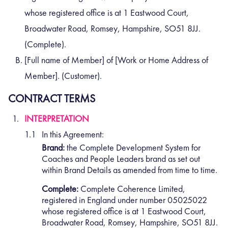
whose registered office is at 1 Eastwood Court,
Broadwater Road, Romsey, Hampshire, SO51 8JJ.
(Complete).
[Full name of Member] of [Work or Home Address of
Member]. (Customer).
CONTRACT TERMS
INTERPRETATION
In this Agreement:
Brand:
the Complete Development System for
Coaches and People Leaders brand as set out
within Brand Details as amended from time to time.
Complete:
Complete Coherence Limited,
registered in England under number 05025022
whose registered office is at 1 Eastwood Court,
Broadwater Road, Romsey, Hampshire, SO51 8JJ.