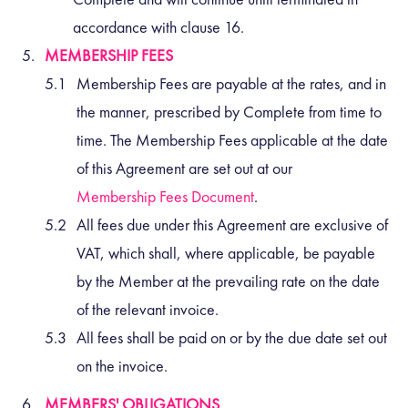
accordance with clause
16
.
MEMBERSHIP FEES
Membership Fees are payable at the rates, and in
the manner, prescribed by Complete from time to
time. The Membership Fees applicable at the date
of this Agreement are set out at our
Membership Fees Document
.
All fees due under this Agreement are exclusive of
VAT, which shall, where applicable, be payable
by the Member at the prevailing rate on the date
of the relevant invoice.
All fees shall be paid on or by the due date set out
on the invoice.
MEMBERS' OBLIGATIONS