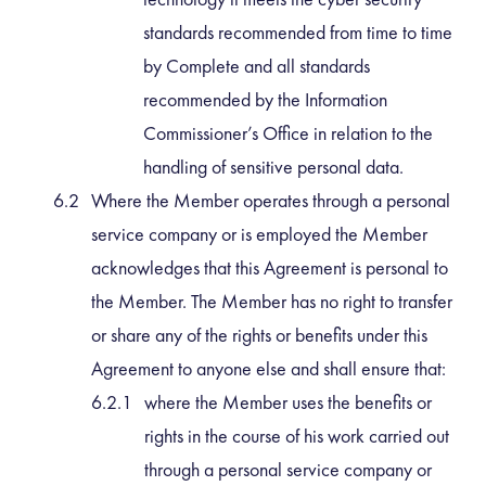
standards recommended from time to time
by Complete and all standards
recommended by the Information
Commissioner’s Office in relation to the
handling of sensitive personal data.
Where the Member operates through a personal
service company or is employed the Member
acknowledges that this Agreement is personal to
the Member. The Member has no right to transfer
or share any of the rights or benefits under this
Agreement to anyone else and shall ensure that:
where the Member uses the benefits or
rights in the course of his work carried out
through a personal service company or