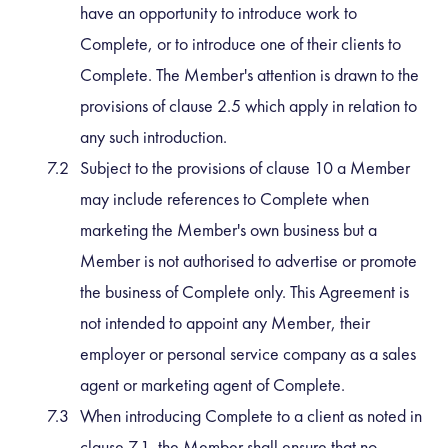
have an opportunity to introduce work to
Complete, or to introduce one of their clients to
Complete. The Member's attention is drawn to the
provisions of clause 2.5 which apply in relation to
any such introduction.
Subject to the provisions of clause 10 a Member
may include references to Complete when
marketing the Member's own business but a
Member is not authorised to advertise or promote
the business of Complete only. This Agreement is
not intended to appoint any Member, their
employer or personal service company as a sales
agent or marketing agent of Complete.
When introducing Complete to a client as noted in
clause 7.1, the Member shall ensure that no