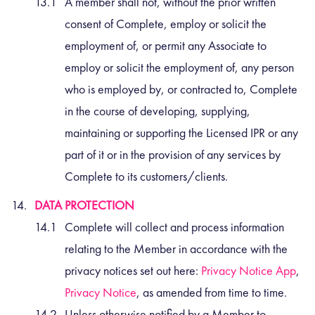
A member shall not, without the prior written
consent of Complete, employ or solicit the
employment of, or permit any Associate to
employ or solicit the employment of, any person
who is employed by, or contracted to, Complete
in the course of developing, supplying,
maintaining or supporting the Licensed IPR or any
part of it or in the provision of any services by
Complete to its customers/clients.
DATA PROTECTION
Complete will collect and process information
relating to the Member in accordance with the
privacy notices set out here:
Privacy Notice App
,
Privacy Notice
, as amended from time to time.
Unless otherwise notified by a Member to