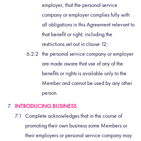
employer, that the personal service
company or employer complies fully with
all obligations in this Agreement relevant to
that benefit or right; including the
restrictions set out in clause 12;
the personal service company or employer
are made aware that use of any of the
benefits or rights is available only to the
Member and cannot be used by any other
person.
INTRODUCING BUSINESS
Complete acknowledges that in the course of
promoting their own business some Members or
their employers or personal service company may