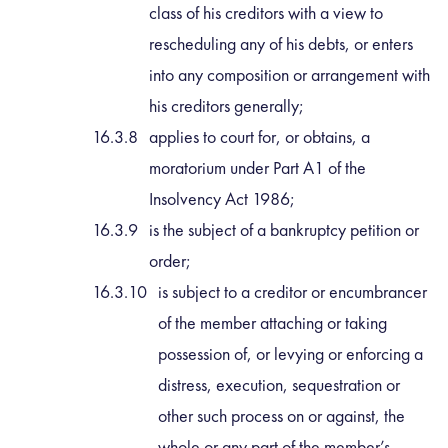
class of his creditors with a view to
rescheduling any of his debts, or enters
into any composition or arrangement with
his creditors generally;
applies to court for, or obtains, a
moratorium under Part A1 of the
Insolvency Act 1986;
is the subject of a bankruptcy petition or
order;
is subject to a creditor or encumbrancer
of the member attaching or taking
possession of, or levying or enforcing a
distress, execution, sequestration or
other such process on or against, the
whole or any part of the member’s