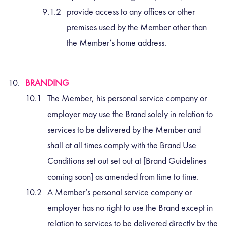
provide access to any offices or other
premises used by the Member other than
the Member’s home address.
BRANDING
The Member, his personal service company or
employer may use the Brand solely in relation to
services to be delivered by the Member and
shall at all times comply with the Brand Use
Conditions set out set out at [Brand Guidelines
coming soon] as amended from time to time.
A Member’s personal service company or
employer has no right to use the Brand except in
relation to services to be delivered directly by the