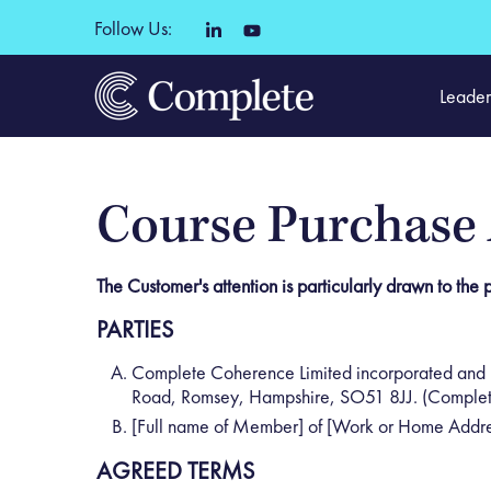
Follow Us:
Leader
Course Purchase
The Customer's attention is particularly drawn to the pr
PARTIES
Complete Coherence Limited incorporated and 
Road, Romsey, Hampshire, SO51 8JJ. (Complet
[Full name of Member] of [Work or Home Addre
AGREED TERMS