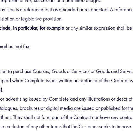
l representatives, successors and permitted assigns.
rovision is a reference to it as amended or re-enacted. A reference 
slation or legislative provision.
clude, in particular, for example
or any similar expression shall be i
ail but not fax.
tomer to purchase Courses, Goods or Services or Goods and Servic
pted when Complete issues written acceptance of the Order at wh
)
.
or advertising issued by Complete and any illustrations or descrip
ogues, brochures or digital media are issued or published for th
hem. They shall not form part of the Contract nor have any contrac
he exclusion of any other terms that the Customer seeks to impose 