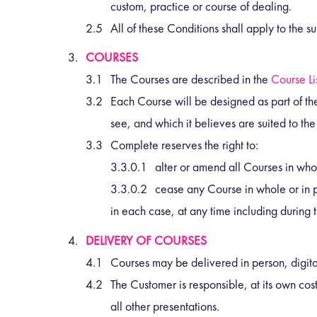
custom, practice or course of dealing.
All of these Conditions shall apply to the 
COURSES
The Courses are described in the
Course Li
Each Course will be designed as part of the
see, and which it believes are suited to the
Complete reserves the right to:
alter or amend all Courses in whol
cease any Course in whole or in p
in each case, at any time including during 
DELIVERY OF COURSES
Courses may be delivered in person, digit
The Customer is responsible, at its own cost
all other presentations.