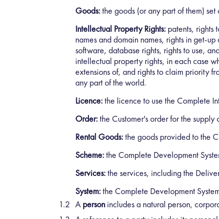
Goods:
the goods (or any part of them) set 
Intellectual Property Rights:
patents, rights 
names and domain names, rights in get-up and
software, database rights, rights to use, an
intellectual property rights, in each case w
extensions of, and rights to claim priority fr
any part of the world.
Licence:
the licence to use the Complete Int
Order:
the Customer's order for the supply
Rental Goods:
the goods provided to the Cu
Scheme:
the Complete Development Syste
Services:
the services, including the Delive
System:
the Complete Development System 
A
person
includes a natural person, corpor