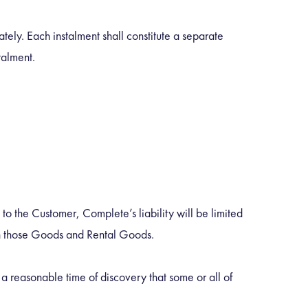
ely. Each instalment shall constitute a separate
talment.
 the Customer, Complete’s liability will be limited
 on those Goods and Rental Goods.
a reasonable time of discovery that some or all of