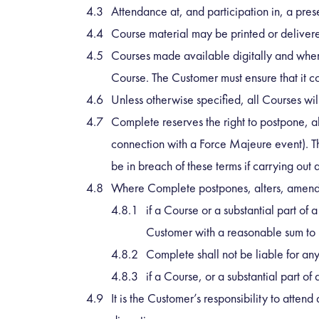
Attendance at, and participation in, a pres
Course material may be printed or delivered
Courses made available digitally and where 
Course. The Customer must ensure that it com
Unless otherwise specified, all Courses will
Complete reserves the right to postpone, al
connection with a Force Majeure event). Th
be in breach of these terms if carrying ou
Where Complete postpones, alters, amends 
if a Course or a substantial part of 
Customer with a reasonable sum to r
Complete shall not be liable for an
if a Course, or a substantial part o
It is the Customer’s responsibility to atten