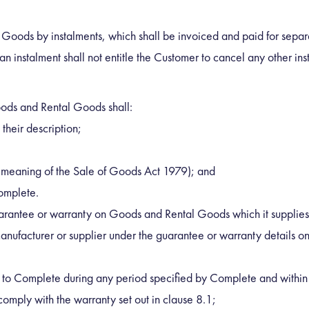
oods by instalments, which shall be invoiced and paid for separat
an instalment shall not entitle the Customer to cancel any other ins
ods and Rental Goods shall:
 their description;
the meaning of the Sale of Goods Act 1979); and
Complete.
rantee or warranty on Goods and Rental Goods which it supplies to
e manufacturer or supplier under the guarantee or warranty details
g to Complete during any period specified by Complete and within 
omply with the warranty set out in clause 8.1;