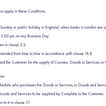
ion apply in these Conditions.
 Sunday or public holiday in England, when banks in London are op
 5.00 pm on any Business Day.
n in clause 2.2.
amended from time to time in accordance with clause 18.8
d the Customer for the supply of Courses, Goods or Services or
mer.
 Schedule who purchases the Goods or Services or Goods and Serv
oods and Services to be supplied by Complete to the Customer.
 to it in clause 17.