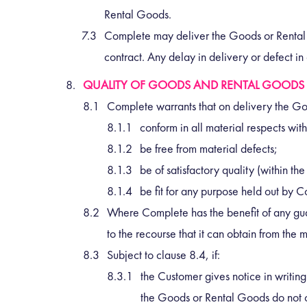
Rental Goods.
Complete may deliver the Goods or Rental G
contract. Any delay in delivery or defect in 
QUALITY OF GOODS AND RENTAL GOODS
Complete warrants that on delivery the Go
conform in all material respects with
be free from material defects;
be of satisfactory quality (within 
be fit for any purpose held out by 
Where Complete has the benefit of any gua
to the recourse that it can obtain from th
Subject to clause 8.4, if:
the Customer gives notice in writin
the Goods or Rental Goods do not c