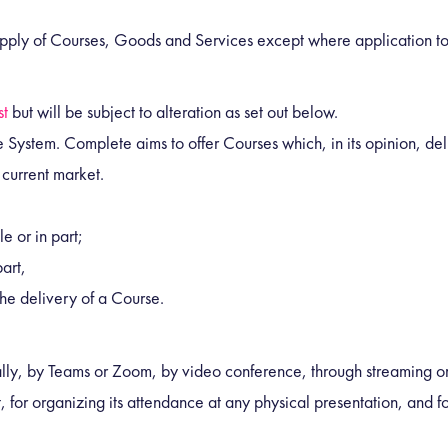
supply of Courses, Goods and Services except where application to 
st
but will be subject to alteration as set out below.
 System. Complete aims to offer Courses which, in its opinion, del
 current market.
e or in part;
art,
the delivery of a Course.
ally, by Teams or Zoom, by video conference, through streaming or
, for organizing its attendance at any physical presentation, and for