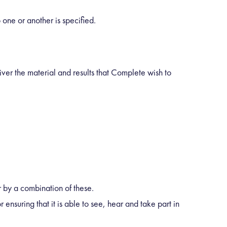
one or another is specified.
iver the material and results that Complete wish to
 by a combination of these.
 ensuring that it is able to see, hear and take part in