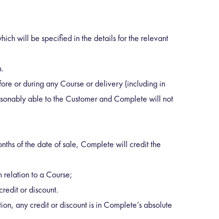
ch will be specified in the details for the relevant
h.
ore or during any Course or delivery (including in
easonably able to the Customer and Complete will not
onths of the date of sale, Complete will credit the
 relation to a Course;
credit or discount.
tion, any credit or discount is in Complete’s absolute