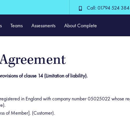
Call: 01794 524 384
s
Teams
Assessments
About Complete
 Agreement
ovisions of clause 14 (Limitation of liability).
registered in England with company number 05025022 whose regis
e).
ss of Member]. (Customer).