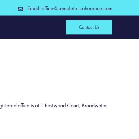
Email: office@complete-coherence.com
Contact Us
tered office is at 1 Eastwood Court, Broadwater