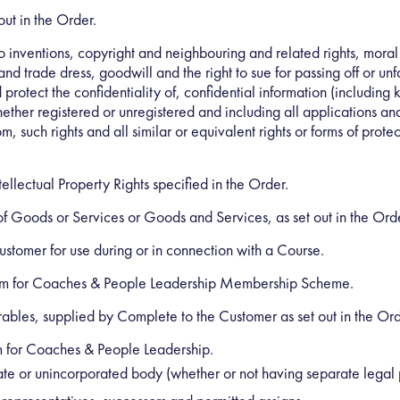
out in the Order.
to inventions, copyright and neighbouring and related rights, moral
 trade dress, goodwill and the right to sue for passing off or unfai
d protect the confidentiality of, confidential information (includin
hether registered or unregistered and including all applications an
om, such rights and all similar or equivalent rights or forms of protec
ellectual Property Rights specified in the Order.
 of Goods or Services or Goods and Services, as set out in the Ord
stomer for use during or in connection with a Course.
m for Coaches & People Leadership Membership Scheme.
rables, supplied by Complete to the Customer as set out in the Ord
for Coaches & People Leadership.
ate or unincorporated body (whether or not having separate legal 