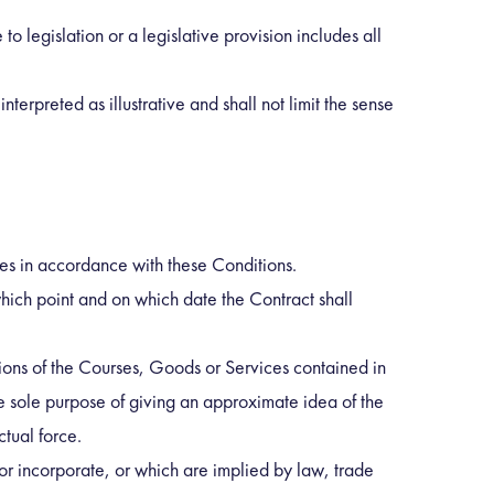
to legislation or a legislative provision includes all
nterpreted as illustrative and shall not limit the sense
es in accordance with these Conditions.
ich point and on which date the Contract shall
tions of the Courses, Goods or Services contained in
e sole purpose of giving an approximate idea of the
tual force.
or incorporate, or which are implied by law, trade