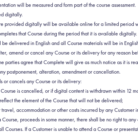
entation will be measured and form part of the course assessment.
 digitally.
provided digitally will be available online for a limited period whi
pletes that Course during the period that it is available digitally.
 be delivered in English and all Course materials will be in Englis
ter, amend or cancel any Course or its delivery for any reason bef
e parties agree that Complete will give as much notice as it is r
t any postponement, alteration, amendment or cancellation.
or cancels any Course or its delivery:
a Course is cancelled, or if digital content is withdrawn within 12 m
eflect the element of the Course that will not be delivered;
y travel, accommodation or other costs incurred by any Customer in
f a Course, proceeds in some manner, there shall be no right to any 
d all Courses. If a Customer is unable to attend a Course or presenta