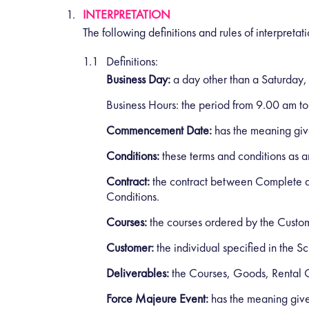
INTERPRETATION
The following definitions and rules of interpretat
Definitions:
Business Day:
a day other than a Saturday,
Business Hours:
the period from 9.00 am to
Commencement Date:
has the meaning give
Conditions:
these terms and conditions as 
Contract:
the contract between Complete an
Conditions.
Courses:
the courses ordered by the Custo
Customer:
the individual specified in the
Deliverables:
the Courses, Goods, Rental G
Force Majeure Event:
has the meaning given