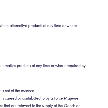
titute alternative products at any time or where
 alternative products at any time or where required by
is not of the essence.
at is caused or contributed to by a Force Majeure
ns that are relevant to the supply of the Goods or