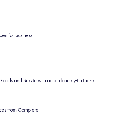
en for business.
 Goods and Services in accordance with these
ices from Complete.