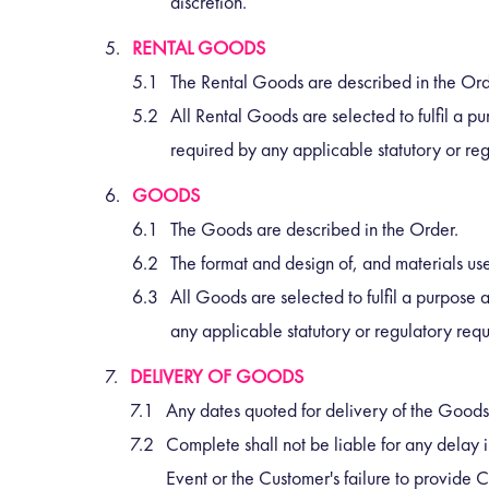
discretion.
RENTAL GOODS
The Rental Goods are described in the Or
All Rental Goods are selected to fulfil a p
required by any applicable statutory or re
GOODS
The Goods are described in the Order.
The format and design of, and materials us
All Goods are selected to fulfil a purpose 
any applicable statutory or regulatory req
DELIVERY OF GOODS
Any dates quoted for delivery of the Goods
Complete shall not be liable for any delay i
Event or the Customer's failure to provide C