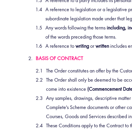
A reference to a party includes its persona
A reference to legislation or a legislative p
subordinate legislation made under that legi
Any words following the terms
including, in
of the words preceding those terms.
A reference to
writing
or
written
includes em
BASIS OF CONTRACT
The Order constitutes an offer by the Cus
The Order shall only be deemed to be acce
come into existence
(Commencement Date
Any samples, drawings, descriptive matter 
Complete's Scheme documents or other catal
Courses, Goods and Services described in t
These Conditions apply to the Contract to t