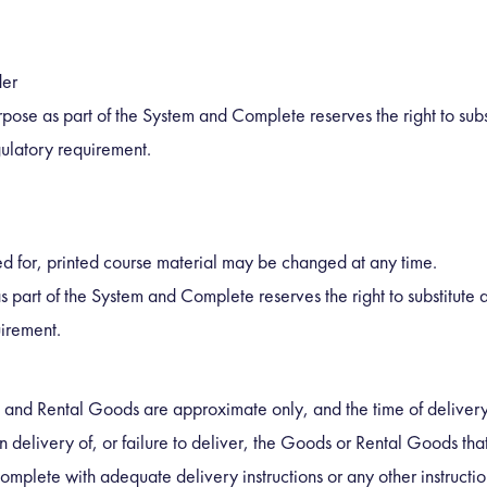
der
urpose as part of the System and Complete reserves the right to subs
gulatory requirement.
ed for, printed course material may be changed at any time.
as part of the System and Complete reserves the right to substitute
uirement.
 and Rental Goods are approximate only, and the time of delivery 
n delivery of, or failure to deliver, the Goods or Rental Goods th
omplete with adequate delivery instructions or any other instructio