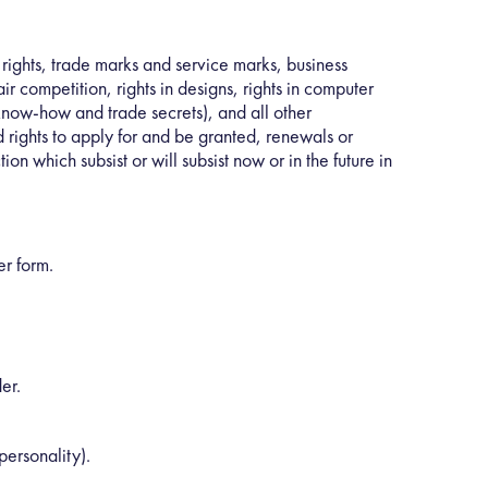
 rights, trade marks and service marks, business
r competition, rights in designs, rights in computer
g know-how and trade secrets), and all other
d rights to apply for and be granted, renewals or
tion which subsist or will subsist now or in the future in
er form.
er.
personality).