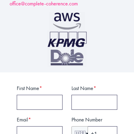
office@complete-coherence.com
First Name
*
Last Name
*
Email
*
Phone Number
🇺🇸