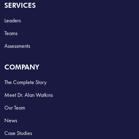
SERVICES
Leaders
Teams
Assessments
COMPANY
The Complete Story
Meet Dr. Alan Watkins
Our Team
News
Case Studies