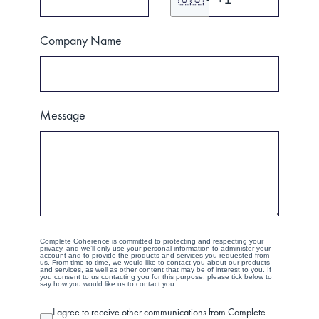
Company Name
Message
Complete Coherence is committed to protecting and respecting your
privacy, and we’ll only use your personal information to administer your
account and to provide the products and services you requested from
us. From time to time, we would like to contact you about our products
and services, as well as other content that may be of interest to you. If
you consent to us contacting you for this purpose, please tick below to
say how you would like us to contact you:
I agree to receive other communications from Complete