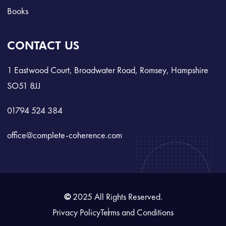
Books
CONTACT US
1 Eastwood Court, Broadwater Road, Romsey, Hampshire
SO51 8JJ
01794 524 384
office@complete-coherence.com
©
2025 All Rights Reserved.
Privacy Policy
Terms and Conditions