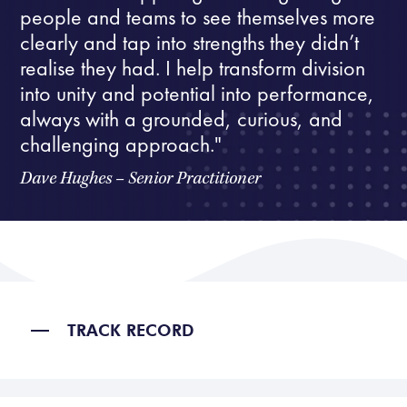
people and teams to see themselves more
clearly and tap into strengths they didn’t
realise they had. I help transform division
into unity and potential into performance,
always with a grounded, curious, and
challenging approach."
Dave Hughes – Senior Practitioner
TRACK RECORD