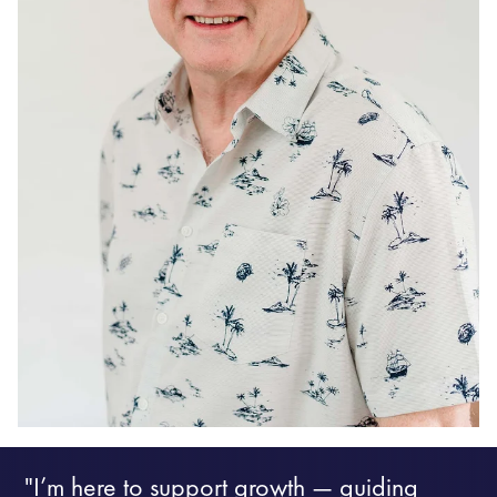
"I’m here to support growth — guiding