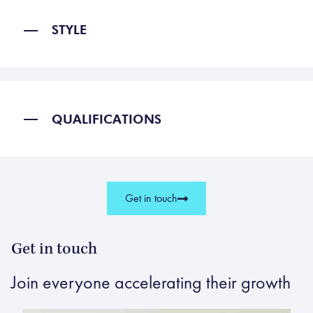
STYLE
QUALIFICATIONS
Get in touch
Get in touch
Join everyone accelerating their growth