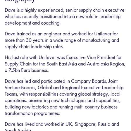
Dave is a highly experienced, senior supply chain executive
who has recently transitioned into a new role in leadership
development and coaching.
Dave trained as an engineer and worked for Unilever for
more than 30 years in a wide range of manufacturing and
supply chain leadership roles.
His last role with Unilever was Executive Vice President for
Supply Chain for the South East Asia and Australasia Region,
a 7.5bn Euro business.
Dave has led and participated in Company Boards, Joint
Venture Boards, Global and Regional Executive Leadership
Teams, with responsibilities covering global strategy, local
operations, pioneering new technologies and capabilities,
building new factories and running multi country business
transformation programmes.
Dave has lived and worked in UK, Singapore, Russia and
Saudi Arabia.