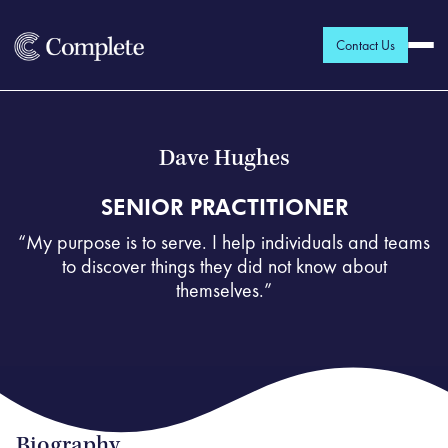
Contact Us
Dave Hughes
SENIOR PRACTITIONER
“My purpose is to serve. I help individuals and teams
to discover things they did not know about
themselves.”
Biography