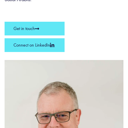
Get in touch
Connect on LinkedIn