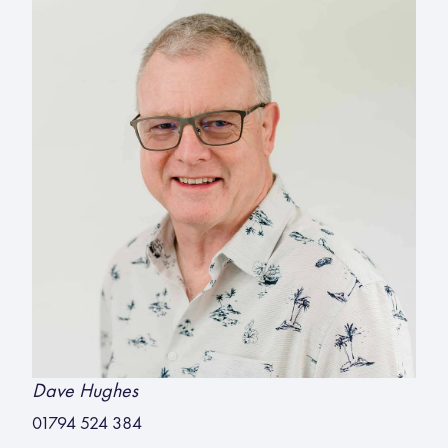
Dave Hughes
01794 524 384