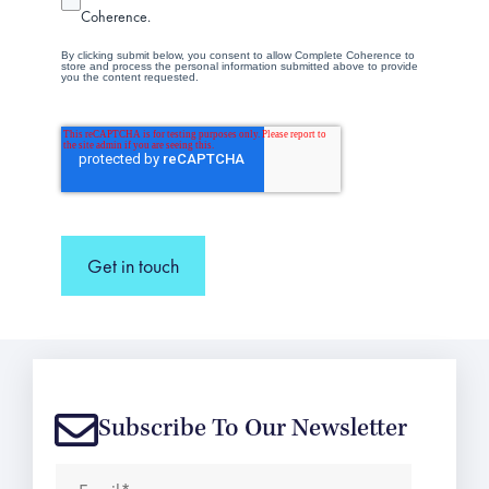
Coherence.
By clicking submit below, you consent to allow Complete Coherence to
store and process the personal information submitted above to provide
you the content requested.
Get in touch
Subscribe To Our Newsletter