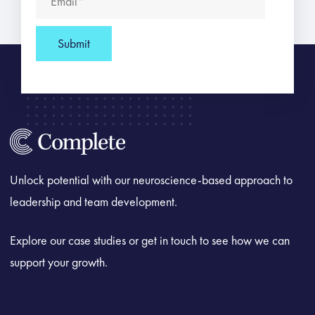
Unlock potential with our neuroscience-based approach to
leadership and team development.
Explore our case studies or get in touch to see how we can
support your growth.