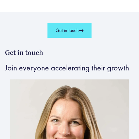
Get in touch
Get in touch
Join everyone accelerating their growth