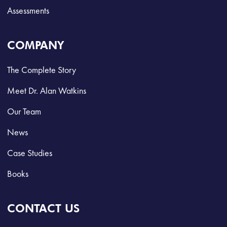
Assessments
COMPANY
The Complete Story
Meet Dr. Alan Watkins
Our Team
News
Case Studies
Books
CONTACT US