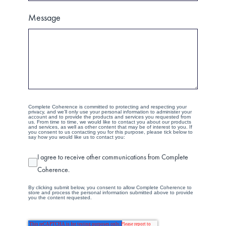
Message
Complete Coherence is committed to protecting and respecting your
privacy, and we’ll only use your personal information to administer your
account and to provide the products and services you requested from
us. From time to time, we would like to contact you about our products
and services, as well as other content that may be of interest to you. If
you consent to us contacting you for this purpose, please tick below to
say how you would like us to contact you:
I agree to receive other communications from Complete
Coherence.
By clicking submit below, you consent to allow Complete Coherence to
store and process the personal information submitted above to provide
you the content requested.