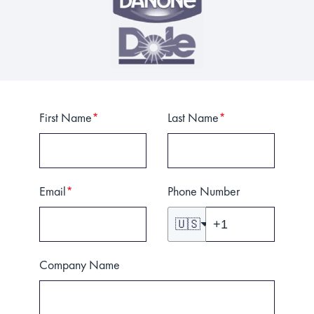
First Name
*
Last Name
*
Email
*
Phone Number
🇺🇸
Company Name