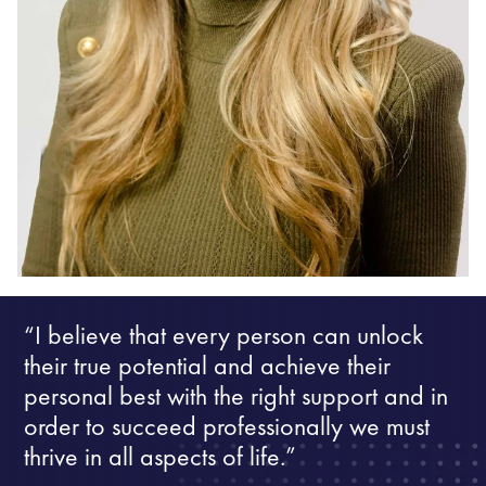
“I believe that every person can unlock
their true potential and achieve their
personal best with the right support and in
order to succeed professionally we must
thrive in all aspects of life.”