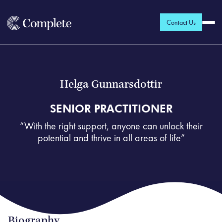
Contact Us
Helga Gunnarsdottir
SENIOR PRACTITIONER
“With the right support, anyone can unlock their
potential and thrive in all areas of life”
Biography