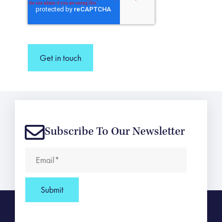
Get in touch
Subscribe To Our Newsletter