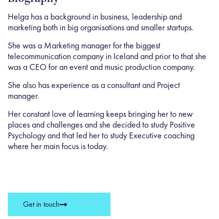
Helga has a background in business, leadership and
marketing both in big organisations and smaller startups.
She was a Marketing manager for the biggest
telecommunication company in Iceland and prior to that she
was a CEO for an event and music production company.
She also has experience as a consultant and Project
manager. ​
Her constant love of learning keeps bringing her to new
places and challenges and she decided to study Positive
Psychology and that led her to study Executive coaching
where her main focus is today.
Get in touch