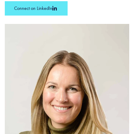
Connect on LinkedIn