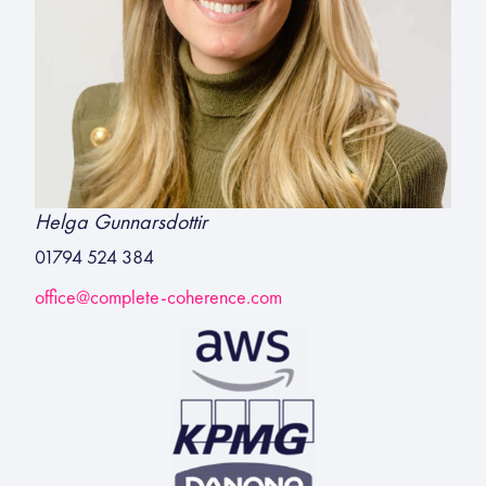
Helga Gunnarsdottir
01794 524 384
office@complete-coherence.com