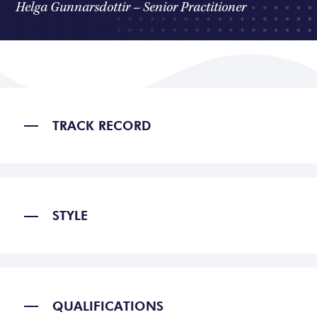
Helga Gunnarsdottir – Senior Practitioner
TRACK RECORD
STYLE
QUALIFICATIONS