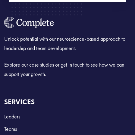
Unlock potential with our neuroscience-based approach to
leadership and team development.
Explore our case studies or get in touch to see how we can
support your growth.
SERVICES
Leaders
Teams