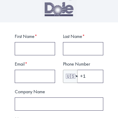
First Name
*
Last Name
*
Email
*
Phone Number
🇺🇸
Company Name