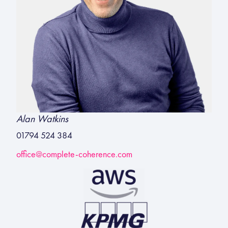
Alan Watkins
01794 524 384
office@complete-coherence.com