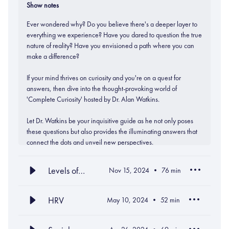
Show notes
Ever wondered why? Do you believe there's a deeper layer to
everything we experience? Have you dared to question the true
nature of reality? Have you envisioned a path where you can
make a difference?
If your mind thrives on curiosity and you're on a quest for
answers, then dive into the thought-provoking world of
'Complete Curiosity' hosted by Dr. Alan Watkins.
Let Dr. Watkins be your inquisitive guide as he not only poses
these questions but also provides the illuminating answers that
connect the dots and unveil new perspectives.
Levels of
Nov 15, 2024
76
min
Team
Development
HRV
May 10, 2024
52
min