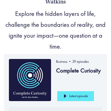
Watkins
Explore the hidden layers of life,
challenge the boundaries of reality, and
ignite your impact—one question at a
time.
Business •
29 episodes
Complete Curiosity
Latest episode