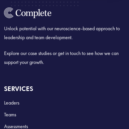
Unlock potential with our neuroscience-based approach to
leadership and team development.
Explore our case studies or get in touch to see how we can
support your growth.
SERVICES
Leaders
Teams
Assessments