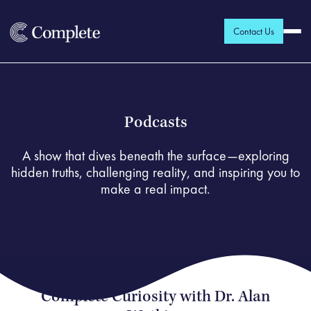
Contact Us
Podcasts
A show that dives beneath the surface—exploring
hidden truths, challenging reality, and inspiring you to
make a real impact.
Complete Curiosity with Dr. Alan