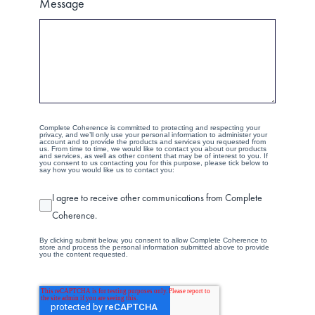
Message
Complete Coherence is committed to protecting and respecting your
privacy, and we’ll only use your personal information to administer your
account and to provide the products and services you requested from
us. From time to time, we would like to contact you about our products
and services, as well as other content that may be of interest to you. If
you consent to us contacting you for this purpose, please tick below to
say how you would like us to contact you:
I agree to receive other communications from Complete
Coherence.
By clicking submit below, you consent to allow Complete Coherence to
store and process the personal information submitted above to provide
you the content requested.