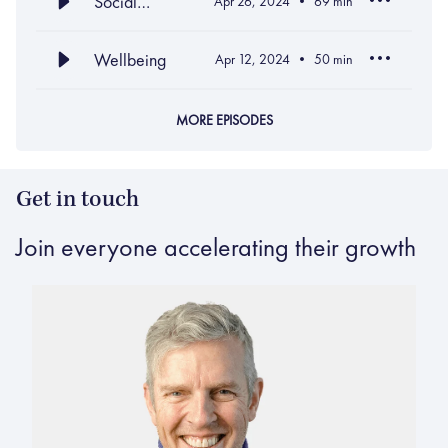
Social
Apr 26, 2024
69
min
Intelligence
Wellbeing
Apr 12, 2024
50
min
MORE EPISODES
Get in touch
Join everyone accelerating their growth