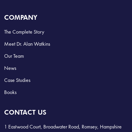
COMPANY
The Complete Story
Meet Dr. Alan Watkins
Our Team
News
Case Studies
Books
CONTACT US
1 Eastwood Court, Broadwater Road, Romsey, Hampshire