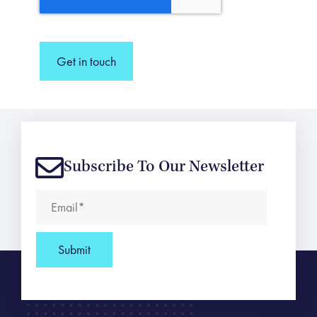
Get in touch
Subscribe To Our Newsletter