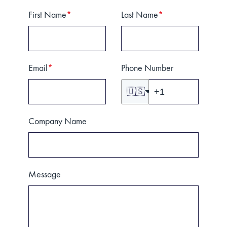
First Name
*
Last Name
*
Email
*
Phone Number
🇺🇸
Company Name
Message