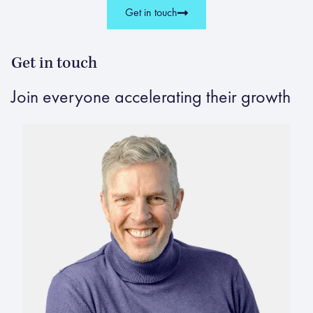
Get in touch
Get in touch
Join everyone accelerating their growth