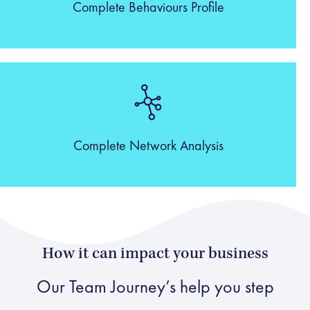
Complete Behaviours Profile
Complete Network Analysis
How it can impact your business
Our Team Journey’s help you step