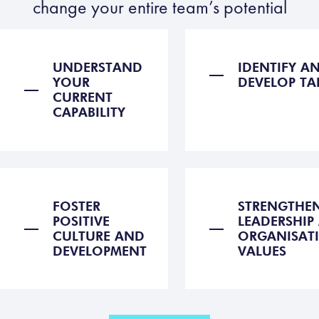
change your entire team’s potential
UNDERSTAND
IDENTIFY A
YOUR
DEVELOP TA
CURRENT
CAPABILITY
FOSTER
STRENGTHE
POSITIVE
LEADERSHIP
CULTURE AND
ORGANISAT
DEVELOPMENT
VALUES