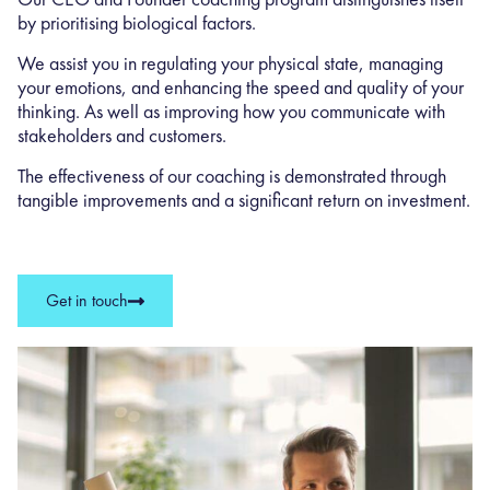
by prioritising biological factors.
We assist you in regulating your physical state, managing
your emotions, and enhancing the speed and quality of your
thinking. As well as improving how you communicate with
stakeholders and customers.
The effectiveness of our coaching is demonstrated through
tangible improvements and a significant return on investment.
Get in touch