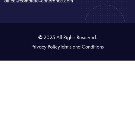
office@complete-coherence.com
©
2025 All Rights Reserved.
Privacy Policy
Terms and Conditions