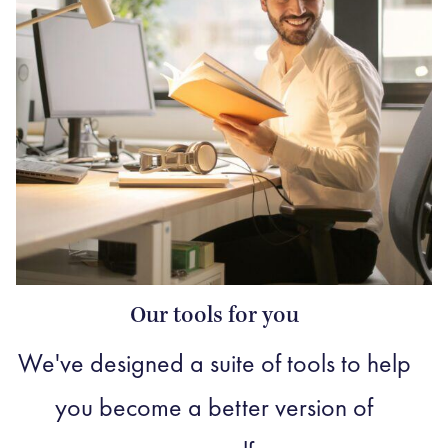
Our tools for you
We've designed a suite of tools to help
you become a better version of