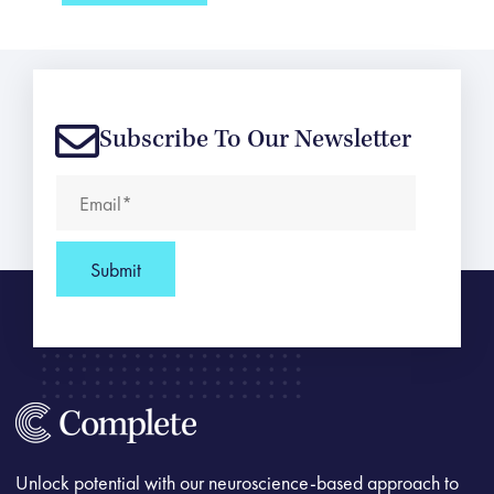
Subscribe To Our Newsletter
Unlock potential with our neuroscience-based approach to