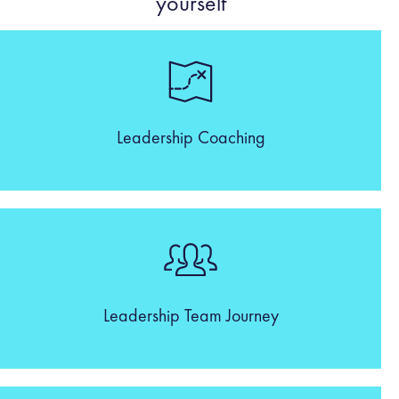
yourself
Leadership Coaching
Leadership Team Journey