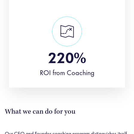
220%
ROI from Coaching
What we can do for you
Our CEO and Founder coaching program distinguishes itself