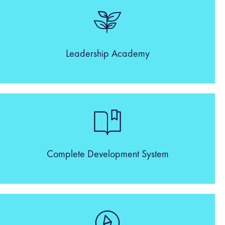
Leadership Academy
Complete Development System