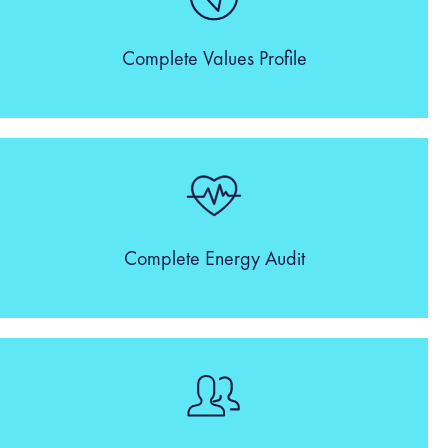
Complete Values Profile
Complete Energy Audit