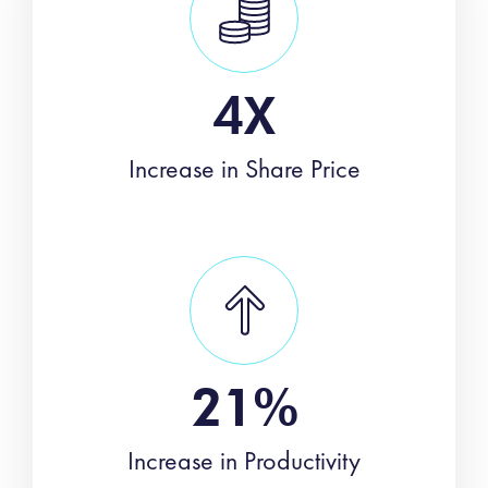
4X
Increase in Share Price
21%
Increase in Productivity