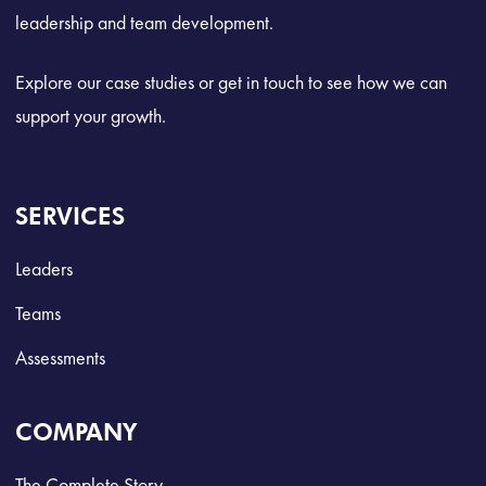
leadership and team development.
Explore our case studies or get in touch to see how we can
support your growth.
SERVICES
Leaders
Teams
Assessments
COMPANY
The Complete Story