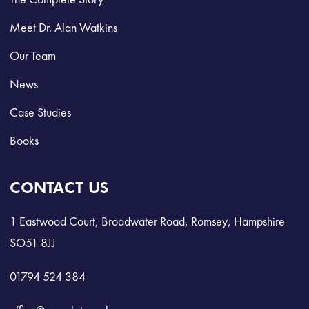
Meet Dr. Alan Watkins
Our Team
News
Case Studies
Books
CONTACT US
1 Eastwood Court, Broadwater Road, Romsey, Hampshire
SO51 8JJ
01794 524 384