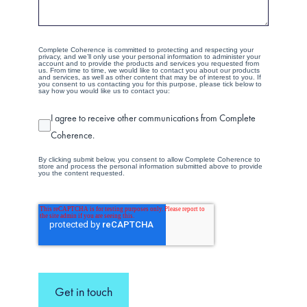
Complete Coherence is committed to protecting and respecting your
privacy, and we’ll only use your personal information to administer your
account and to provide the products and services you requested from
us. From time to time, we would like to contact you about our products
and services, as well as other content that may be of interest to you. If
you consent to us contacting you for this purpose, please tick below to
say how you would like us to contact you:
I agree to receive other communications from Complete
Coherence.
By clicking submit below, you consent to allow Complete Coherence to
store and process the personal information submitted above to provide
you the content requested.
Get in touch