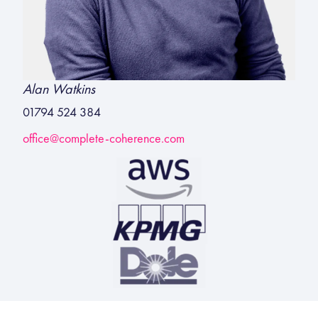
Alan Watkins
01794 524 384
office@complete-coherence.com