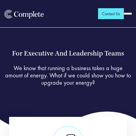
Contact Us
For Executive And Leadership Teams
We know that running a business takes a huge
amount of energy. What if we could show you how to
upgrade your energy?