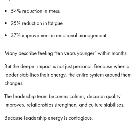
54% reduction in stress
25% reduction in fatigue
37% improvement in emotional management
Many describe feeling “ten years younger” within months.
But the deeper impact is not just personal. Because when a
leader stabilises their energy, the entire system around them
changes.
The leadership team becomes calmer, decision quality
improves, relationships strengthen, and culture stabilises.
Because leadership energy is contagious.