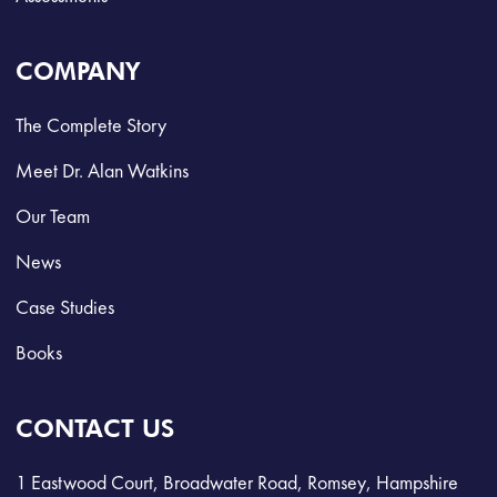
COMPANY
The Complete Story
Meet Dr. Alan Watkins
Our Team
News
Case Studies
Books
CONTACT US
1 Eastwood Court, Broadwater Road, Romsey, Hampshire