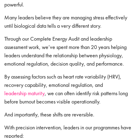
powerful.
Many leaders believe they are managing stress effectively
until biological data tells a very different story.
Through our Complete Energy Audit and leadership
assessment work, we’ve spent more than 20 years helping
leaders understand the relationship between physiology,
emotional regulation, decision quality, and performance.
By assessing factors such as heart rate variability (HRV),
recovery capability, emotional regulation, and
leadership maturity
, we can often identify risk patterns long
before burnout becomes visible operationally.
And importantly, these shifts are reversible.
With precision intervention, leaders in our programmes have
reported: