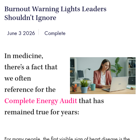
Burnout Warning Lights Leaders
Shouldn’t Ignore
June 3 2026
Complete
In medicine,
there’s a fact that
we often
reference for the
Complete Energy Audit
that has
remained true for years:
For many people, the first visible sign of heart disease is the