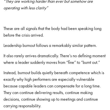
“They are working harder than ever but somehow are
operating with less clarity”
These are all signals that the body had been speaking long
before the crisis arrived.
Leadership burnout follows a remarkably similar pattern.
It also rarely arrives dramatically. There’s no defining moment
where a leader suddenly moves from “fine” to “burnt out.”
Instead, burnout builds quietly beneath competence which is
exactly why high performers are especially vulnerable
because capable leaders can compensate for a long time.
They can continue delivering results, continue making
decisions, continue showing up to meetings and continue
carrying responsibility.