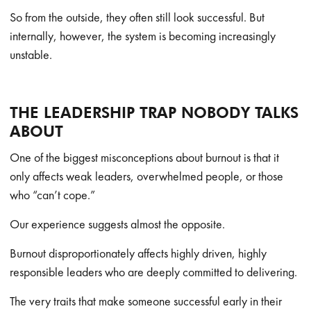
So from the outside, they often still look successful. But
internally, however, the system is becoming increasingly
unstable.
THE LEADERSHIP TRAP NOBODY TALKS
ABOUT
One of the biggest misconceptions about burnout is that it
only affects weak leaders, overwhelmed people, or those
who “can’t cope.”
Our experience suggests almost the opposite.
Burnout disproportionately affects highly driven, highly
responsible leaders who are deeply committed to delivering.
The very traits that make someone successful early in their