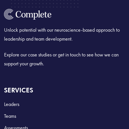
Unlock potential with our neuroscience-based approach to
leadership and team development.
Explore our case studies or get in touch to see how we can
support your growth.
SERVICES
Leaders
Teams
Assessments