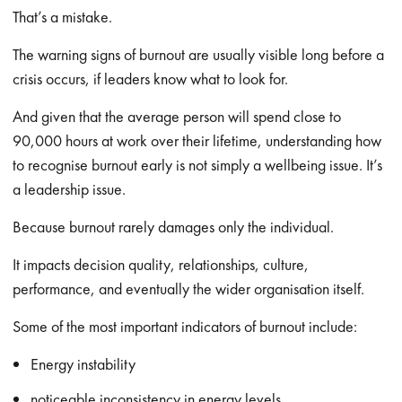
That’s a mistake.
The warning signs of burnout are usually visible long before a
crisis occurs, if leaders know what to look for.
And given that the average person will spend close to
90,000 hours at work over their lifetime, understanding how
to recognise burnout early is not simply a wellbeing issue. It’s
a leadership issue.
Because burnout rarely damages only the individual.
It impacts decision quality, relationships, culture,
performance, and eventually the wider organisation itself.
Some of the most important indicators of burnout include:
Energy instability
noticeable inconsistency in energy levels