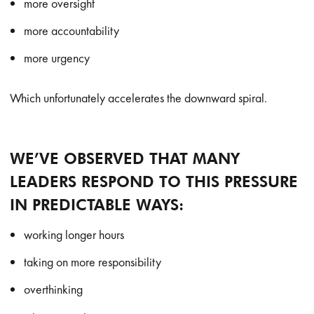
more oversight
more accountability
more urgency
Which unfortunately accelerates the downward spiral.
WE’VE OBSERVED THAT MANY
LEADERS RESPOND TO THIS PRESSURE
IN PREDICTABLE WAYS:
working longer hours
taking on more responsibility
overthinking