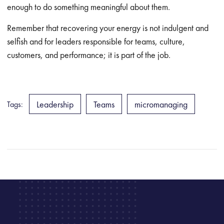
enough to do something meaningful about them.
Remember that recovering your energy is not indulgent and
selfish and for leaders responsible for teams, culture,
customers, and performance; it is part of the job.
Leadership
Teams
micromanaging
Tags: