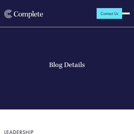
Contact Us
Blog Details
LEADERSHIP