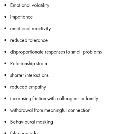
Emotional volatility
impatience
emotional reactivity
reduced tolerance
disproportionate responses to small problems
Relationship strain
shorter interactions
reduced empathy
increasing friction with colleagues or family
withdrawal from meaningful connection
Behavioural masking
fake bravado