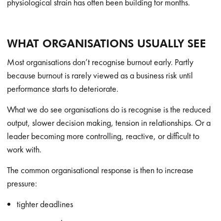
physiological strain has often been building for months.
WHAT ORGANISATIONS USUALLY SEE
Most organisations don’t recognise burnout early. Partly
because burnout is rarely viewed as a business risk until
performance starts to deteriorate.
What we do see organisations do is recognise is the reduced
output, slower decision making, tension in relationships. Or a
leader becoming more controlling, reactive, or difficult to
work with.
The common organisational response is then to increase
pressure:
tighter deadlines