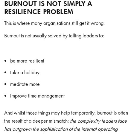
BURNOUT IS NOT SIMPLY A
RESILIENCE PROBLEM
This is where many organisations still get it wrong.
Burnout is not usually solved by telling leaders to:
be more resilient
take a holiday
meditate more
improve time management
And whilst those things may help temporarily, burnout is often
the result of a deeper mismatch:
the complexity leaders face
has outgrown the sophistication of the internal operating