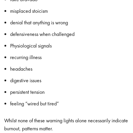
misplaced stoicism
denial that anything is wrong
defensiveness when challenged
Physiological signals
recurring illness
headaches
digestive issues
persistent tension
feeling “wired but tired”
Whilst none of these warning lights alone necessarily indicate
burnout, patterns matter.