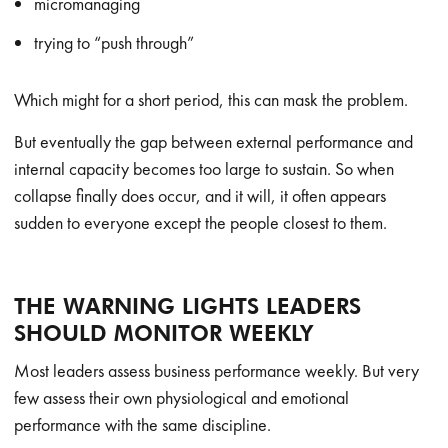
micromanaging
trying to “push through”
Which might for a short period, this can mask the problem.
But eventually the gap between external performance and
internal capacity becomes too large to sustain. So when
collapse finally does occur, and it will, it often appears
sudden to everyone except the people closest to them.
THE WARNING LIGHTS LEADERS
SHOULD MONITOR WEEKLY
Most leaders assess business performance weekly. But very
few assess their own physiological and emotional
performance with the same discipline.