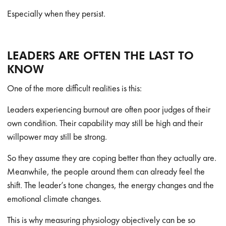
Especially when they persist.
LEADERS ARE OFTEN THE LAST TO
KNOW
One of the more difficult realities is this:
Leaders experiencing burnout are often poor judges of their
own condition. Their capability may still be high and their
willpower may still be strong.
So they assume they are coping better than they actually are.
Meanwhile, the people around them can already feel the
shift. The leader’s tone changes, the energy changes and the
emotional climate changes.
This is why measuring physiology objectively can be so