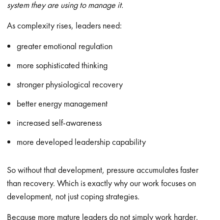
system they are using to manage it.
As complexity rises, leaders need:
greater emotional regulation
more sophisticated thinking
stronger physiological recovery
better energy management
increased self-awareness
more developed leadership capability
So without that development, pressure accumulates faster
than recovery. Which is exactly why our work focuses on
development, not just coping strategies.
Because more mature leaders do not simply work harder,