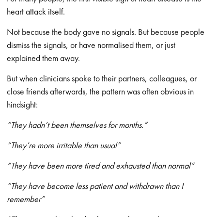
heart attack itself.
Not because the body gave no signals. But because people
dismiss the signals, or have normalised them, or just
explained them away.
But when clinicians spoke to their partners, colleagues, or
close friends afterwards, the pattern was often obvious in
hindsight:
“They hadn’t been themselves for months.”
“They’re more irritable than usual”
“They have been more tired and exhausted than normal”
“They have become less patient and withdrawn than I
remember”