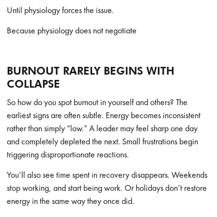
Until physiology forces the issue.
Because physiology does not negotiate
BURNOUT RARELY BEGINS WITH
COLLAPSE
So how do you spot burnout in yourself and others? The
earliest signs are often subtle. Energy becomes inconsistent
rather than simply “low.” A leader may feel sharp one day
and completely depleted the next. Small frustrations begin
triggering disproportionate reactions.
You’ll also see time spent in recovery disappears. Weekends
stop working, and start being work. Or holidays don’t restore
energy in the same way they once did.