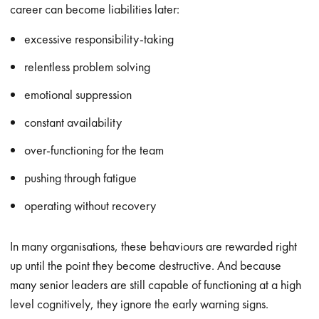
career can become liabilities later:
excessive responsibility-taking
relentless problem solving
emotional suppression
constant availability
over-functioning for the team
pushing through fatigue
operating without recovery
In many organisations, these behaviours are rewarded right
up until the point they become destructive. And because
many senior leaders are still capable of functioning at a high
level cognitively, they ignore the early warning signs.