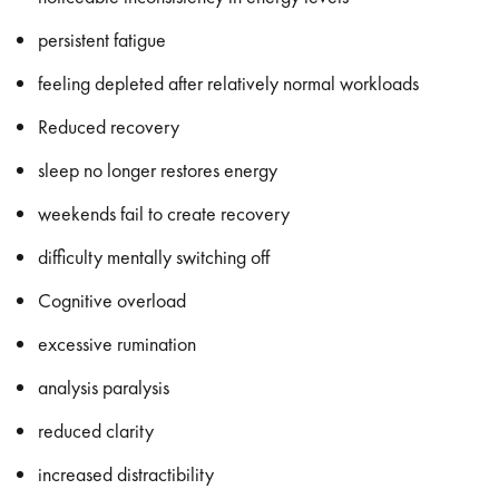
persistent fatigue
feeling depleted after relatively normal workloads
Reduced recovery
sleep no longer restores energy
weekends fail to create recovery
difficulty mentally switching off
Cognitive overload
excessive rumination
analysis paralysis
reduced clarity
increased distractibility