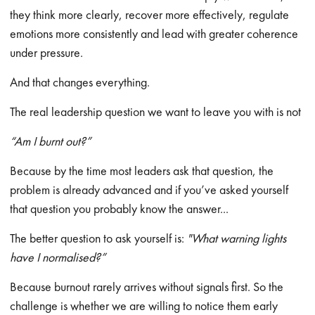
they think more clearly, recover more effectively, regulate
emotions more consistently and lead with greater coherence
under pressure.
And that changes everything.
The real leadership question we want to leave you with is not
“Am I burnt out?”
Because by the time most leaders ask that question, the
problem is already advanced and if you’ve asked yourself
that question you probably know the answer...
The better question to ask yourself is:
"What warning lights
have I normalised?”
Because burnout rarely arrives without signals first. So the
challenge is whether we are willing to notice them early