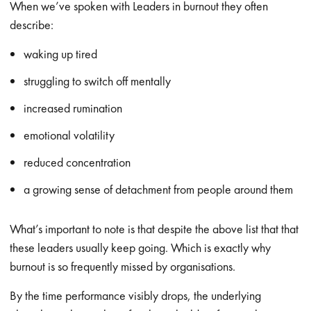
When we’ve spoken with Leaders in burnout they often
describe:
waking up tired
struggling to switch off mentally
increased rumination
emotional volatility
reduced concentration
a growing sense of detachment from people around them
What’s important to note is that despite the above list that that
these leaders usually keep going. Which is exactly why
burnout is so frequently missed by organisations.
By the time performance visibly drops, the underlying