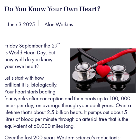
Do You Know Your Own Heart?
June 3 2025
Alan Watkins
th
Friday September the 29
is World Heart Day, but
how well do you know
your own heart?
Let’s start with how
brilliant it is, biologically.
Your heart starts beating
four weeks after conception and then beats up to 100, 000
times per day, on average through your adult years. Over a
lifetime that’s about 2.5 billion beats. It pumps out about 5
litres of blood per minute through an arterial tree that is the
equivalent of 60,000 miles long.
Over the last 200 years Western science’s reductionist