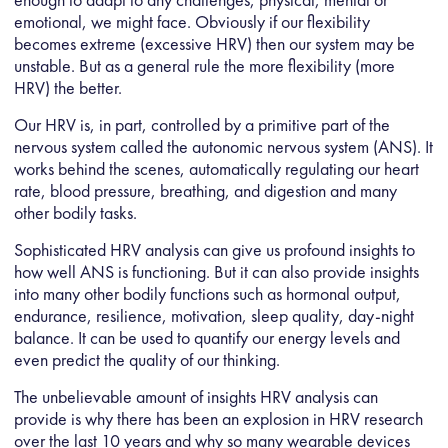
emotional, we might face. Obviously if our flexibility
becomes extreme (excessive HRV) then our system may be
unstable. But as a general rule the more flexibility (more
HRV) the better.
Our HRV is, in part, controlled by a primitive part of the
nervous system called the autonomic nervous system (ANS). It
works behind the scenes, automatically regulating our heart
rate, blood pressure, breathing, and digestion and many
other bodily tasks.
Sophisticated HRV analysis can give us profound insights to
how well ANS is functioning. But it can also provide insights
into many other bodily functions such as hormonal output,
endurance, resilience, motivation, sleep quality, day-night
balance. It can be used to quantify our energy levels and
even predict the quality of our thinking.
The unbelievable amount of insights HRV analysis can
provide is why there has been an explosion in HRV research
over the last 10 years and why so many wearable devices