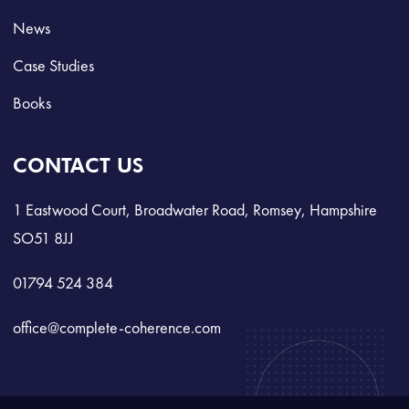
News
Case Studies
Books
CONTACT US
1 Eastwood Court, Broadwater Road, Romsey, Hampshire
SO51 8JJ
01794 524 384
office@complete-coherence.com