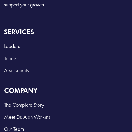
support your growth.
SERVICES
Leaders
Teams
Assessments
COMPANY
The Complete Story
Meet Dr. Alan Watkins
Our Team