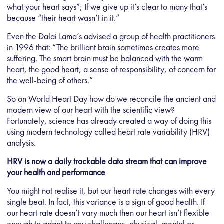
what your heart says”; If we give up it’s clear to many that’s
because “their heart wasn’t in it.”
Even the Dalai Lama’s advised a group of health practitioners
in 1996 that: “The brilliant brain sometimes creates more
suffering. The smart brain must be balanced with the warm
heart, the good heart, a sense of responsibility, of concern for
the well-being of others.”
So on World Heart Day how do we reconcile the ancient and
modern view of our heart with the scientific view?
Fortunately, science has already created a way of doing this
using modern technology called heart rate variability (HRV)
analysis.
HRV is now a daily trackable data stream that can improve
your health and performance
You might not realise it, but our heart rate changes with every
single beat. In fact, this variance is a sign of good health. If
our heart rate doesn’t vary much then our heart isn’t flexible
enough to adapt to any challenges, physical, mental or