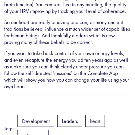
brain function). You can see, live in any meeting, the quality
of your HRV improving by tracking your level of coherence.
So our heart are really amazing and can, as many ancient
traditions believed, influence a much wider set of capabilities
for human beings. And thankfully modern scient is now
proving many of these beliefs to be correct.
If you want to take back control of your own energy levels,
and even recapture the energy you ad ten years ago as well
as make sure you can think clearly under pressure you can
follow the self-directed ‘missions’ on the Complete App
which will show you how you can change your life using your
own heart.
Development
Leaders
heart
Tags: