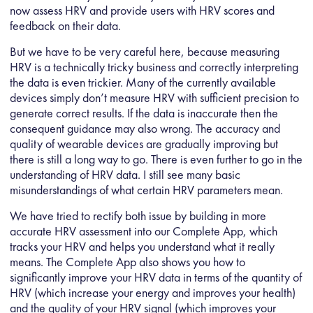
now assess HRV and provide users with HRV scores and
feedback on their data.
But we have to be very careful here, because measuring
HRV is a technically tricky business and correctly interpreting
the data is even trickier. Many of the currently available
devices simply don’t measure HRV with sufficient precision to
generate correct results. If the data is inaccurate then the
consequent guidance may also wrong. The accuracy and
quality of wearable devices are gradually improving but
there is still a long way to go. There is even further to go in the
understanding of HRV data. I still see many basic
misunderstandings of what certain HRV parameters mean.
We have tried to rectify both issue by building in more
accurate HRV assessment into our Complete App, which
tracks your HRV and helps you understand what it really
means. The Complete App also shows you how to
significantly improve your HRV data in terms of the quantity of
HRV (which increase your energy and improves your health)
and the quality of your HRV signal (which improves your