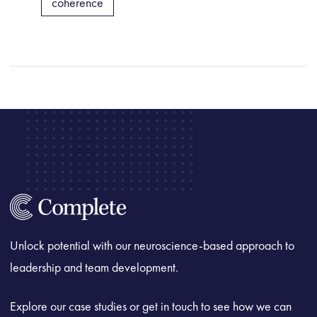
coherence
Unlock potential with our neuroscience-based approach to
leadership and team development.
Explore our case studies or get in touch to see how we can