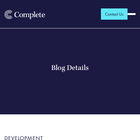
Contact Us
Blog Details
DEVELOPMENT