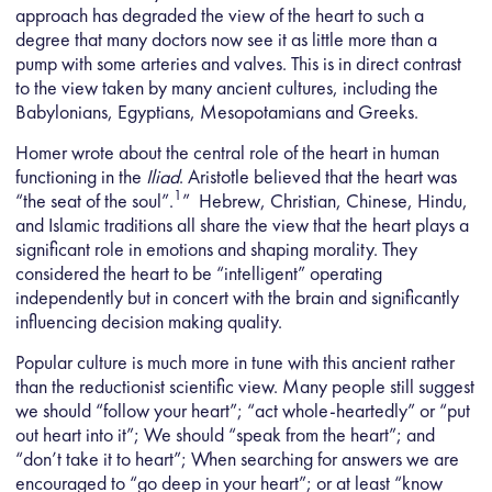
approach has degraded the view of the heart to such a
degree that many doctors now see it as little more than a
pump with some arteries and valves. This is in direct contrast
to the view taken by many ancient cultures, including the
Babylonians, Egyptians, Mesopotamians and Greeks.
Homer wrote about the central role of the heart in human
functioning in the
Iliad
. Aristotle believed that the heart was
1
“the seat of the soul”.
” Hebrew, Christian, Chinese, Hindu,
and Islamic traditions all share the view that the heart plays a
significant role in emotions and shaping morality. They
considered the heart to be “intelligent” operating
independently but in concert with the brain and significantly
influencing decision making quality.
Popular culture is much more in tune with this ancient rather
than the reductionist scientific view. Many people still suggest
we should “follow your heart”; “act whole-heartedly” or “put
out heart into it”; We should “speak from the heart”; and
“don’t take it to heart”; When searching for answers we are
encouraged to “go deep in your heart”; or at least “know