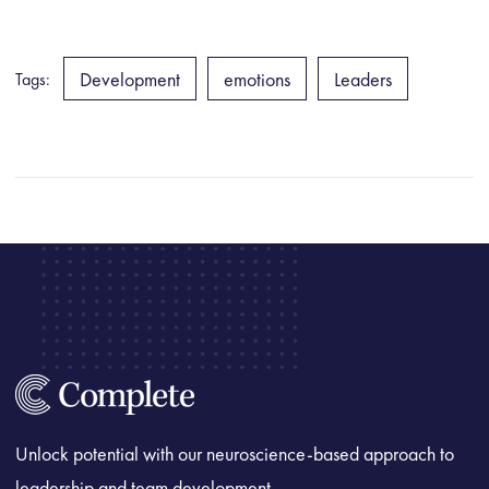
Development
emotions
Leaders
Tags:
Unlock potential with our neuroscience-based approach to
leadership and team development.