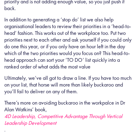
priority and is not adding enough value, so you just push it
back.
In addition to generating a ‘stop do’ list we also help
organisational leaders to review their priorities in a ‘head-to-
head’ fashion. This works out of the workplace too. Put two
priorities next to each other and ask yourself if you could only
do one this year, or if you only have an hour left in the day
which of the two priorities would you focus on? This head-to-
head approach can sort your ‘TO DO’ list quickly into a
ranked order of what adds the most value
Ultimately, we’ve all got to draw a line. If you have too much
on your list, that horse will more than likely buckaroo and
you’ll fail to deliver on any of them.
There’s more on avoiding buckaroo in the workpalce in Dr
Alan Watkins’ book,
4D Leadership, Competitive Advantage Through Vertical
Leadership Development
.