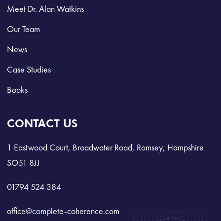
Meet Dr. Alan Watkins
Our Team
News
Case Studies
Books
CONTACT US
1 Eastwood Court, Broadwater Road, Romsey, Hampshire
SO51 8JJ
01794 524 384
office@complete-coherence.com