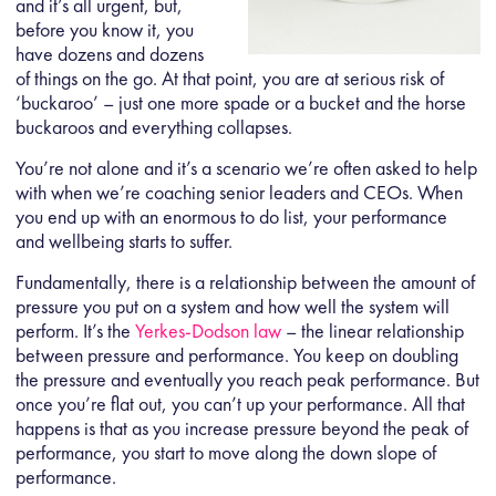
and it’s all urgent, but,
before you know it, you
have dozens and dozens
of things on the go. At that point, you are at serious risk of
‘buckaroo’ – just one more spade or a bucket and the horse
buckaroos and everything collapses.
You’re not alone and it’s a scenario we’re often asked to help
with when we’re coaching senior leaders and CEOs. When
you end up with an enormous to do list, your performance
and wellbeing starts to suffer.
Fundamentally, there is a relationship between the amount of
pressure you put on a system and how well the system will
perform. It’s the
Yerkes-Dodson law
– the linear relationship
between pressure and performance. You keep on doubling
the pressure and eventually you reach peak performance. But
once you’re flat out, you can’t up your performance. All that
happens is that as you increase pressure beyond the peak of
performance, you start to move along the down slope of
performance.