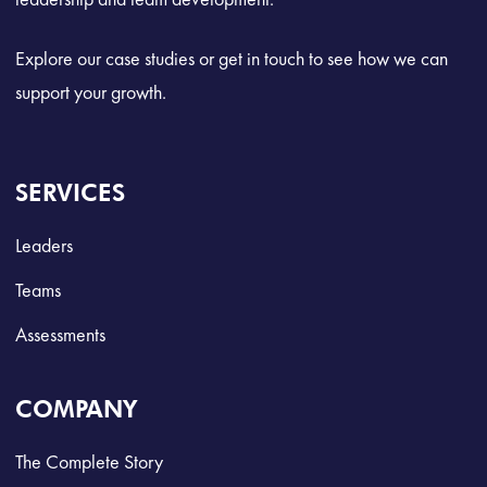
Explore our case studies or get in touch to see how we can
support your growth.
SERVICES
Leaders
Teams
Assessments
COMPANY
The Complete Story