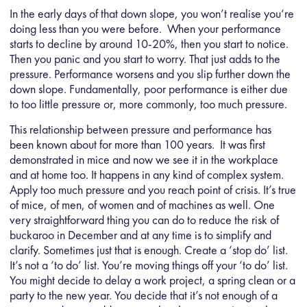
In the early days of that down slope, you won’t realise you‘re
doing less than you were before. When your performance
starts to decline by around 10-20%, then you start to notice.
Then you panic and you start to worry. That just adds to the
pressure. Performance worsens and you slip further down the
down slope. Fundamentally, poor performance is either due
to too little pressure or, more commonly, too much pressure.
This relationship between pressure and performance has
been known about for more than 100 years. It was first
demonstrated in mice and now we see it in the workplace
and at home too. It happens in any kind of complex system.
Apply too much pressure and you reach point of crisis. It’s true
of mice, of men, of women and of machines as well. One
very straightforward thing you can do to reduce the risk of
buckaroo in December and at any time is to simplify and
clarify. Sometimes just that is enough. Create a ‘stop do’ list.
It’s not a ‘to do’ list. You’re moving things off your ‘to do’ list.
You might decide to delay a work project, a spring clean or a
party to the new year. You decide that it’s not enough of a