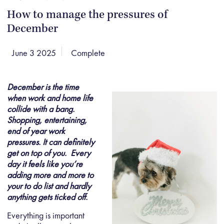
How to manage the pressures of
December
June 3 2025
Complete
December is the time
when work and home life
collide with a bang.
Shopping, entertaining,
end of year work
pressures. It can definitely
get on top of you. Every
day it feels like you’re
adding more and more to
your to do list and hardly
anything gets ticked off.
Everything is important