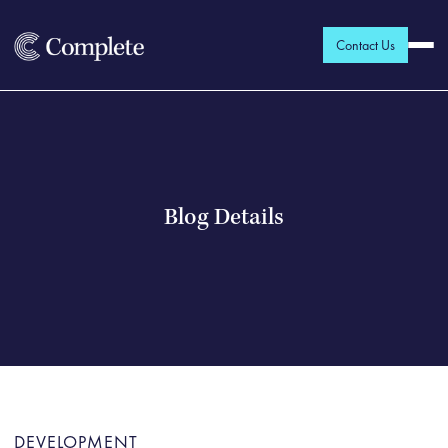
Contact Us
Blog Details
DEVELOPMENT