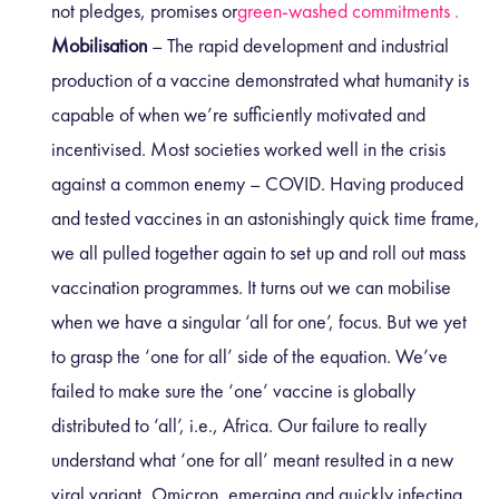
not pledges, promises or
green-washed commitments .
Mobilisation
– The rapid development and industrial
production of a vaccine demonstrated what humanity is
capable of when we’re sufficiently motivated and
incentivised. Most societies worked well in the crisis
against a common enemy – COVID. Having produced
and tested vaccines in an astonishingly quick time frame,
we all pulled together again to set up and roll out mass
vaccination programmes. It turns out we can mobilise
when we have a singular ‘all for one’, focus. But we yet
to grasp the ‘one for all’ side of the equation. We’ve
failed to make sure the ‘one’ vaccine is globally
distributed to ‘all’, i.e., Africa. Our failure to really
understand what ‘one for all’ meant resulted in a new
viral variant, Omicron, emerging and quickly infecting