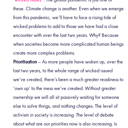
these. Climate change is another. Even when we emerge
from this pandemic, we’ll have to face a rising tide of
wicked problems to add to those we have had a close
encounter with over the last two years. Why? Because
when societies become more complicated human beings
create more complex problems.
Prioritisation
– As more people have woken up, over the
last two years, to the whole range of wicked issued
we’ve created, there’s been a much greater readiness to
‘own up’ to the mess we’ve created. Without greater
ownership we will all sit passively waiting for someone
else to solve things, and nothing changes. The level of
activism in society is increasing. The level of debate
about what are our priorities now is also increasing. Is