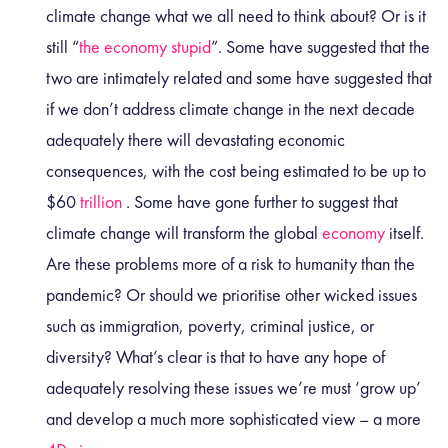
climate change what we all need to think about? Or is it
still “
the economy stupid
”. Some have suggested that the
two are intimately
related
and some have suggested that
if we don’t address climate change in the next decade
adequately there will devastating economic
consequences, with the cost being estimated to be up to
$60
trillion
. Some have gone further to suggest that
climate change will transform the global
economy
itself.
Are these problems more of a risk to humanity than the
pandemic? Or should we prioritise other wicked issues
such as immigration, poverty, criminal justice, or
diversity? What’s clear is that to have any hope of
adequately resolving these issues we’re must ‘grow up’
and develop a much more sophisticated view – a more