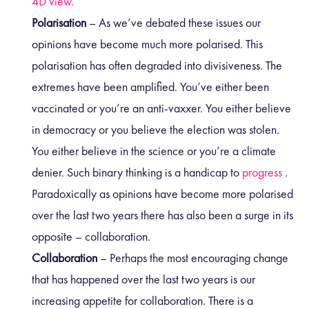
4D view.
Polarisation
– As we’ve debated these issues our
opinions have become much more polarised. This
polarisation has often degraded into divisiveness. The
extremes have been amplified. You’ve either been
vaccinated or you’re an anti-vaxxer. You either believe
in democracy or you believe the election was stolen.
You either believe in the science or you’re a climate
denier. Such binary thinking is a handicap to
progress
.
Paradoxically as opinions have become more polarised
over the last two years there has also been a surge in its
opposite – collaboration.
Collaboration
– Perhaps the most encouraging change
that has happened over the last two years is our
increasing appetite for collaboration. There is a