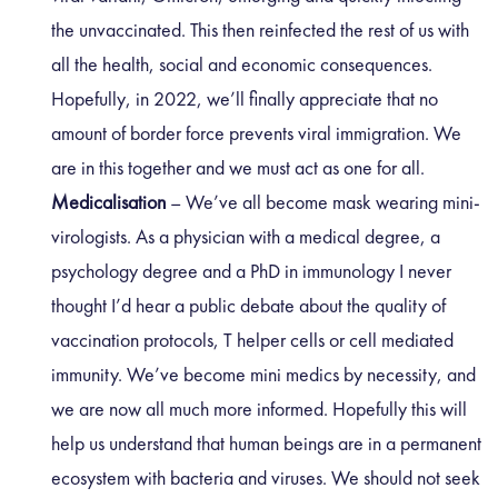
the unvaccinated. This then reinfected the rest of us with
all the health, social and economic consequences.
Hopefully, in 2022, we’ll finally appreciate that no
amount of border force prevents viral immigration. We
are in this together and we must act as one for all.
Medicalisation
– We’ve all become mask wearing mini-
virologists. As a physician with a medical degree, a
psychology degree and a PhD in immunology I never
thought I’d hear a public debate about the quality of
vaccination protocols, T helper cells or cell mediated
immunity. We’ve become mini medics by necessity, and
we are now all much more informed. Hopefully this will
help us understand that human beings are in a permanent
ecosystem with bacteria and viruses. We should not seek