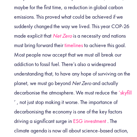
maybe for the first time, a reduction in global carbon
emissions. This proved what could be achieved if we
suddenly changed the way we lived. This year COP-26
made explicit that
Net Zero
is a necessity and nations
must bring forward their
timelines
to achieve this goal.
Most people now accept that we must all break our
addiction to fossil fuel. There’s also a widespread
understanding that, to have any hope of surviving on the
planet, we must go beyond
Net Zero
and actually
decarbonise the atmosphere. We must reduce the
‘skyfill
’
, not just stop making it worse. The importance of
decarbonising the economy is one of the key factors
driving a significant surge in
ESG investment
. The
climate agenda is now all about science-based action,