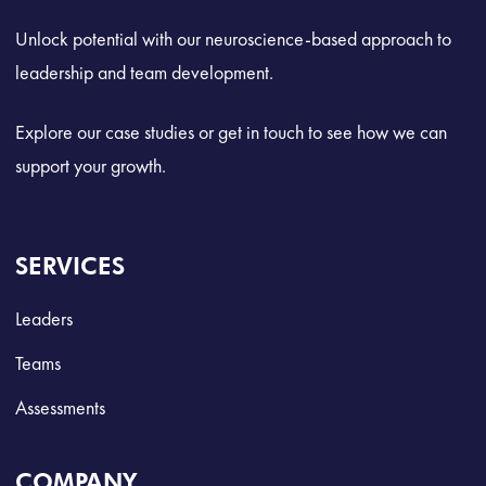
Unlock potential with our neuroscience-based approach to
leadership and team development.
Explore our case studies or get in touch to see how we can
support your growth.
SERVICES
Leaders
Teams
Assessments
COMPANY