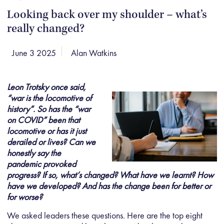
Looking back over my shoulder – what’s
really changed?
June 3 2025
Alan Watkins
Leon Trotsky once said,
“war is the locomotive of
history”. So has the “war
on COVID” been that
locomotive or has it just
derailed or lives? Can we
honestly say the
pandemic provoked
progress? If so, what’s changed? What have we learnt? How
have we developed? And has the change been for better or
for worse?
We asked leaders these questions. Here are the top eight