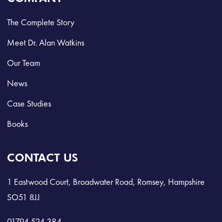
The Complete Story
Meet Dr. Alan Watkins
Our Team
News
Case Studies
Books
CONTACT US
1 Eastwood Court, Broadwater Road, Romsey, Hampshire
SO51 8JJ
01794 524 384