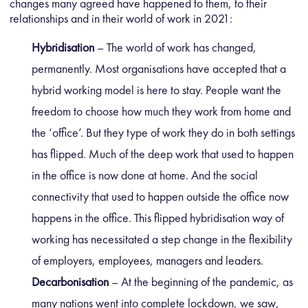
changes many agreed have happened to them, to their
relationships and in their world of work in 2021:
Hybridisation
– The world of work has changed,
permanently. Most organisations have accepted that a
hybrid working model is here to stay. People want the
freedom to choose how much they work from home and
the ‘office’. But they type of work they do in both settings
has flipped. Much of the deep work that used to happen
in the office is now done at home. And the social
connectivity that used to happen outside the office now
happens in the office. This flipped hybridisation way of
working has necessitated a step change in the flexibility
of employers, employees, managers and leaders.
Decarbonisation
– At the beginning of the pandemic, as
many nations went into complete lockdown, we saw,