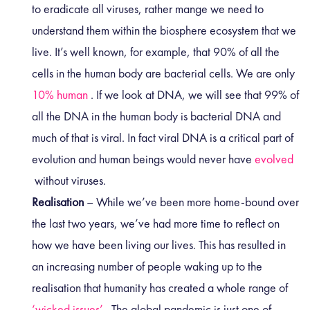
to eradicate all viruses, rather mange we need to
understand them within the biosphere ecosystem that we
live. It’s well known, for example, that 90% of all the
cells in the human body are bacterial cells. We are only
10% human
. If we look at DNA, we will see that 99% of
all the DNA in the human body is bacterial DNA and
much of that is viral. In fact viral DNA is a critical part of
evolution and human beings would never have
evolved
without viruses.
Realisation
– While we’ve been more home-bound over
the last two years, we’ve had more time to reflect on
how we have been living our lives. This has resulted in
an increasing number of people waking up to the
realisation that humanity has created a whole range of
‘wicked issues’
. The global pandemic is just one of