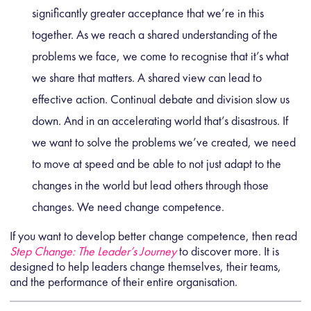
significantly greater acceptance that we’re in this
together. As we reach a shared understanding of the
problems we face, we come to recognise that it’s what
we share that matters. A shared view can lead to
effective action. Continual debate and division slow us
down. And in an accelerating world that’s disastrous. If
we want to solve the problems we’ve created, we need
to move at speed and be able to not just adapt to the
changes in the world but lead others through those
changes. We need change competence.
If you want to develop better change competence, then read
Step Change: The Leader’s Journey
to discover more. It is
designed to help leaders change themselves, their teams,
and the performance of their entire organisation.