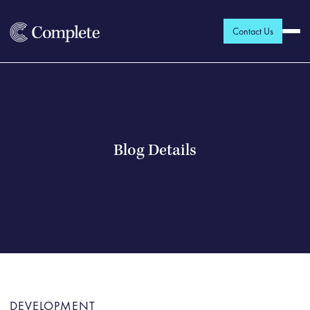
Contact Us
Blog Details
DEVELOPMENT