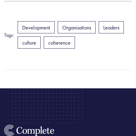
Development
Organisations
Leaders
Tags:
culture
coherence