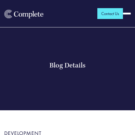
Contact Us
Blog Details
DEVELOPMENT