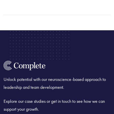
Unlock potential with our neuroscience-based approach to
leadership and team development.
Explore our case studies or get in touch to see how we can
support your growth.