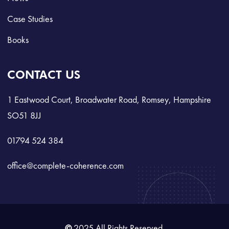
Case Studies
Books
CONTACT US
1 Eastwood Court, Broadwater Road, Romsey, Hampshire
SO51 8JJ
01794 524 384
office@complete-coherence.com
©
2025 All Rights Reserved.