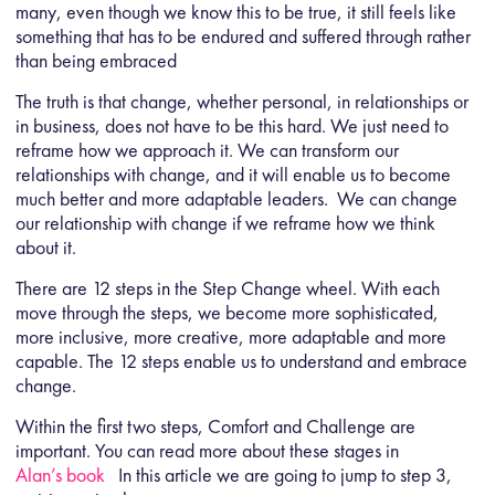
many, even though we know this to be true, it still feels like
something that has to be endured and suffered through rather
than being embraced
The truth is that change, whether personal, in relationships or
in business, does not have to be this hard. We just need to
reframe how we approach it. We can transform our
relationships with change, and it will enable us to become
much better and more adaptable leaders. We can change
our relationship with change if we reframe how we think
about it.
There are 12 steps in the Step Change wheel. With each
move through the steps, we become more sophisticated,
more inclusive, more creative, more adaptable and more
capable. The 12 steps enable us to understand and embrace
change.
Within the first two steps, Comfort and Challenge are
important. You can read more about these stages in
Alan’s book
In this article we are going to jump to step 3,