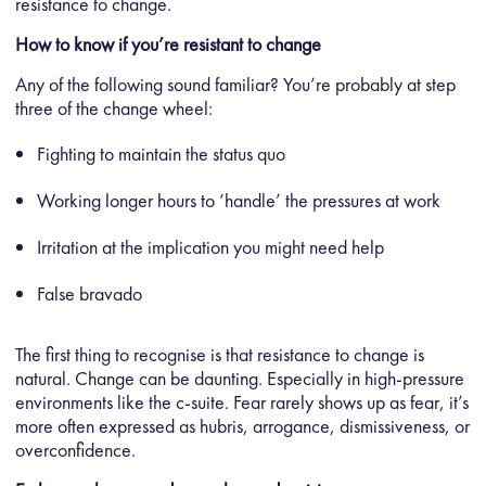
resistance to change.
How to know if you’re resistant to change
Any of the following sound familiar? You’re probably at step
three of the change wheel:
Fighting to maintain the status quo
Working longer hours to ‘handle’ the pressures at work
Irritation at the implication you might need help
False bravado
The first thing to recognise is that resistance to change is
natural. Change can be daunting. Especially in high-pressure
environments like the c-suite. Fear rarely shows up as fear, it’s
more often expressed as hubris, arrogance, dismissiveness, or
overconfidence.