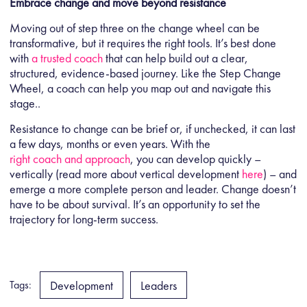
Embrace change and move beyond resistance
Moving out of step three on the change wheel can be
transformative, but it requires the right tools. It’s best done
with
a trusted coach
that can help build out a clear,
structured, evidence-based journey. Like the Step Change
Wheel, a coach can help you map out and navigate this
stage..
Resistance to change can be brief or, if unchecked, it can last
a few days, months or even years. With the
right coach and approach
, you can develop quickly –
vertically (read more about vertical development
here
) – and
emerge a more complete person and leader. Change doesn’t
have to be about survival. It’s an opportunity to set the
trajectory for long-term success.
Development
Leaders
Tags: