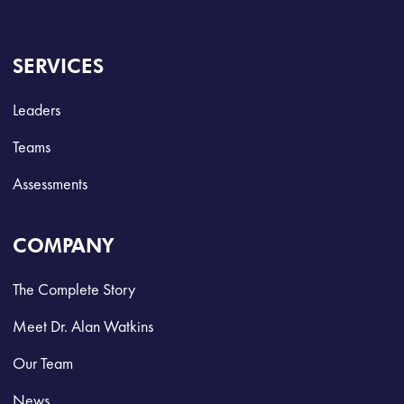
SERVICES
Leaders
Teams
Assessments
COMPANY
The Complete Story
Meet Dr. Alan Watkins
Our Team
News