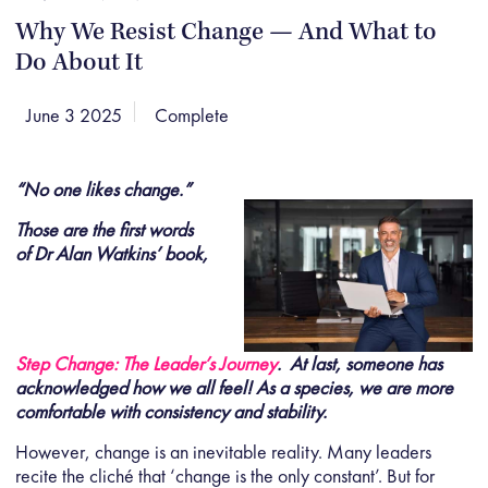
Why We Resist Change — And What to
Do About It
June 3 2025
Complete
“No one likes change.”
Those are the first words
of Dr Alan Watkins’ book,
Step Change: The Leader’s Journey
. At last, someone has
acknowledged how we all feel! As a species, we are more
comfortable with consistency and stability.
However, change is an inevitable reality. Many leaders
recite the cliché that ‘change is the only constant’. But for