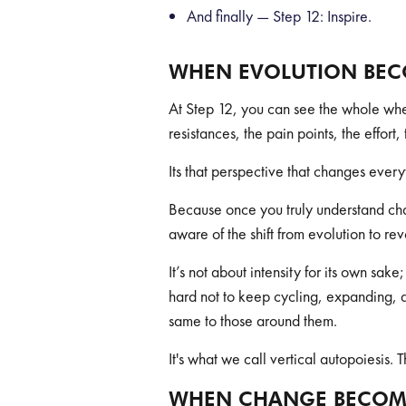
And finally — Step 12: Inspire.
WHEN EVOLUTION BEC
At Step 12, you can see the whole whe
resistances, the pain points, the effor
Its that perspective that changes every
Because once you truly understand chan
aware of the shift from evolution to rev
It’s not about intensity for its own sa
hard not to keep cycling, expanding, 
same to those around them.
It's what we call vertical autopoiesis
WHEN CHANGE BECOM