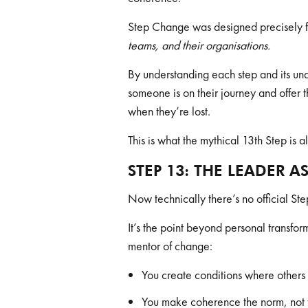
Step Change was designed precisely fo
teams, and their organisations.
By understanding each step and its un
someone is on their journey and offer 
when they’re lost.
This is what the mythical 13th Step is a
STEP 13: THE LEADER A
Now technically there’s no official Ste
It’s the point beyond personal transf
mentor of change:
You create conditions where others 
You make coherence the norm, not 