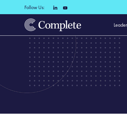
Follow Us:
Leader