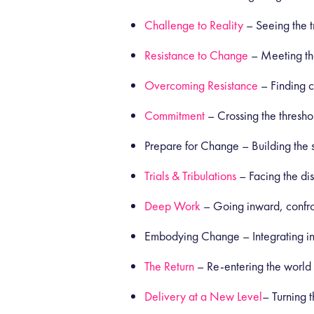
Challenge to Reality
– Seeing the tr
Resistance to Change
– Meeting the
Overcoming Resistance
– Finding 
Commitment
– Crossing the thresho
Prepare for Change – Building the sy
Trials & Tribulations
– Facing the di
Deep Work
– Going inward, confro
Embodying Change – Integrating ins
The Return
– Re-entering the world
Delivery at a New Level
– Turning t