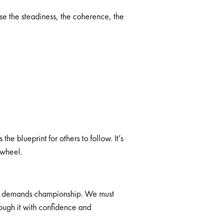
se the steadiness, the coherence, the
he blueprint for others to follow. It’s
 wheel.
 It demands championship. We must
ugh it with confidence and