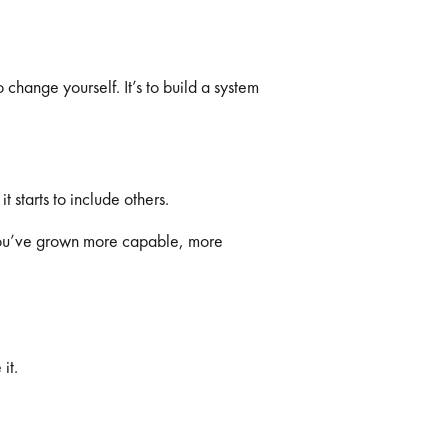
 change yourself. It’s to build a system
 starts to include others.
You’ve grown more capable, more
it.