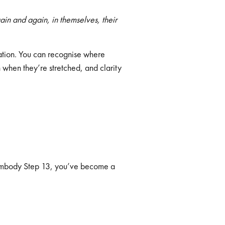
ain and again, in themselves, their
mation. You can recognise where
 when they’re stretched, and clarity
u embody Step 13, you’ve become a