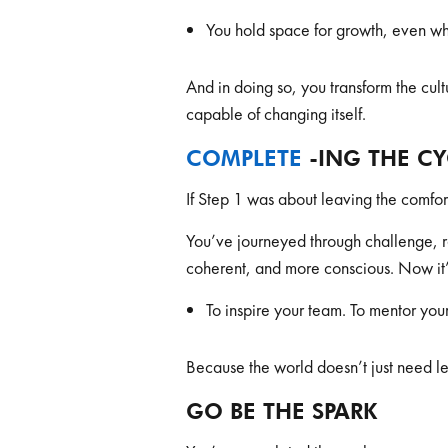
You hold space for growth, even wh
And in doing so, you transform the cult
capable of changing itself.
COMPLETE
-ING THE C
If Step 1 was about leaving the comfort
You’ve journeyed through challenge,
coherent, and more conscious. Now it’
To inspire your team. To mentor your
Because the world doesn’t just need l
GO BE THE SPARK