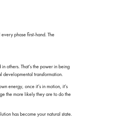
 every phase first-hand. The
in others. That’s the power in being
onal developmental transformation.
wn energy, once it’s in motion, it’s
e the more likely they are to do the
lution has become your natural state.