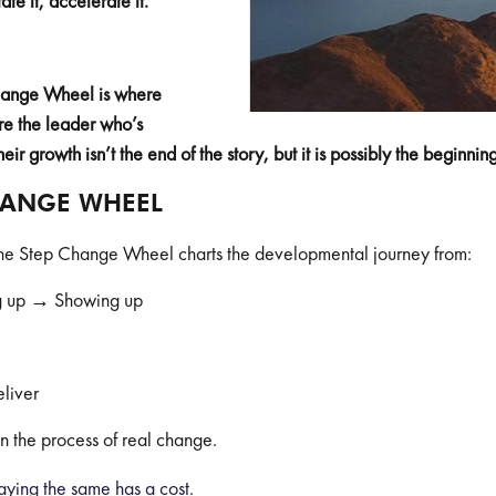
ate it, accelerate it.
Change Wheel is where
re the leader who’s
their growth isn’t the end of the story, but it is possibly the beginni
HANGE WHEEL
 the Step Change Wheel charts the developmental journey from:
 up → Showing up
liver
in the process of real change.
aying the same has a cost.