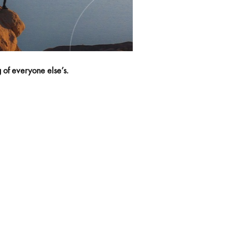
ng of everyone else’s.