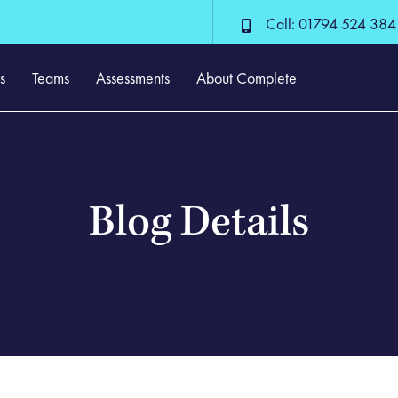
Call: 01794 524 384
s
Teams
Assessments
About Complete
Blog Details