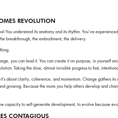
OMES REVOLUTION
el You understand its anatomy and its rhythm. You’ve experienced
t, the breakthrough, the embodiment, the delivery.
thing.
ge, you can lead it. You can create it on purpose, in yourself and 
olution. Taking the slow, almost invisible progress to fast, intenti
ke; it’s about clarity, coherence, and momentum. Change gathers its o
and growing. Because the more you help others develop and chang
. The capacity to self-generate development, to evolve because evo
ES CONTAGIOUS