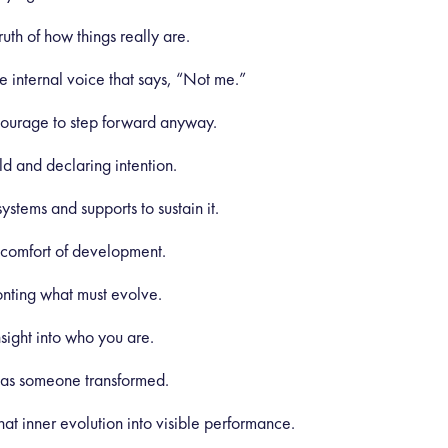
uth of how things really are.
 internal voice that says, “Not me.”
courage to step forward anyway.
ld and declaring intention.
stems and supports to sustain it.
scomfort of development.
nting what must evolve.
ight into who you are.
 as someone transformed.
hat inner evolution into visible performance.