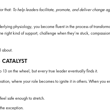
r that:
To help leaders facilitate, promote, and deliver change ag
derlying physiology, you become fluent in the process of transfor
the right kind of support, challenge when they’re stuck, compassion
ll about.
S CATALYST
p 13 on the wheel, but every true leader eventually finds it.
ormation, where your role becomes to ignite it in others. When yo
feel safe enough to stretch.
the exception.