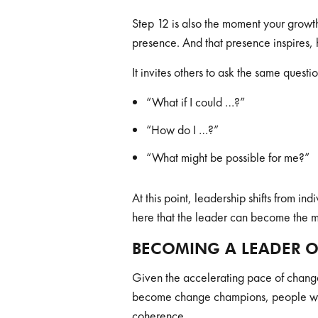
Step 12 is also the moment your growth
presence. And that presence inspires,
It invites others to ask the same quest
“What if I could …?”
“How do I …?”
“What might be possible for me?”
At this point, leadership shifts from in
here that the leader can become the m
BECOMING A LEADER 
Given the accelerating pace of chang
become change champions, people who 
coherence.