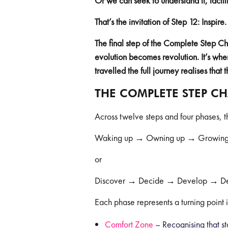
Or we can seek to understand it, facilit
That’s the invitation of Step 12: Inspire.
The final step of the Complete Step 
evolution becomes revolution. It’s whe
travelled the full journey realises that 
THE COMPLETE STEP C
Across twelve steps and four phases,
Waking up → Owning up → Growing
or
Discover → Decide → Develop → De
Each phase represents a turning point 
Comfort Zone
– Recognising that st