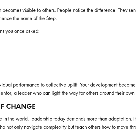
 becomes visible to others. People notice the difference. They sen
 hence the name of the Step.
ions you once asked:
dividual performance to collective uplift. Your development becomes t
entor, a leader who can light the way for others around their own
OF CHANGE
e in the world, leadership today demands more than adaptation.
not only navigate complexity but teach others how to move thro