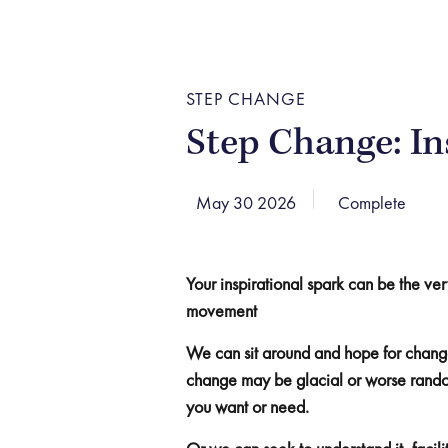
STEP CHANGE
Step Change: In
May 30 2026
Complete
Your inspirational spark can be the ver
movement
We can sit around and hope for change
change may be glacial or worse random
you want or need.