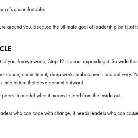
en it’s uncomfortable.
ure around you. Because the ultimate goal of leadership isn’t just to
YCLE
 of your known world, Step 12 is about expanding it. So wide that it
 resistance, commitment, deep work, embodiment, and delivery. 
s time to turn that development outward.
 peers. To model what it means to lead from the inside out.
eaders who can cope with change, it needs leaders who can cause 