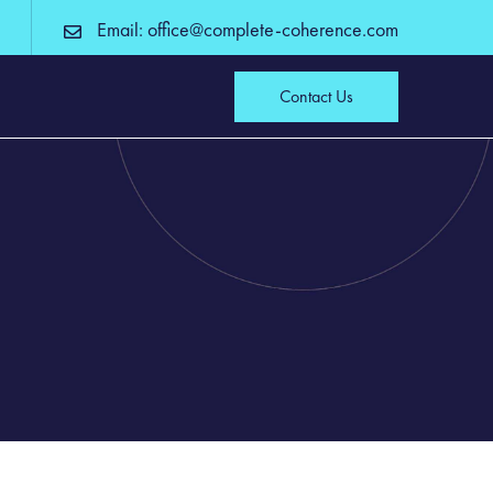
Email: office@complete-coherence.com
Contact Us