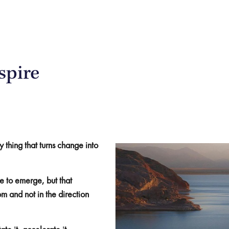
spire
y thing that turns change into
 to emerge, but that
 and not in the direction