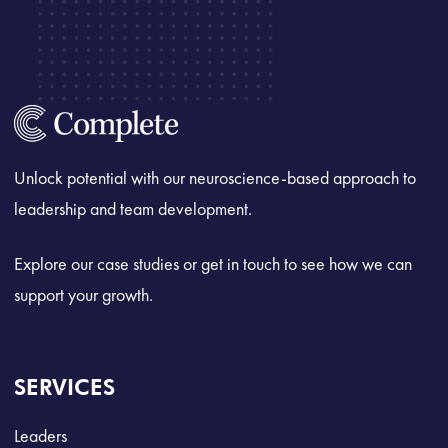
Unlock potential with our neuroscience-based approach to
leadership and team development.
Explore our case studies or get in touch to see how we can
support your growth.
SERVICES
Leaders