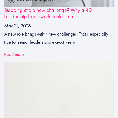
Stepping into a new challenge? Why a 4D
Leadership framework could help
May 31, 2026
A new role brings with it new challenges. That’s especially
true for senior leaders and executives w...
Read more