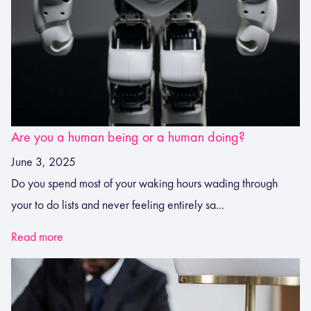
Are you a human being or a human doing?
June 3, 2025
Do you spend most of your waking hours wading through
your to do lists and never feeling entirely sa...
Read more