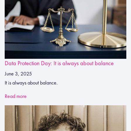
Data Protection Day: It is always about balance
June 3, 2025
It is always about balance.
Read more