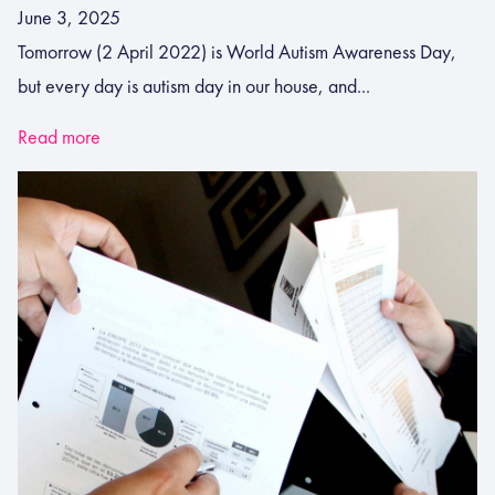
June 3, 2025
Tomorrow (2 April 2022) is World Autism Awareness Day,
but every day is autism day in our house, and...
Read more