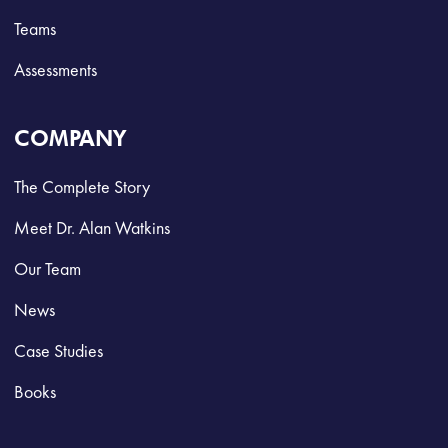
Teams
Assessments
COMPANY
The Complete Story
Meet Dr. Alan Watkins
Our Team
News
Case Studies
Books