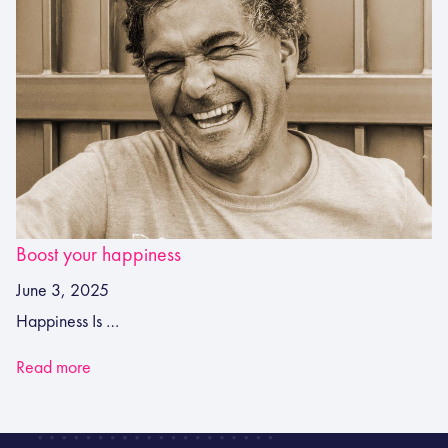
Boost your happiness
June 3, 2025
Happiness Is …
Read more