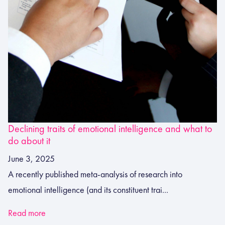
Declining traits of emotional intelligence and what to
do about it
June 3, 2025
A recently published meta-analysis of research into
emotional intelligence (and its constituent trai...
Read more