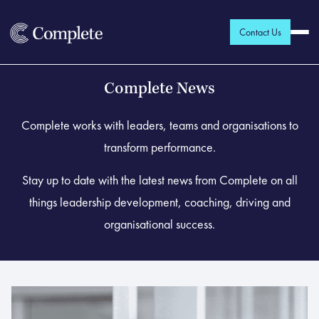
Contact Us
Complete News
Complete works with leaders, teams and organisations to
transform performance.
Stay up to date with the latest news from Complete on all
things leadership development, coaching, driving and
organisational success.