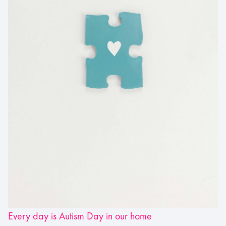
Every day is Autism Day in our home