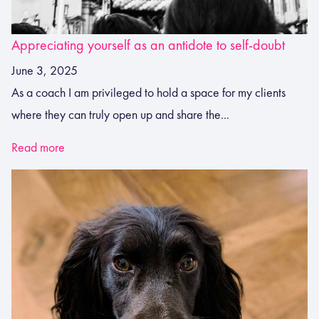
Appreciating yourself as an antidote to self-doubt
June 3, 2025
As a coach I am privileged to hold a space for my clients
where they can truly open up and share the...
Read more