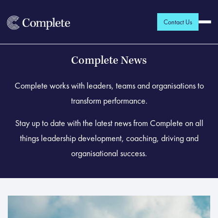
Contact Us
Complete News
Complete works with leaders, teams and organisations to
transform performance.
Stay up to date with the latest news from Complete on all
things leadership development, coaching, driving and
organisational success.