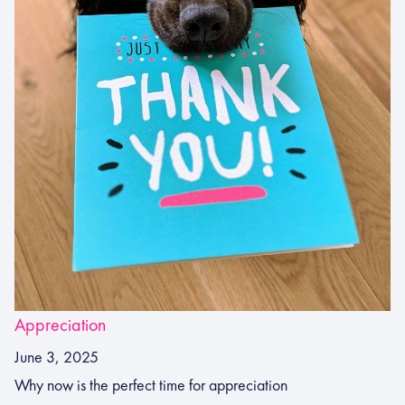
Appreciation
June 3, 2025
Why now is the perfect time for appreciation