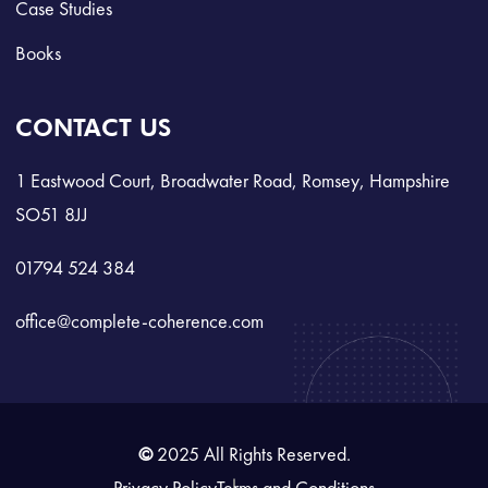
Case Studies
Books
CONTACT US
1 Eastwood Court, Broadwater Road, Romsey, Hampshire
SO51 8JJ
01794 524 384
office@complete-coherence.com
©
2025 All Rights Reserved.
Privacy Policy
Terms and Conditions