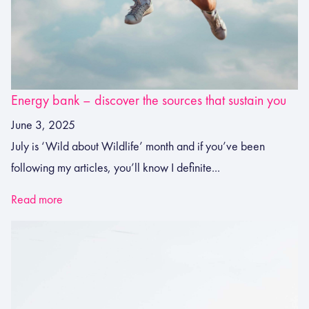
Energy bank – discover the sources that sustain you
June 3, 2025
July is ‘Wild about Wildlife’ month and if you’ve been
following my articles, you’ll know I definite...
Read more