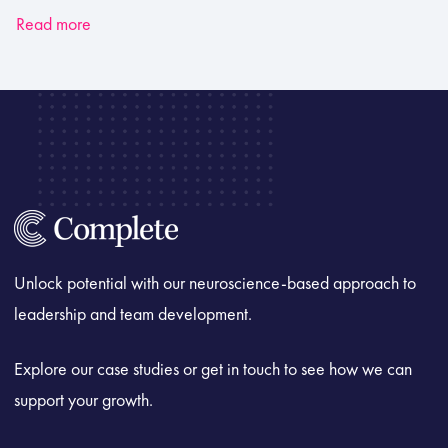
Read more
Unlock potential with our neuroscience-based approach to
leadership and team development.
Explore our case studies or get in touch to see how we can
support your growth.