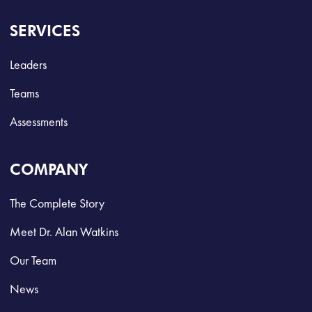
SERVICES
Leaders
Teams
Assessments
COMPANY
The Complete Story
Meet Dr. Alan Watkins
Our Team
News