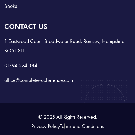
Books
CONTACT US
1 Eastwood Court, Broadwater Road, Romsey, Hampshire
SO51 8JJ
01794 524 384
office@complete-coherence.com
©
2025 All Rights Reserved.
Privacy Policy
Terms and Conditions