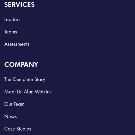
SERVICES
Leaders
Teams
Assessments
COMPANY
The Complete Story
Meet Dr. Alan Watkins
Our Team
News
Case Studies