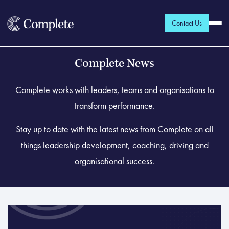
Contact Us
Complete News
Complete works with leaders, teams and organisations to
transform performance.
Stay up to date with the latest news from Complete on all
things leadership development, coaching, driving and
organisational success.