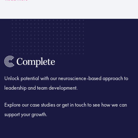
Unlock potential with our neuroscience-based approach to
leadership and team development.
Explore our case studies or get in touch to see how we can
support your growth.