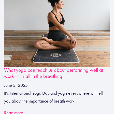
What yoga can teach us about performing well at
work – it’s all in the breathing
June 3, 2025
It’s International Yoga Day and yogis everywhere will tell
you about the importance of breath work. ...
Read more