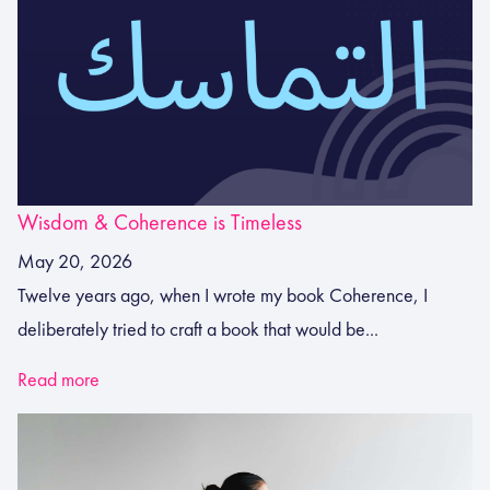
Wisdom & Coherence is Timeless
May 20, 2026
Twelve years ago, when I wrote my book Coherence, I
deliberately tried to craft a book that would be...
Read more