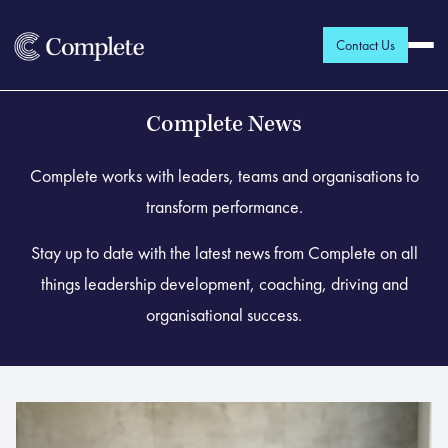
Contact Us
Complete News
Complete works with leaders, teams and organisations to
transform performance.
Stay up to date with the latest news from Complete on all
things leadership development, coaching, driving and
organisational success.