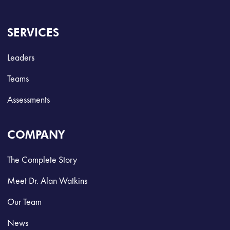
SERVICES
Leaders
Teams
Assessments
COMPANY
The Complete Story
Meet Dr. Alan Watkins
Our Team
News