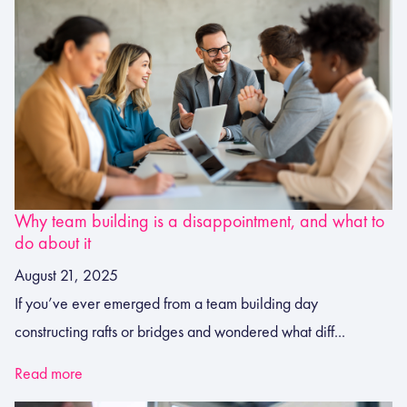
Why team building is a disappointment, and what to
do about it
August 21, 2025
If you’ve ever emerged from a team building day
constructing rafts or bridges and wondered what diff...
Read more