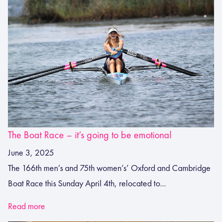
The Boat Race – it’s going to be emotional
June 3, 2025
The 166th men’s and 75th women’s’ Oxford and Cambridge
Boat Race this Sunday April 4th, relocated to...
Read more