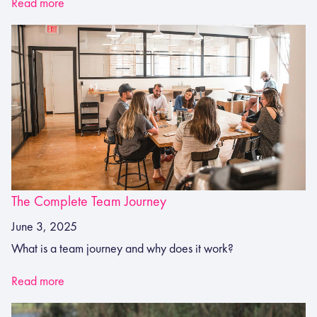
Read more
The Complete Team Journey
June 3, 2025
What is a team journey and why does it work?
Read more