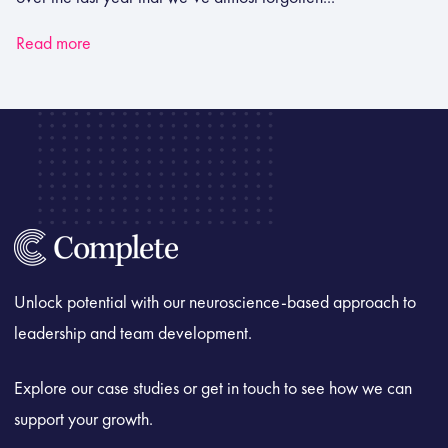
Read more
Unlock potential with our neuroscience-based approach to
leadership and team development.
Explore our case studies or get in touch to see how we can
support your growth.