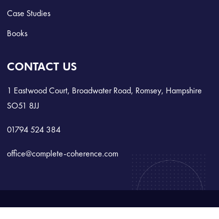
Case Studies
Books
CONTACT US
1 Eastwood Court, Broadwater Road, Romsey, Hampshire
SO51 8JJ
01794 524 384
office@complete-coherence.com
©
2025 All Rights Reserved.