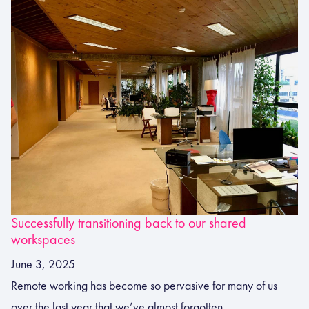
Successfully transitioning back to our shared
workspaces
June 3, 2025
Remote working has become so pervasive for many of us
over the last year that we’ve almost forgotten...