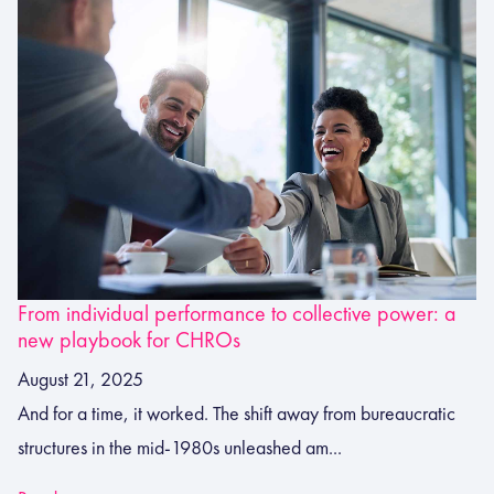
From individual performance to collective power: a
new playbook for CHROs
August 21, 2025
And for a time, it worked. The shift away from bureaucratic
structures in the mid‑1980s unleashed am...