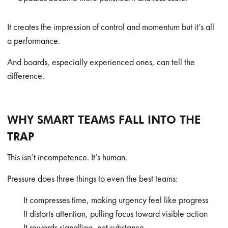
It creates the impression of control and momentum but it’s all
a performance.
And boards, especially experienced ones, can tell the
difference.
WHY SMART TEAMS FALL INTO THE
TRAP
This isn’t incompetence. It’s human.
Pressure does three things to even the best teams:
It compresses time, making urgency feel like progress
It distorts attention, pulling focus toward visible action
It rewards signalling, not substance