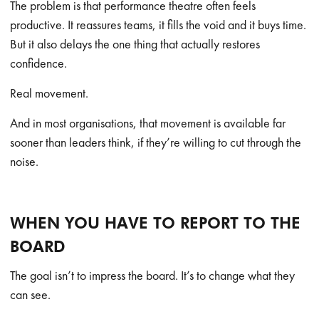
The problem is that performance theatre often feels
productive. It reassures teams, it fills the void and it buys time.
But it also delays the one thing that actually restores
confidence.
Real movement.
And in most organisations, that movement is available far
sooner than leaders think, if they’re willing to cut through the
noise.
WHEN YOU HAVE TO REPORT TO THE
BOARD
The goal isn’t to impress the board. It’s to change what they
can see.