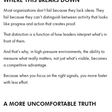
WHERE THIS BREAKS DOWN
Most organisations don’t fail because they lack ideas. They
fail because they can’t distinguish between activity that looks
like progress and action that creates proof.
That distinction is a function of how leaders interpret what’s in
front of them.
And that’s why, in high-pressure environments, the ability to
measure what really matters, not just what’s visible, becomes
a competitive advantage.
Because when you focus on the right signals, you move faster
with less effort.
A MORE UNCOMFORTABLE TRUTH