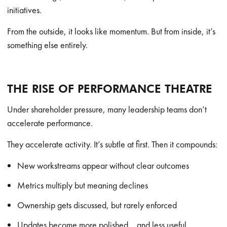
initiatives.
From the outside, it looks like momentum. But from inside, it’s
something else entirely.
THE RISE OF PERFORMANCE THEATRE
Under shareholder pressure, many leadership teams don’t
accelerate performance.
They accelerate activity. It’s subtle at first. Then it compounds:
New workstreams appear without clear outcomes
Metrics multiply but meaning declines
Ownership gets discussed, but rarely enforced
Updates become more polished… and less useful