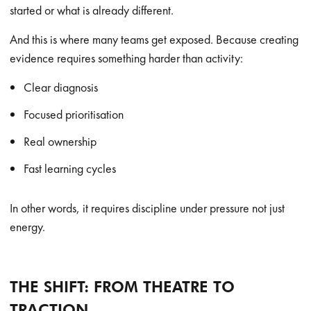
started or what is already different.
And this is where many teams get exposed. Because creating
evidence requires something harder than activity:
Clear diagnosis
Focused prioritisation
Real ownership
Fast learning cycles
In other words, it requires discipline under pressure not just
energy.
THE SHIFT: FROM THEATRE TO
TRACTION