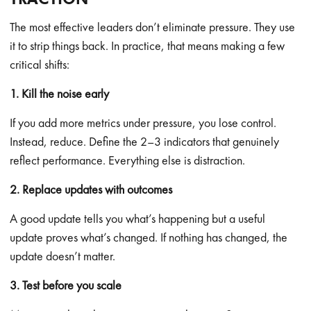
The most effective leaders don’t eliminate pressure. They use
it to strip things back. In practice, that means making a few
critical shifts:
1. Kill the noise early
If you add more metrics under pressure, you lose control.
Instead, reduce. Define the 2–3 indicators that genuinely
reflect performance. Everything else is distraction.
2. Replace updates with outcomes
A good update tells you what’s happening but a useful
update proves what’s changed. If nothing has changed, the
update doesn’t matter.
3. Test before you scale