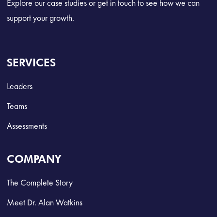
Explore our case studies or get in touch to see how we can
support your growth.
SERVICES
Leaders
Teams
Assessments
COMPANY
The Complete Story
Meet Dr. Alan Watkins