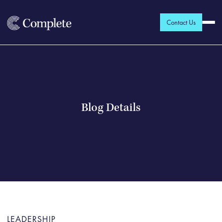
Contact Us
Blog Details
LEADERSHIP