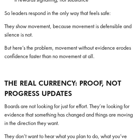
So leaders respond in the only way that feels safe:
They show movement, because movement is defensible and
silence is not.
But here’s the problem, movement without evidence erodes
confidence faster than no movement at all.
THE REAL CURRENCY: PROOF, NOT
PROGRESS UPDATES
Boards are not looking for just for effort. They’re looking for
evidence that something has changed and things are moving
in the direction they want.
They don’t want to hear what you plan to do, what you’ve