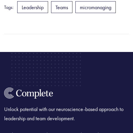
Leadership
Teams
micromanaging
Tags:
Unlock potential with our neuroscience-based approach to
leadership and team development.