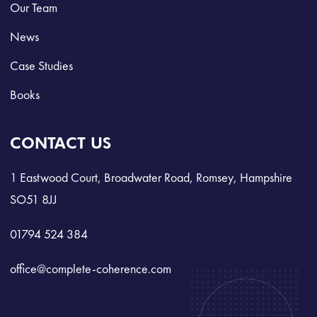
Our Team
News
Case Studies
Books
CONTACT US
1 Eastwood Court, Broadwater Road, Romsey, Hampshire
SO51 8JJ
01794 524 384
office@complete-coherence.com