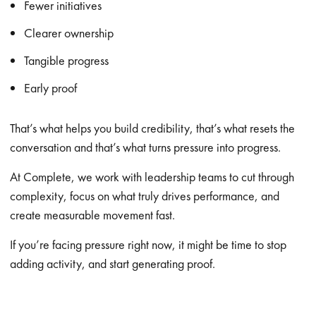
Fewer initiatives
Clearer ownership
Tangible progress
Early proof
That’s what helps you build credibility, that’s what resets the
conversation and that’s what turns pressure into progress.
At Complete, we work with leadership teams to cut through
complexity, focus on what truly drives performance, and
create measurable movement fast.
If you’re facing pressure right now, it might be time to stop
adding activity, and start generating proof.