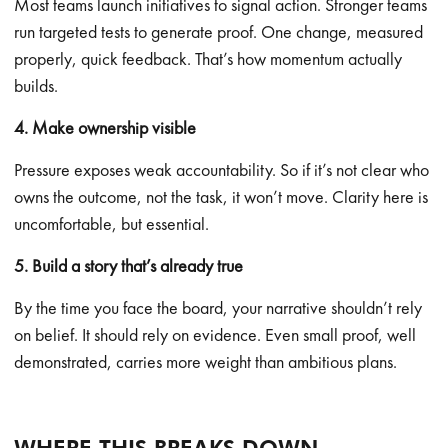
Most teams launch initiatives to signal action. Stronger teams
run targeted tests to generate proof. One change, measured
properly, quick feedback. That’s how momentum actually
builds.
4. Make ownership visible
Pressure exposes weak accountability. So if it’s not clear who
owns the outcome, not the task, it won’t move. Clarity here is
uncomfortable, but essential.
5. Build a story that’s already true
By the time you face the board, your narrative shouldn’t rely
on belief. It should rely on evidence. Even small proof, well
demonstrated, carries more weight than ambitious plans.