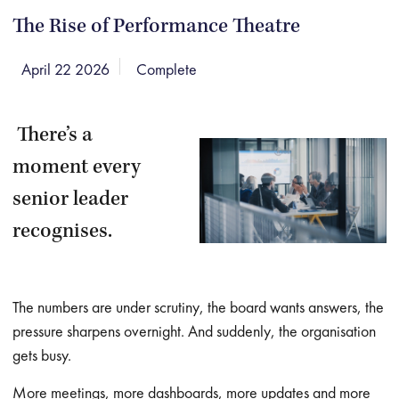
The Rise of Performance Theatre
April 22 2026
Complete
There’s a
moment every
senior leader
recognises.
The numbers are under scrutiny, the board wants answers, the
pressure sharpens overnight. And suddenly, the organisation
gets busy.
More meetings, more dashboards, more updates and more