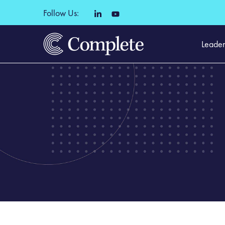
Follow Us:
Leader