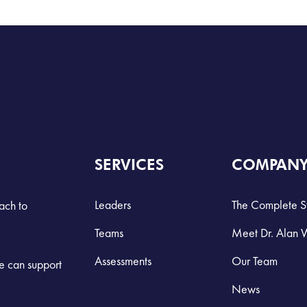
SERVICES
COMPAN
Leaders
The Complete S
ach to
Teams
Meet Dr. Alan 
Assessments
Our Team
we can support
News