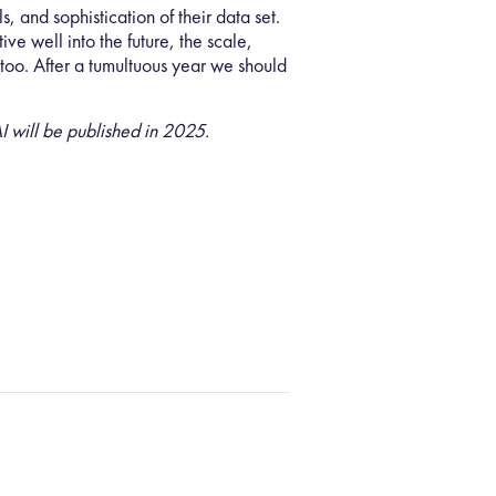
lls, and sophistication of their data set.
ve well into the future, the scale,
r too. After a tumultuous year we should
 will be published in 2025.