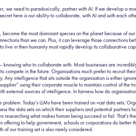
ver, we need to paradoxically, partner with AI. If we develop a mor
 secret here is our ability to collaborate, with AI and with each o
, become the most dominant species on the planet because of our 
ections than we can. Plus, it can leverage those connections bett
to live in then humanity must rapidly develop its collaborative ca
s – knowing who to collaborate with. Most businesses are incredibl
 to compete in the future. Organisations much prefer to recruit the
. Any intelligence that sits outside the organisation is either ign
pplier” using their corporate muscle to maintain control of the trans
with external sources of intelligence. In fairness how do organisat
nce problem. Today’s LLMs have been trained on vast data sets. Orga
ess the data sets on which their suppliers and potential partners h
urs researching what makes human being succeed or fail. That’s th
 offering to help government, schools or corporations do better the 
of our training set is also rarely considered.