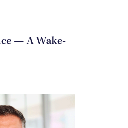
nce — A Wake-