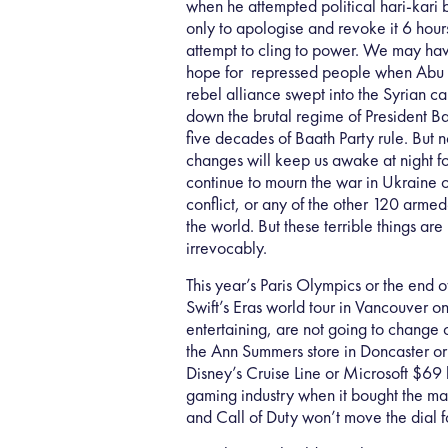
when he attempted political hari-kari 
only to apologise and revoke it 6 hour
attempt to cling to power. We may ha
hope for repressed people when Ab
rebel alliance swept into the Syrian c
down the brutal regime of President B
five decades of Baath Party rule. But n
changes will keep us awake at night 
continue to mourn the war in Ukraine or
conflict, or any of the other 120 arme
the world. But these terrible things are
irrevocably.
This year’s Paris Olympics or the end of
Swift’s Eras world tour in Vancouver 
entertaining, are not going to change o
the Ann Summers store in Doncaster or
Disney’s Cruise Line or Microsoft $69 b
gaming industry when it bought the ma
and Call of Duty won’t move the dial f