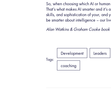
So, when choosing which AI or human s
That’s what makes AI smarter and it’s a
skills, and sophistication of your, and
be smarter about intelligence – our liv
Alan Watkins & Graham Cooke book “Sma
Development
Leaders
Tags:
coaching