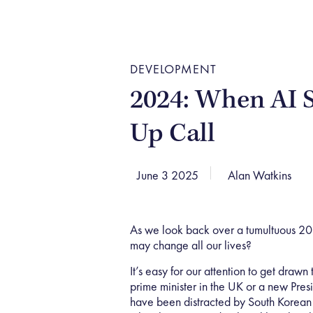
DEVELOPMENT
2024: When AI 
Up Call
June 3 2025
Alan Watkins
As we look back over a tumultuous 2
may change all our lives?
It’s easy for our attention to get drawn
prime minister in the UK or a new Pre
have been distracted by South Korean 