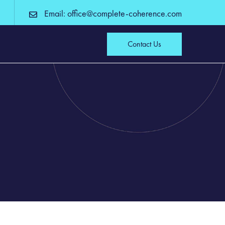
Email: office@complete-coherence.com
Contact Us