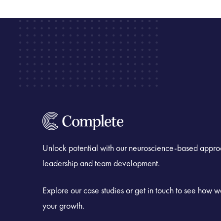
Unlock potential with our neuroscience-based appro
leadership and team development.
Explore our case studies or get in touch to see how 
your growth.