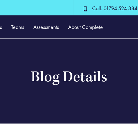
Call: 01794 524 384
s
Teams
Assessments
About Complete
Blog Details