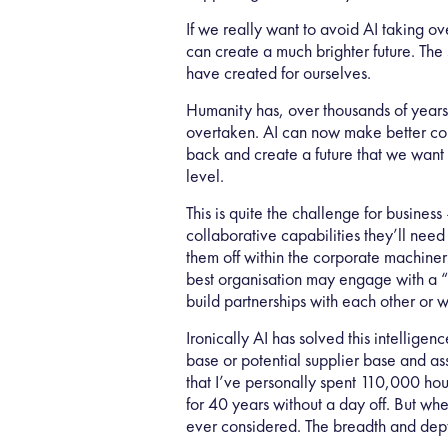
If we really want to avoid AI taking o
can create a much brighter future. The
have created for ourselves.
Humanity has, over thousands of years
overtaken. AI can now make better conn
back and create a future that we want 
level.
This is quite the challenge for busines
collaborative capabilities they’ll need
them off within the corporate machinery
best organisation may engage with a “su
build partnerships with each other or 
Ironically AI has solved this intellige
base or potential supplier base and ass
that I’ve personally spent 110,000 ho
for 40 years without a day off. But when
ever considered. The breadth and depth 