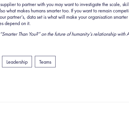
upplier to partner with you may want to investigate the
scale, ski
lso what makes humans smarter too. If you want to remain competiti
 your partner’s, data set is what will make your organisation smarte
es depend on it.
rter Than You?” on the future of humanity’s relationship with AI
Leadership
Teams