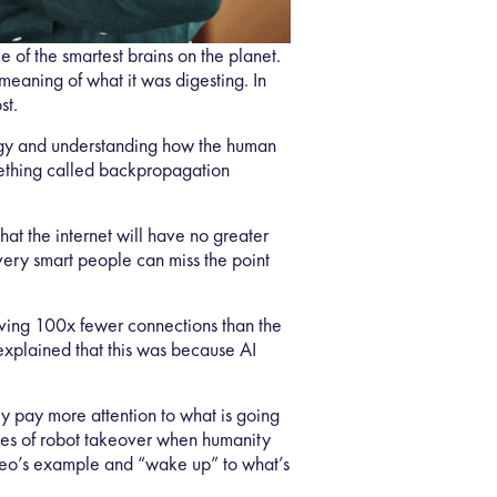
 of the smartest brains on the planet.
meaning of what it was digesting. In
st.
logy and understanding how the human
omething called backpropagation
at the internet will have no greater
ery smart people can miss the point
aving 100x fewer connections than the
explained that this was because AI
ly pay more attention to what is going
ries of robot takeover when humanity
Neo’s example and “wake up” to what’s