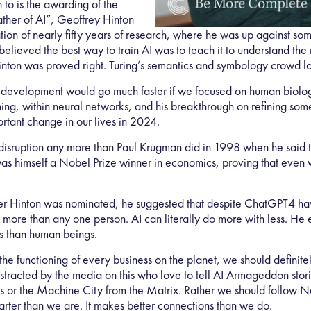
 to is the awarding of the
ather of AI”, Geoffrey Hinton
ion of nearly fifty years of research, where he was up against some
elieved the best way to train AI was to teach it to understand the 
nton was proved right. Turing’s semantics and symbology crowd lo
 AI development would go much faster if we focused on human bio
rning, within neural networks, and his breakthrough on refining s
rtant change in our lives in 2024.
disruption any more than Paul Krugman did in 1998 when he said th
s himself a Nobel Prize winner in economics, proving that even v
after Hinton was nominated, he suggested that despite ChatGPT4 h
more than any one person. AI can literally do more with less. He 
s than human beings.
the functioning of every business on the planet, we should definite
istracted by the media on this who love to tell AI Armageddon sto
ds or the Machine City from the Matrix. Rather we should follow 
arter than we are. It makes better connections than we do.