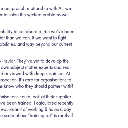
e reciprocal relationship with AI, we
ther to solve the wicked problems we
ability to collaborate. But we’ve been
er than we can. If we want to fight
pabilities, and way beyond our current
y insular. They’ve yet to develop the
ir own subject matter experts and seal
ored or viewed with deep suspicion. At
action. It’s rare for organisations to
ions know who they should partner with?
nisations could look at their supplier
ave been trained. I calculated recently
e equivalent of working 8 hours a day
scale of our “training set” is rarely if