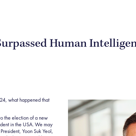
Surpassed Human Intellige
024, what happened that
 to the election of a new
sident in the USA. We may
President, Yoon Suk Yeol,