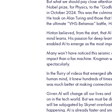
But what we should pay close attention
Nobel prize, for Physics, to the “Godf
in October 2024. This was the culminat
He took on Alan Turing and those that b
the ultimate “VHS-Betamax” battle, Hi
Hinton believed, from the start, that
mind learns. His passion for deep lea
enabled AI to emerge as the most impo
Many won’t have noticed this seismic 
impact than a fax machine. Krugman wa
spectacularly.
In the flurry of videos that emerged 
human mind, it knew hundreds of times 
was much better at making connection
Given AI will change all our lives and 
on in the tech world. But we must be d
will be subjugated by Skynet overloa
happening. AI is already faster and sm