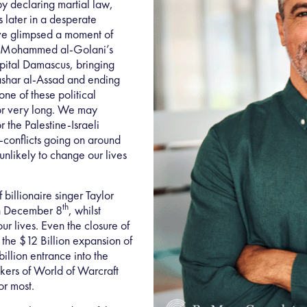
by declaring martial law,
s later in a desperate
ve glimpsed a moment of
u Mohammed al-Golani’s
apital Damascus, bringing
ashar al-Assad and ending
one of these political
for very long. We may
 the Palestine-Israeli
d-conflicts going on around
 unlikely to change our lives
 billionaire singer Taylor
th
on December 8
, whilst
ur lives. Even the closure of
 the $12 Billion expansion of
illion entrance into the
kers of World of Warcraft
or most.