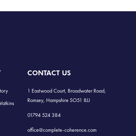
Y
CONTACT US
tory
1 Eastwood Court, Broadwater Road,
Romsey, Hampshire SO51 8JJ
Watkins
01794 524 384
office@complete-coherence.com