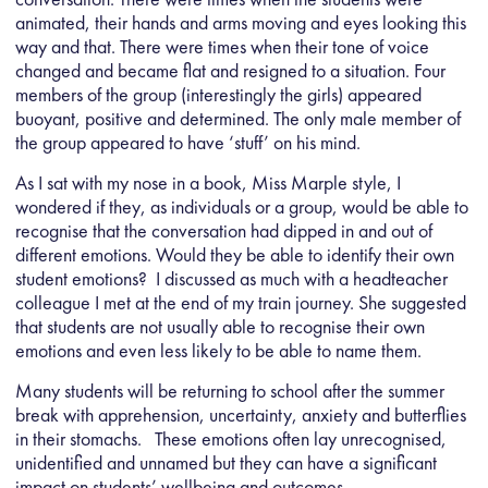
animated, their hands and arms moving and eyes looking this
way and that. There were times when their tone of voice
changed and became flat and resigned to a situation. Four
members of the group (interestingly the girls) appeared
buoyant, positive and determined. The only male member of
the group appeared to have ‘stuff’ on his mind.
As I sat with my nose in a book, Miss Marple style, I
wondered if they, as individuals or a group, would be able to
recognise that the conversation had dipped in and out of
different emotions. Would they be able to identify their own
student emotions? I discussed as much with a headteacher
colleague I met at the end of my train journey. She suggested
that students are not usually able to recognise their own
emotions and even less likely to be able to name them.
Many students will be returning to school after the summer
break with apprehension, uncertainty, anxiety and butterflies
in their stomachs. These emotions often lay unrecognised,
unidentified and unnamed but they can have a significant
impact on students’ wellbeing and outcomes.