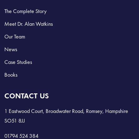
The Complete Story
Meet Dr. Alan Watkins
Our Team
News
Case Studies
Books
CONTACT US
1 Eastwood Court, Broadwater Road, Romsey, Hampshire
SO51 8JJ
01794 524 384