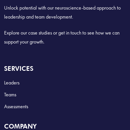
Unlock potential with our neuroscience-based approach to
leadership and team development.
Explore our case studies or get in touch to see how we can
support your growth.
SERVICES
Leaders
Teams
Assessments
COMPANY