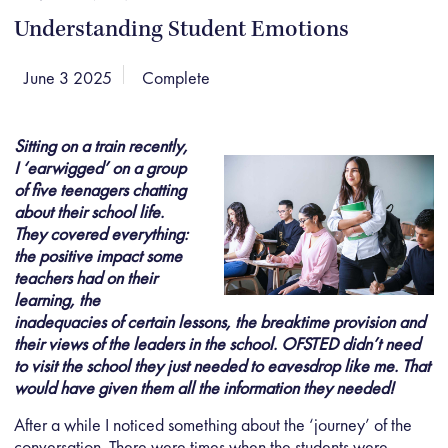
Understanding Student Emotions
June 3 2025
Complete
Sitting on a train recently,
I ‘earwigged’ on a group
of five teenagers chatting
about their school life.
They covered everything:
the positive impact some
teachers had on their
learning, the
inadequacies of certain lessons, the breaktime provision and
their views of the leaders in the school. OFSTED didn’
t need
to visit
the school they just needed to eavesdrop like me. That
would have given them all the information they needed!
After a while I noticed something about the ‘journey’ of the
conversation. There were times when the students were