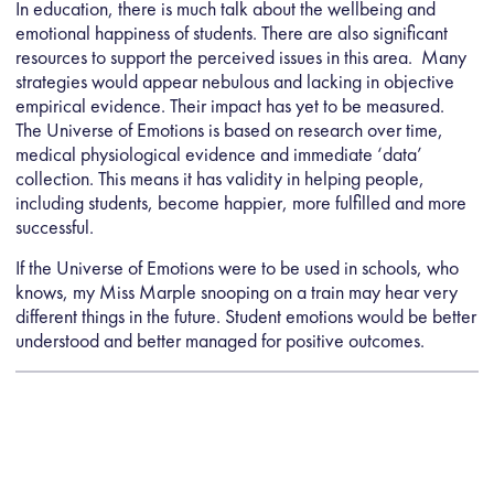
In education, there is much talk about the wellbeing and
emotional happiness of students. There are also significant
resources to support the perceived issues in this area. Many
strategies would appear nebulous and lacking in objective
empirical evidence. Their impact has yet to be measured.
The Universe of Emotions is based on research over time,
medical physiological evidence and immediate ‘data’
collection. This means it has validity in helping people,
including students, become happier, more fulfilled and more
successful.
If the Universe of Emotions were to be used in schools, who
knows, my Miss Marple snooping on a train may hear very
different things in the future. Student emotions would be better
understood and better managed for positive outcomes.