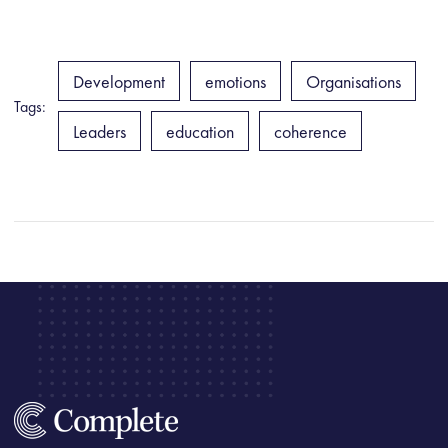
Development
emotions
Organisations
Tags:
Leaders
education
coherence