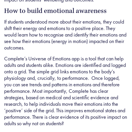
How to build emotional awareness
If students understood more about their emotions, they could
shift their energy and emotions to a positive place. They
would learn how to recognise and identify their emotions and
see how their emotions (energy in motion) impacted on their
outcomes.
Complete’s Universe of Emotions app is a tool that can help
adults and students alike. Emotions are identified and logged
onto a grid. The simple grid links emotions to the body’s
physiology and, crucially, to performance. Once logged,
you can see trends and patterns in emotions and therefore
performance. Most importantly, Complete has clear
strategies, based on medical and scientific evidence and
research, to help individuals move their emotions into the
‘positive’ side of the grid. This improves emotional states and
performance. There is clear evidence of its positive impact on
adults so why not on students?