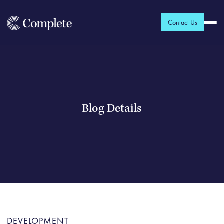
Contact Us
Blog Details
DEVELOPMENT