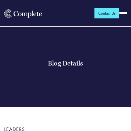
Contact Us
Blog Details
LEADERS