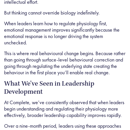
intellectual effort.
But thinking cannot override biology indefinitely.
When leaders learn how to regulate physiology first,
emotional management improves significantly because the
emotional response is no longer driving the system
unchecked.
This is where real behavioural change begins. Because rather
than going through surface-level behavioural correction and
going through regulating the underlying state creating the
behaviour in the first place you’ll enable real change.
What We’ve Seen in Leadership
Development
At Complete
, we’ve consistently observed that when leaders
begin understanding and regulating their physiology more
effectively, broader leadership capability improves rapidly.
Over a nine-month period, leaders using these approaches