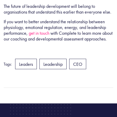
The future of leadership development will belong to
organisations that understand this earlier than everyone else.
If you want to better understand the relationship between
physiology, emotional regulation, energy, and leadership
performance,
get in touch
with Complete
to learn more about
our coaching and developmental assessment approaches.
Leaders
Leadership
CEO
Tags: