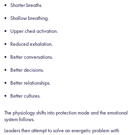
Shorter breaths.
Shallow breathing.
Upper chest activation.
Reduced exhalation.
Better conversations.
Better decisions.
Better relationships.
Better cultures.
The physiology shifts into protection mode and the emotional
system follows.
Leaders then attempt to solve an energetic problem with