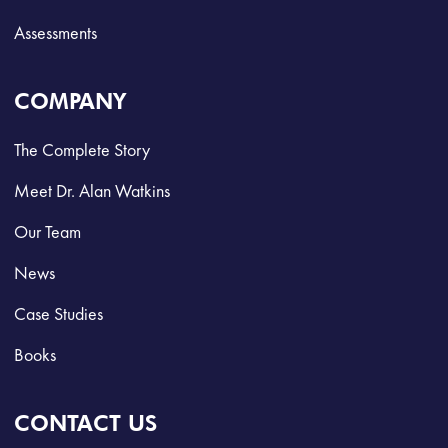
Assessments
COMPANY
The Complete Story
Meet Dr. Alan Watkins
Our Team
News
Case Studies
Books
CONTACT US