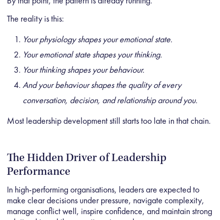
By that point, the pattern is already running.
The reality is this:
Your physiology shapes your emotional state.
Your emotional state shapes your thinking.
Your thinking shapes your behaviour.
And your behaviour shapes the quality of every
conversation, decision, and relationship around you.
Most leadership development still starts too late in that chain.
The Hidden Driver of Leadership
Performance
In high-performing organisations, leaders are expected to
make clear decisions under pressure, navigate complexity,
manage conflict well, inspire confidence, and maintain strong