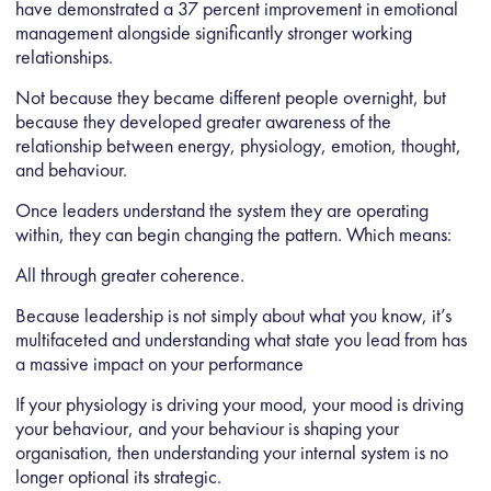
have demonstrated a
37 percent improvement in emotional
management
alongside significantly stronger working
relationships.
Not because they became different people overnight, but
because they developed greater awareness of the
relationship between energy, physiology, emotion, thought,
and behaviour.
Once leaders understand the system they are operating
within, they can begin changing the pattern. Which means:
All through greater coherence.
Because leadership is not simply about what you know, it’s
multifaceted and understanding what state you lead from has
a massive impact on your performance
If your physiology is driving your mood, your mood is driving
your behaviour, and your behaviour is shaping your
organisation, then understanding your internal system is no
longer optional its strategic.