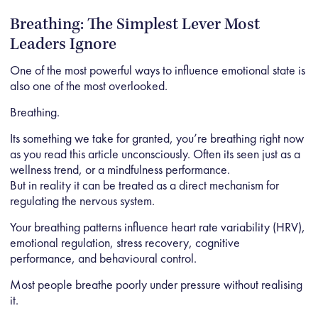
Breathing: The Simplest Lever Most
Leaders Ignore
One of the most powerful ways to influence emotional state is
also one of the most overlooked.
Breathing.
Its something we take for granted, you’re breathing right now
as you read this article unconsciously. Often its seen just as a
wellness trend, or a mindfulness performance.
But in reality it can be treated as a direct mechanism for
regulating the nervous system.
Your breathing patterns influence heart rate variability (HRV),
emotional regulation, stress recovery, cognitive
performance, and behavioural control.
Most people breathe poorly under pressure without realising
it.