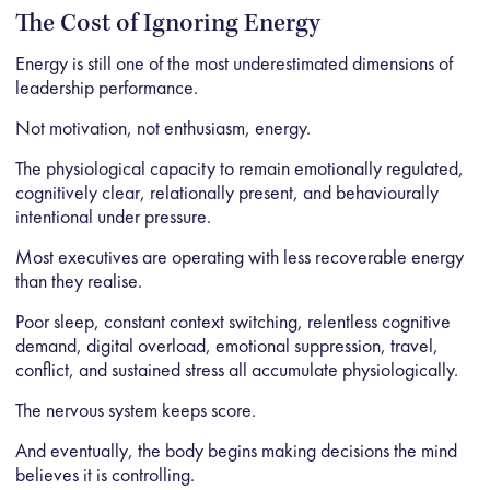
The Cost of Ignoring Energy
Energy is still one of the most underestimated dimensions of
leadership performance.
Not motivation, not enthusiasm, energy.
The physiological capacity to remain emotionally regulated,
cognitively clear, relationally present, and behaviourally
intentional under pressure.
Most executives are operating with less recoverable energy
than they realise.
Poor sleep, constant context switching, relentless cognitive
demand, digital overload, emotional suppression, travel,
conflict, and sustained stress all accumulate physiologically.
The nervous system keeps score.
And eventually, the body begins making decisions the mind
believes it is controlling.