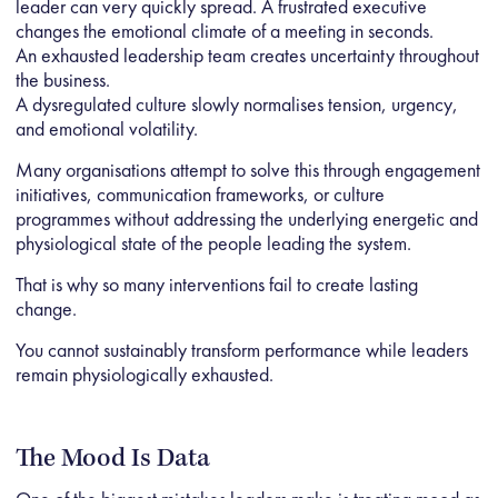
leader can very quickly spread. A frustrated executive
changes the emotional climate of a meeting in seconds.
An exhausted leadership team creates uncertainty throughout
the business.
A dysregulated culture slowly normalises tension, urgency,
and emotional volatility.
Many organisations attempt to solve this through engagement
initiatives, communication frameworks, or culture
programmes without addressing the underlying energetic and
physiological state of the people leading the system.
That is why so many interventions fail to create lasting
change.
You cannot sustainably transform performance while leaders
remain physiologically exhausted.
The Mood Is Data