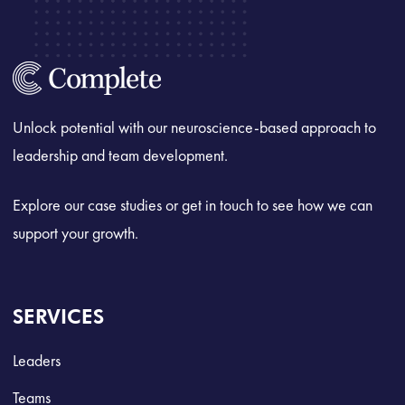
Unlock potential with our neuroscience-based approach to
leadership and team development.
Explore our case studies or get in touch to see how we can
support your growth.
SERVICES
Leaders
Teams