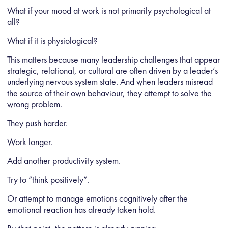
What if your mood at work is not primarily psychological at
all?
What if it is physiological?
This matters because many leadership challenges that appear
strategic, relational, or cultural are often driven by a leader’s
underlying nervous system state. And when leaders misread
the source of their own behaviour, they attempt to solve the
wrong problem.
They push harder.
Work longer.
Add another productivity system.
Try to “think positively”.
Or attempt to manage emotions cognitively after the
emotional reaction has already taken hold.