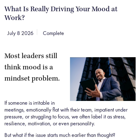
What Is Really Driving Your Mood at
Work?
July 8 2026
Complete
Most leaders still
think mood is a
mindset problem.
If someone is irritable in
meetings, emotionally flat with their team, impatient under
pressure, or struggling to focus, we often label it as stress,
resilience, motivation, or even personality.
But what if the issue starts much earlier than thought?