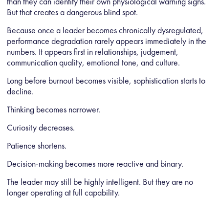
than they can identify their own physiological warning signs.
But that creates a dangerous blind spot.
Because once a leader becomes chronically dysregulated,
performance degradation rarely appears immediately in the
numbers. It appears first in relationships, judgement,
communication quality, emotional tone, and culture.
Long before burnout becomes visible, sophistication starts to
decline.
Thinking becomes narrower.
Curiosity decreases.
Patience shortens.
Decision-making becomes more reactive and binary.
The leader may still be highly intelligent. But they are no
longer operating at full capability.