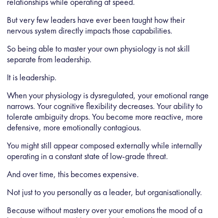
relationships while operating at speed.
But very few leaders have ever been taught how their
nervous system directly impacts those capabilities.
So being able to master your own physiology is not skill
separate from leadership.
It is leadership.
When your physiology is dysregulated, your emotional range
narrows. Your cognitive flexibility decreases. Your ability to
tolerate ambiguity drops. You become more reactive, more
defensive, more emotionally contagious.
You might still appear composed externally while internally
operating in a constant state of low-grade threat.
And over time, this becomes expensive.
Not just to you personally as a leader, but organisationally.
Because without mastery over your emotions the mood of a