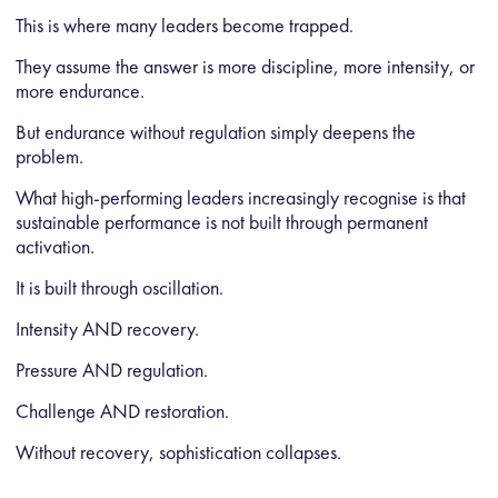
This is where many leaders become trapped.
They assume the answer is more discipline, more intensity, or
more endurance.
But endurance without regulation simply deepens the
problem.
What high-performing leaders increasingly recognise is that
sustainable performance is not built through permanent
activation.
It is built through oscillation.
Intensity AND recovery.
Pressure AND regulation.
Challenge AND restoration.
Without recovery, sophistication collapses.