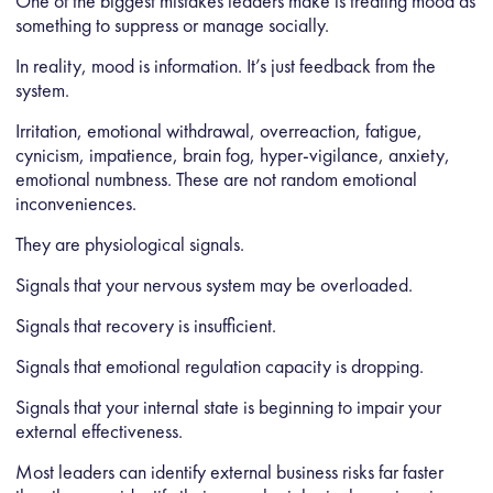
One of the biggest mistakes leaders make is treating mood as
something to suppress or manage socially.
In reality, mood is information. It’s just feedback from the
system.
Irritation, emotional withdrawal, overreaction, fatigue,
cynicism, impatience, brain fog, hyper-vigilance, anxiety,
emotional numbness. These are not random emotional
inconveniences.
They are physiological signals.
Signals that your nervous system may be overloaded.
Signals that recovery is insufficient.
Signals that emotional regulation capacity is dropping.
Signals that your internal state is beginning to impair your
external effectiveness.
Most leaders can identify external business risks far faster