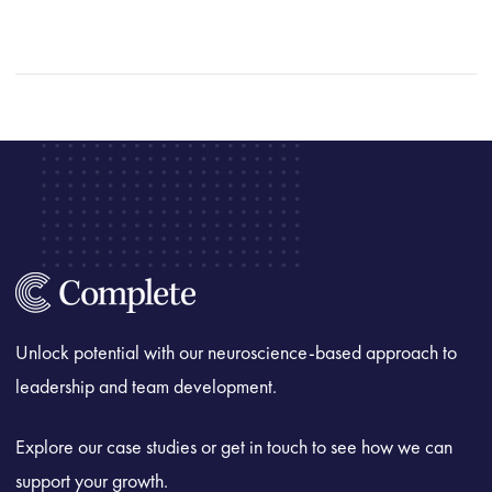
Unlock potential with our neuroscience-based approach to
leadership and team development.
Explore our case studies or get in touch to see how we can
support your growth.