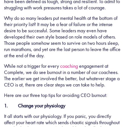
have been defined as tough, strong and resilient. To admit to
struggling with work pressures takes a lot of courage.
Why do so many leaders put mental health at the bottom of
their priority list? It may be a fear of failure or the intense
desire to be successful. Some leaders may even have
developed their own style based on role models of others.
Those people somehow seem to survive on two hours sleep,
run marathons, and yet are the last person to leave the office
at the end of the day.
While not a trigger for every
coaching
engagement at
Complete, we do see burnout in a number of our coachees.
The earlier we get involved the better, but whatever stage a
CEO is at, there are clear steps we can take to help.
Here are our three top tips for avoiding CEO burnout:
1. Change your physiology
It all starts with our physiology. If you panic, you directly
affect your heart rate which sends chaotic signals throughout