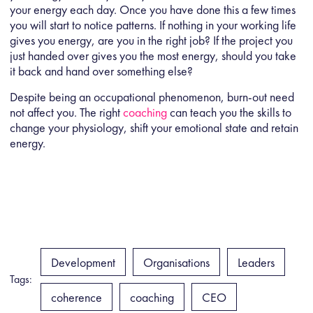
your energy each day. Once you have done this a few times
you will start to notice patterns. If nothing in your working life
gives you energy, are you in the right job? If the project you
just handed over gives you the most energy, should you take
it back and hand over something else?
Despite being an occupational phenomenon, burn-out need
not affect you. The right
coaching
can teach you the skills to
change your physiology, shift your emotional state and retain
energy.
Development
Organisations
Leaders
Tags:
coherence
coaching
CEO