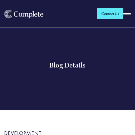
Contact Us
Blog Details
DEVELOPMENT