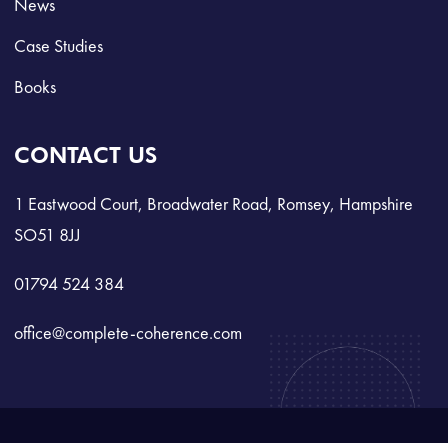
News
Case Studies
Books
CONTACT US
1 Eastwood Court, Broadwater Road, Romsey, Hampshire
SO51 8JJ
01794 524 384
office@complete-coherence.com