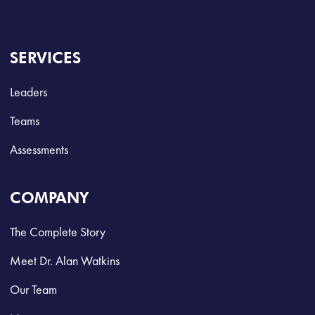
SERVICES
Leaders
Teams
Assessments
COMPANY
The Complete Story
Meet Dr. Alan Watkins
Our Team