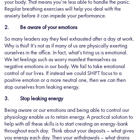
your body. That means you’re less able to handle the panic.
Regular breathing exercises will help you deal with the
anxiety before it can impede your performance.
2. Be aware of your emotions
So many leaders say they feel exhausted after a day at work.
Why is this? It’s not as if many of us are physically exerting
ourselves in the office. In fact, what’s tiring us is emotional.
We let feelings such as worry manifest themselves as
negative emotions in our body. We fail to take emotional
control of our lives. If instead we could SHIFT focus to a
positive emotion or a more neutral one, then we can then
stop ourselves from leaking energy.
3. Stop leaking energy
Being aware or our emotions and being able to control our
physiology enable us to retain energy. A practical solution to
help with all these skills is to start creating an energy-bank
throughout each day. Think about your deposits – what gives
you energy each day. Then your withdrawals – what drains