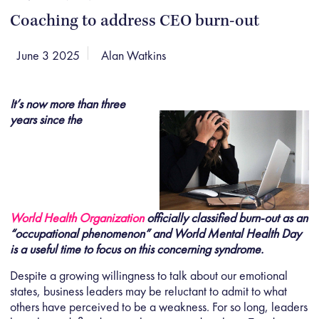
Coaching to address CEO burn-out
June 3 2025
Alan Watkins
It’s now more than three
years since the
World Health Organization
officially classified burn-out as an
“occupational phenomenon” and World Mental Health Day
is a useful time to focus on this concerning syndrome.
Despite a growing willingness to talk about our emotional
states, business leaders may be reluctant to admit to what
others have perceived to be a weakness. For so long, leaders