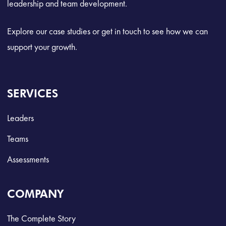
leadership and team development.
Explore our case studies or get in touch to see how we can
support your growth.
SERVICES
Leaders
Teams
Assessments
COMPANY
The Complete Story