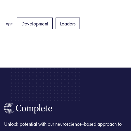
Development
Leaders
Tags:
Unlock potential with our neuroscience-based approach to