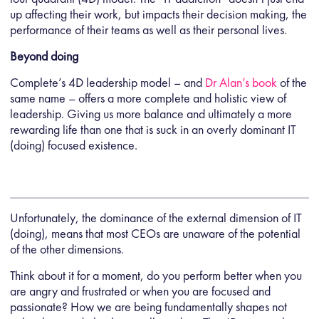
up affecting their work, but impacts their decision making, the
performance of their teams as well as their personal lives.
Beyond doing
Complete’s 4D leadership model – and
Dr Alan’s book
of the
same name – offers a more complete and holistic view of
leadership. Giving us more balance and ultimately a more
rewarding life than one that is suck in an overly dominant IT
(doing) focused existence.
Unfortunately, the dominance of the external dimension of IT
(doing), means that most CEOs are unaware of the potential
of the other dimensions.
Think about it for a moment, do you perform better when you
are angry and frustrated or when you are focused and
passionate? How we are being fundamentally shapes not