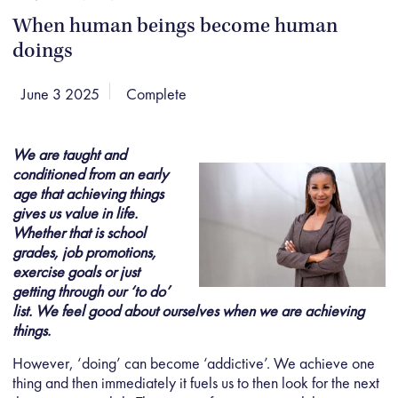
When human beings become human
doings
June 3 2025
Complete
We are taught and
conditioned from an early
age that achieving things
gives us value in life.
Whether that is school
grades, job promotions,
exercise goals or just
getting through our ‘to do’
list. We feel good about ourselves when we are achieving
things.
However, ‘doing’ can become ‘addictive’. We achieve one
thing and then immediately it fuels us to then look for the next