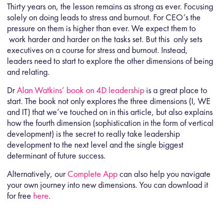
Thirty years on, the lesson remains as strong as ever. Focusing
solely on doing leads to stress and burnout. For CEO’s the
pressure on them is higher than ever. We expect them to
work harder and harder on the tasks set. But this only sets
executives on a course for stress and burnout. Instead,
leaders need to start to explore the other dimensions of being
and relating.
Dr
Alan Watkins’ book on 4D leadership
is a great place to
start. The book not only explores the three dimensions (I, WE
and IT) that we’ve touched on in this article, but also explains
how the fourth dimension (sophistication in the form of vertical
development) is the secret to really take leadership
development to the next level and the single biggest
determinant of future success.
Alternatively, our
Complete App
can also help you navigate
your own journey into new dimensions. You can download it
for free
here
.