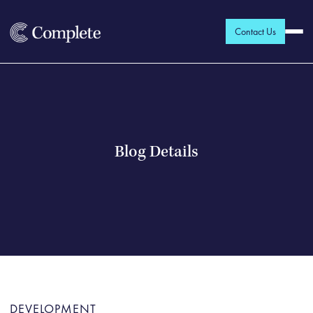
Contact Us
Blog Details
DEVELOPMENT