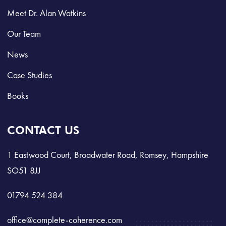
Meet Dr. Alan Watkins
Our Team
News
Case Studies
Books
CONTACT US
1 Eastwood Court, Broadwater Road, Romsey, Hampshire
SO51 8JJ
01794 524 384
office@complete-coherence.com