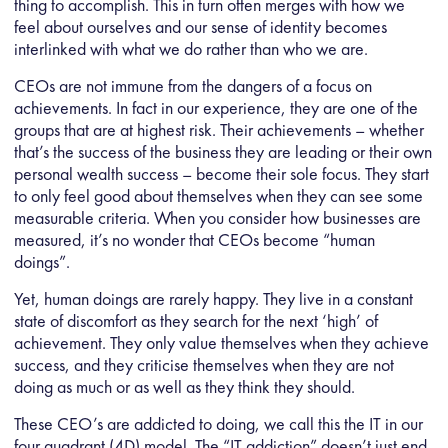
thing to accomplish. This in turn often merges with how we
feel about ourselves and our sense of identity becomes
interlinked with what we do rather than who we are.
CEOs are not immune from the dangers of a focus on
achievements. In fact in our experience, they are one of the
groups that are at highest risk. Their achievements – whether
that’s the success of the business they are leading or their own
personal wealth success – become their sole focus. They start
to only feel good about themselves when they can see some
measurable criteria. When you consider how businesses are
measured, it’s no wonder that CEOs become “human
doings”.
Yet, human doings are rarely happy. They live in a constant
state of discomfort as they search for the next ‘high’ of
achievement. They only value themselves when they achieve
success, and they criticise themselves when they are not
doing as much or as well as they think they should.
These CEO’s are addicted to doing, we call this the IT in our
four quadrant (4D) model. The “IT addiction” doesn’t just end