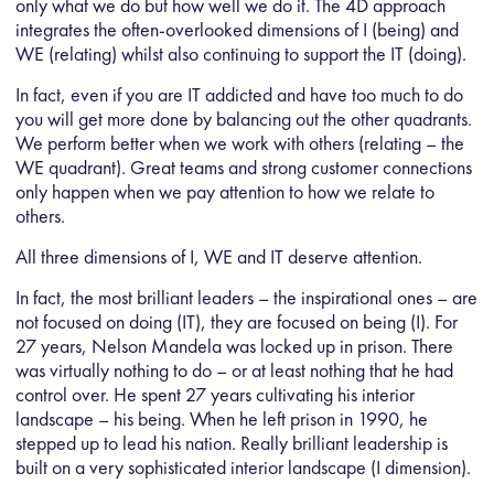
only what we do but how well we do it. The 4D approach
integrates the often-overlooked dimensions of I (being) and
WE (relating) whilst also continuing to support the IT (doing).
In fact, even if you are IT addicted and have too much to do
you will get more done by balancing out the other quadrants.
We perform better when we work with others (relating – the
WE quadrant). Great teams and strong customer connections
only happen when we pay attention to how we relate to
others.
All three dimensions of I, WE and IT deserve attention.
In fact, the most brilliant leaders – the inspirational ones – are
not focused on doing (IT), they are focused on being (I). For
27 years, Nelson Mandela was locked up in prison. There
was virtually nothing to do – or at least nothing that he had
control over. He spent 27 years cultivating his interior
landscape – his being. When he left prison in 1990, he
stepped up to lead his nation. Really brilliant leadership is
built on a very sophisticated interior landscape (I dimension).