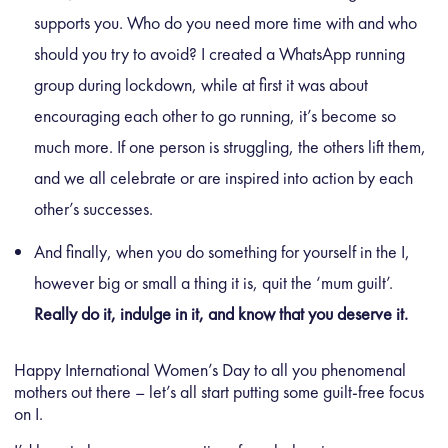
supports you. Who do you need more time with and who
should you try to avoid? I created a WhatsApp running
group during lockdown, while at first it was about
encouraging each other to go running, it’s become so
much more. If one person is struggling, the others lift them,
and we all celebrate or are inspired into action by each
other’s successes.
And finally, when you do something for yourself in the I,
however big or small a thing it is, quit the ‘mum guilt’.
Really do it, indulge in it, and know that you deserve it.
Happy International Women’s Day to all you phenomenal
mothers out there – let’s all start putting some guilt-free focus
on I.