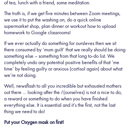
of tea, lunch with a friend, some meditation.
The truth is, if we get five minutes between Zoom meetings,
we use it to put the washing on, do a quick online
supermarket shop, plan dinner or workout how to upload
homework to Google classrooms!
If we ever actually do something for oursleves then we sit
there consumed by ‘mum guilt’ that we really should be doing
something else – something from that long to-do list. We
completely undo any potential positive benefits of that ‘me
time’ by feeling guilty or anxious (cortisol again) about what
we’re not doing.
Well, newsflash to all you incredible but exhausted mothers
out there … looking after the
I
(ourselves) is not a nice to do,
a reward or something to do when you have finished
everything else. It is essential and it’s the first, not the last
thing we need to do!
Put your Oxygen mask on first!