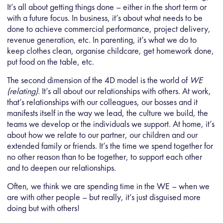
It’s all about getting things done – either in the short term or
with a future focus. In business, it’s about what needs to be
done to achieve commercial performance, project delivery,
revenue generation, etc. In parenting, it’s what we do to
keep clothes clean, organise childcare, get homework done,
put food on the table, etc.
The second dimension of the 4D model is the world of
WE
(relating).
It’s all about our relationships with others. At work,
that’s relationships with our colleagues, our bosses and it
manifests itself in the way we lead, the culture we build, the
teams we develop or the individuals we support. At home, it’s
about how we relate to our partner, our children and our
extended family or friends. It’s the time we spend together for
no other reason than to be together, to support each other
and to deepen our relationships.
Often, we think we are spending time in the WE – when we
are with other people – but really, it’s just disguised more
doing but with others!