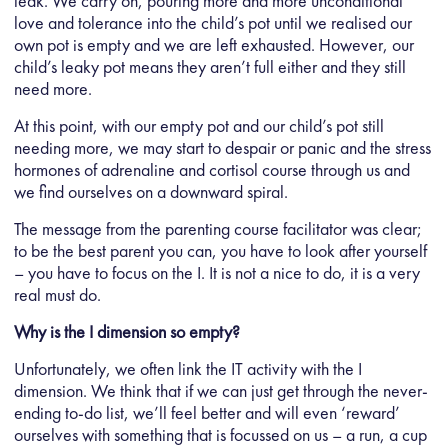
leak. We carry on, pouring more and more unconditional
love and tolerance into the child’s pot until we realised our
own pot is empty and we are left exhausted. However, our
child’s leaky pot means they aren’t full either and they still
need more.
At this point, with our empty pot and our child’s pot still
needing more, we may start to despair or panic and the stress
hormones of adrenaline and cortisol course through us and
we find ourselves on a downward spiral.
The message from the parenting course facilitator was clear;
to be the best parent you can, you have to look after yourself
– you have to focus on the I. It is not a nice to do, it is a very
real must do.
Why is the I dimension so empty?
Unfortunately, we often link the IT activity with the I
dimension. We think that if we can just get through the never-
ending to-do list, we’ll feel better and will even ‘reward’
ourselves with something that is focussed on us – a run, a cup