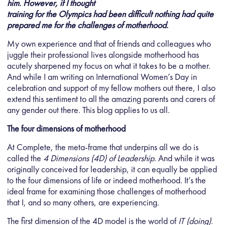
him. However, if I thought
training for the Olympics had been difficult nothing had quite
prepared me for the challenges of motherhood.
My own experience and that of friends and colleagues who
juggle their professional lives alongside motherhood has
acutely sharpened my focus on what it takes to be a mother.
And while I am writing on International Women’s Day in
celebration and support of my fellow mothers out there, I also
extend this sentiment to all the amazing parents and carers of
any gender out there. This blog applies to us all.
The four dimensions of motherhood
At Complete, the meta-frame that underpins all we do is
called the
4 Dimensions (4D) of Leadership
. And while it was
originally conceived for leadership, it can equally be applied
to the four dimensions of life or indeed motherhood. It’s the
ideal frame for examining those challenges of motherhood
that I, and so many others, are experiencing.
The first dimension of the 4D model is the world of
IT (doing)
.