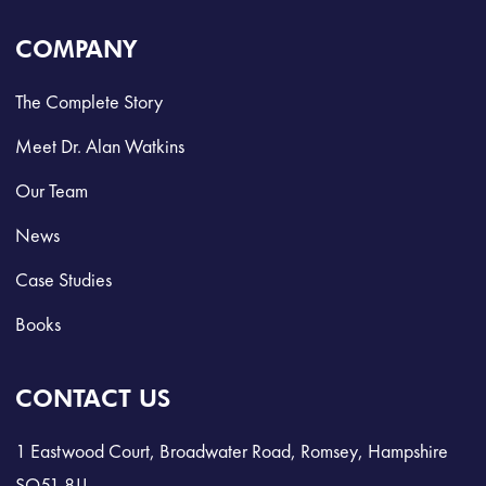
COMPANY
The Complete Story
Meet Dr. Alan Watkins
Our Team
News
Case Studies
Books
CONTACT US
1 Eastwood Court, Broadwater Road, Romsey, Hampshire
SO51 8JJ