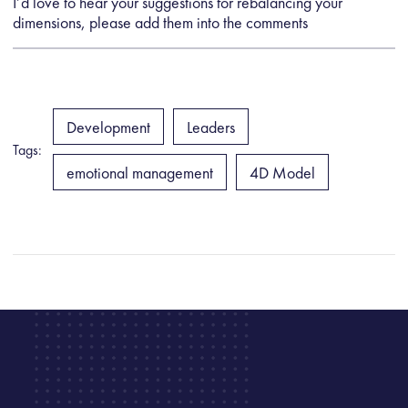
I’d love to hear your suggestions for rebalancing your
dimensions, please add them into the comments
Development
Leaders
Tags:
emotional management
4D Model