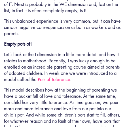
of IT. Next is probably in the WE dimension and, last on the
list, in fact it is often completely empty, is I!
This unbalanced experience is very common, but it can have
serious negative consequences on us both as workers and as
parents.
Empty pots of I
Let’s look at the I dimension in a little more detail and how it
relates to motherhood. Recently, I was lucky enough to be
enrolled on an incredible parenting course aimed at parents
of adopted children. In week one we were introduced to a
model called the
Pots of Tolerance
.
This model describes how at the beginning of parenting we
have a bucket full of love and tolerance. At the same time,
our child has very little tolerance. As time goes on, we pour
more and more tolerance and love from our pot into our
child’s pot. And while some children’s pots start to fill, others,
for whatever reason and no fault of their own, have pots that