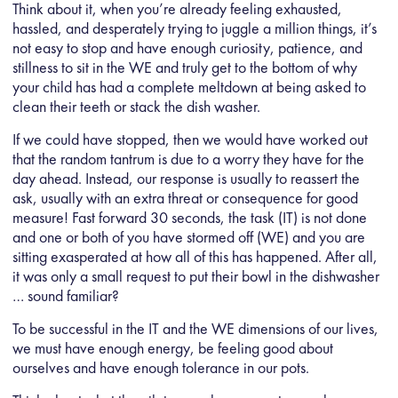
Think about it, when you’re already feeling exhausted,
hassled, and desperately trying to juggle a million things, it’s
not easy to stop and have enough curiosity, patience, and
stillness to sit in the WE and truly get to the bottom of why
your child has had a complete meltdown at being asked to
clean their teeth or stack the dish washer.
If we could have stopped, then we would have worked out
that the random tantrum is due to a worry they have for the
day ahead. Instead, our response is usually to reassert the
ask, usually with an extra threat or consequence for good
measure! Fast forward 30 seconds, the task (IT) is not done
and one or both of you have stormed off (WE) and you are
sitting exasperated at how all of this has happened. After all,
it was only a small request to put their bowl in the dishwasher
… sound familiar?
To be successful in the IT and the WE dimensions of our lives,
we must have enough energy, be feeling good about
ourselves and have enough tolerance in our pots.