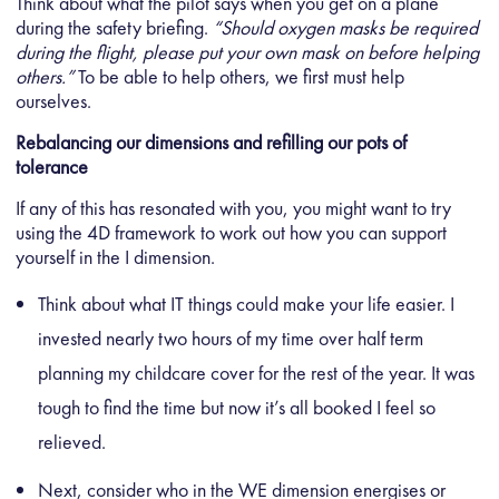
Think about what the pilot says when you get on a plane
during the safety briefing.
“Should oxygen masks be required
during the flight, please put your own mask on before helping
others.”
To be able to help others, we first must help
ourselves.
Rebalancing our dimensions and refilling our pots of
tolerance
If any of this has resonated with you, you might want to try
using the 4D framework to work out how you can support
yourself in the I dimension.
Think about what IT things could make your life easier. I
invested nearly two hours of my time over half term
planning my childcare cover for the rest of the year. It was
tough to find the time but now it’s all booked I feel so
relieved.
Next, consider who in the WE dimension energises or