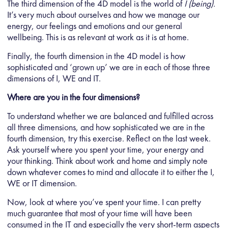
The third dimension of the 4D model is the world of
I (being).
It’s very much about ourselves and how we manage our
energy, our feelings and emotions and our general
wellbeing. This is as relevant at work as it is at home.
Finally, the fourth dimension in the 4D model is how
sophisticated and ‘grown up’ we are in each of those three
dimensions of I, WE and IT.
Where are you in the four dimensions?
To understand whether we are balanced and fulfilled across
all three dimensions, and how sophisticated we are in the
fourth dimension, try this exercise. Reflect on the last week.
Ask yourself where you spent your time, your energy and
your thinking. Think about work and home and simply note
down whatever comes to mind and allocate it to either the I,
WE or IT dimension.
Now, look at where you’ve spent your time. I can pretty
much guarantee that most of your time will have been
consumed in the IT and especially the very short-term aspects