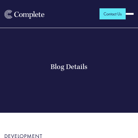
Contact Us
Blog Details
DEVELOPMENT