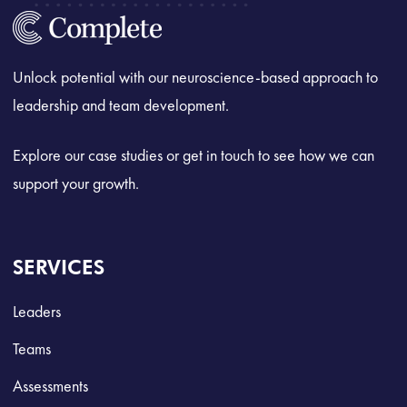
Unlock potential with our neuroscience-based approach to
leadership and team development.
Explore our case studies or get in touch to see how we can
support your growth.
SERVICES
Leaders
Teams
Assessments