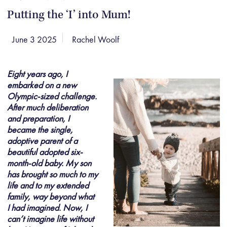
Putting the ‘I’ into Mum!
June 3 2025
Rachel Woolf
Eight years ago, I
embarked on a new
Olympic-sized challenge.
After much deliberation
and preparation, I
became the single,
adoptive parent of a
beautiful adopted six-
month-old baby. My son
has brought so much to my
life and to my extended
family, way beyond what
I had imagined. Now, I
can’t imagine life without