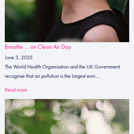
Breathe … on Clean Air Day
June 3, 2025
The World Health Organisation and the UK Government
recognise that air pollution is the largest envi...
Read more