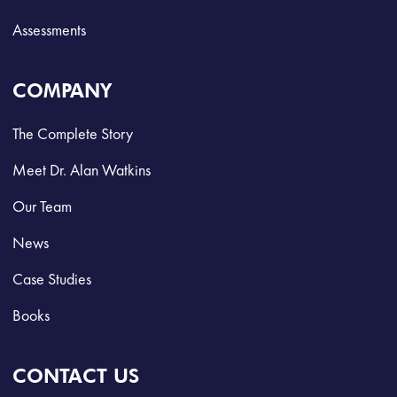
Assessments
COMPANY
The Complete Story
Meet Dr. Alan Watkins
Our Team
News
Case Studies
Books
CONTACT US