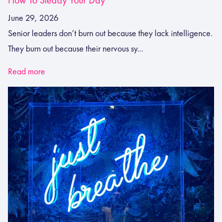
June 29, 2026
Senior leaders don’t burn out because they lack intelligence.
They burn out because their nervous sy...
Read more