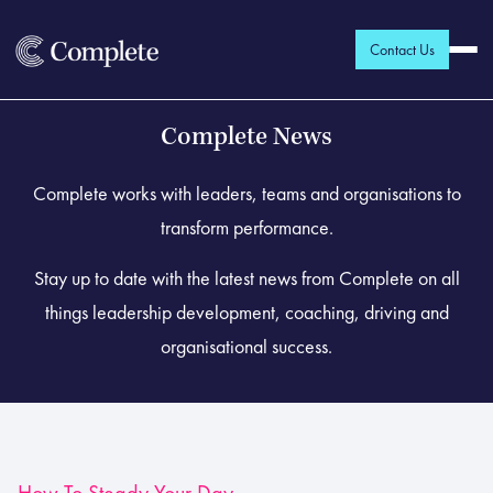
Contact Us
Complete News
Complete works with leaders, teams and organisations to
transform performance.
Stay up to date with the latest news from Complete on all
things leadership development, coaching, driving and
organisational success.
How To Steady Your Day