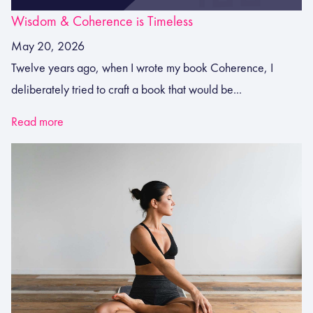
Wisdom & Coherence is Timeless
May 20, 2026
Twelve years ago, when I wrote my book Coherence, I
deliberately tried to craft a book that would be...
Read more