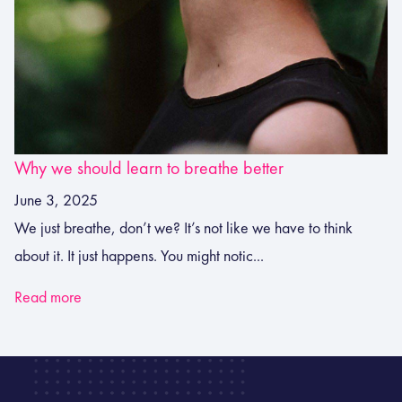
Why we should learn to breathe better
June 3, 2025
We just breathe, don’t we? It’s not like we have to think
about it. It just happens. You might notic...
Read more