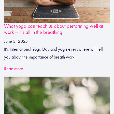
What yoga can teach us about performing well at
work – it’s all in the breathing
June 3, 2025
It’s International Yoga Day and yogis everywhere will tell
you about the importance of breath work. ...
Read more