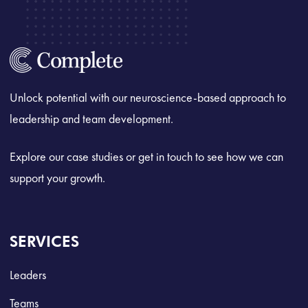
Unlock potential with our neuroscience-based approach to
leadership and team development.
Explore our case studies or get in touch to see how we can
support your growth.
SERVICES
Leaders
Teams