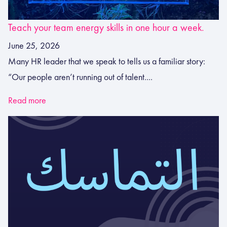
Teach your team energy skills in one hour a week.
June 25, 2026
Many HR leader that we speak to tells us a familiar story:
“Our people aren’t running out of talent....
Read more