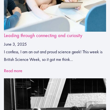
Leading through connecting and curiosity
June 3, 2025
I confess, I am an out and proud science geek! This week is
British Science Week, so it got me think...
Read more