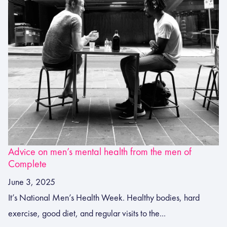
Advice on men’s mental health from the men of
Complete
June 3, 2025
It’s National Men’s Health Week. Healthy bodies, hard
exercise, good diet, and regular visits to the...