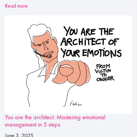
Read more
You are the architect: Mastering emotional
management in 5 steps
June 3, 2025