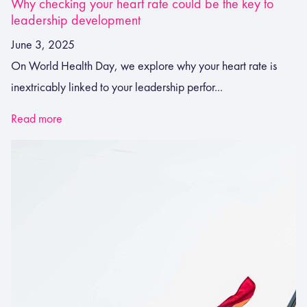
Why checking your heart rate could be the key to
leadership development
June 3, 2025
On World Health Day, we explore why your heart rate is
inextricably linked to your leadership perfor...
Read more