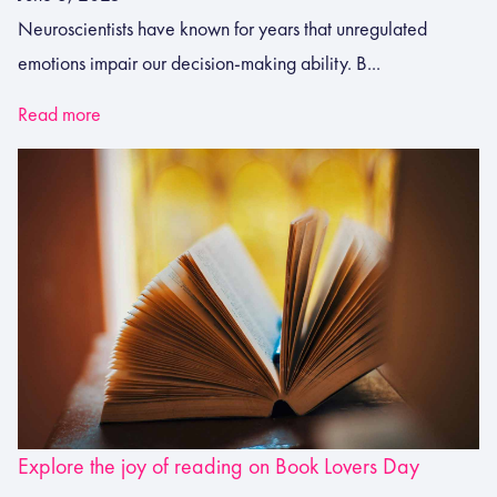
Neuroscientists have known for years that unregulated
emotions impair our decision-making ability. B...
Read more
Explore the joy of reading on Book Lovers Day