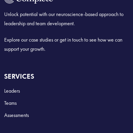
Unlock potential with our neuroscience-based approach to
leadership and team development.
Explore our case studies or get in touch to see how we can
support your growth.
SERVICES
Leaders
Teams
Assessments