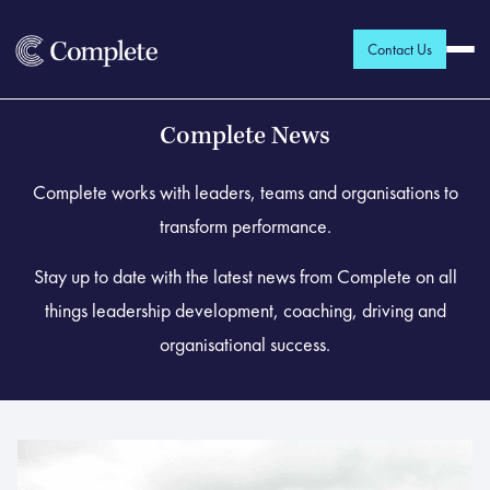
Contact Us
Complete News
Complete works with leaders, teams and organisations to
transform performance.
Stay up to date with the latest news from Complete on all
things leadership development, coaching, driving and
organisational success.