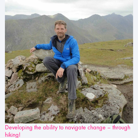
Developing the ability to navigate change – through
hiking!