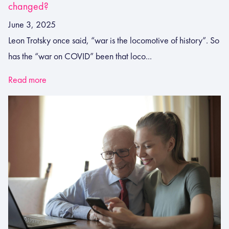
changed?
June 3, 2025
Leon Trotsky once said, “war is the locomotive of history”. So
has the “war on COVID” been that loco...
Read more