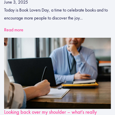
June 3, 2025
Today is Book Lovers Day, a time to celebrate books and to
encourage more people to discover the joy...
Read more
Looking back over my shoulder – what’s really