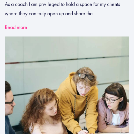
As a coach I am privileged to hold a space for my clients
where they can truly open up and share the...
Read more