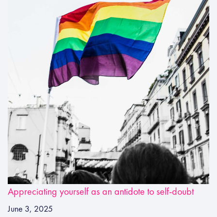
Appreciating yourself as an antidote to self-doubt
June 3, 2025