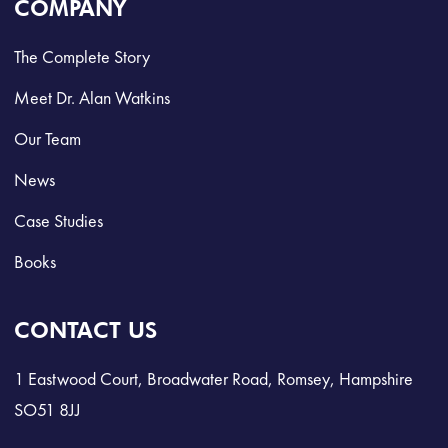
COMPANY
The Complete Story
Meet Dr. Alan Watkins
Our Team
News
Case Studies
Books
CONTACT US
1 Eastwood Court, Broadwater Road, Romsey, Hampshire
SO51 8JJ