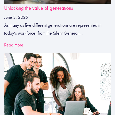
Unlocking the value of generations
June 3, 2025
As many as five different generations are represented in
today’s workforce, from the Silent Generati...
Read more