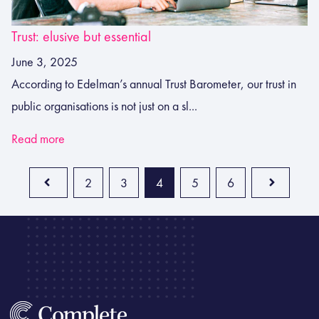
Trust: elusive but essential
June 3, 2025
According to Edelman’s annual Trust Barometer, our trust in
public organisations is not just on a sl...
Read more
2
3
4
5
6
Prev
Next