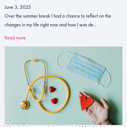
June 3, 2025
Over the summer break I had a chance to reflect on the
changes in my life right now and how I was de...
Read more