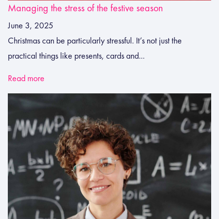
Managing the stress of the festive season
June 3, 2025
Christmas can be particularly stressful. It’s not just the
practical things like presents, cards and...
Read more