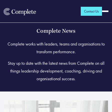
Contact Us
Complete News
Complete works with leaders, teams and organisations to
transform performance.
Stay up to date with the latest news from Complete on all
things leadership development, coaching, driving and
organisational success.