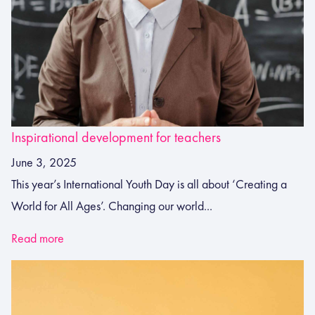
Inspirational development for teachers
June 3, 2025
This year’s International Youth Day is all about ‘Creating a
World for All Ages’. Changing our world...
Read more