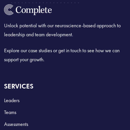
Unlock potential with our neuroscience-based approach to
leadership and team development.
Explore our case studies or get in touch to see how we can
support your growth.
SERVICES
Leaders
Teams
Assessments