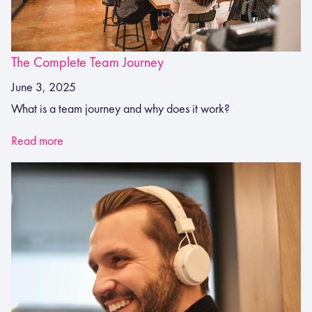
The Complete Team Journey
June 3, 2025
What is a team journey and why does it work?
Read more