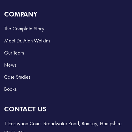
COMPANY
The Complete Story
Meet Dr. Alan Watkins
Our Team
News
Case Studies
Books
CONTACT US
1 Eastwood Court, Broadwater Road, Romsey, Hampshire