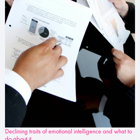
Declining traits of emotional intelligence and what to
do about it