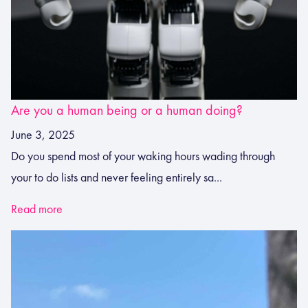
Are you a human being or a human doing?
June 3, 2025
Do you spend most of your waking hours wading through
your to do lists and never feeling entirely sa...
Read more