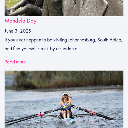
Mandela Day
June 3, 2025
If you ever happen to be visiting Johannesburg, South Africa,
and find yourself struck by a sudden c...
Read more