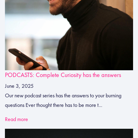
PODCASTS: Complete Curiosity has the answers
June 3, 2025
Our new podcast series has the answers to your burning
questions Ever thought there has to be more t...
Read more