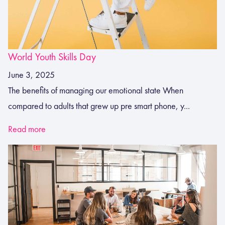
World Youth Skills Day
June 3, 2025
The benefits of managing our emotional state When
compared to adults that grew up pre smart phone, y...
Read more