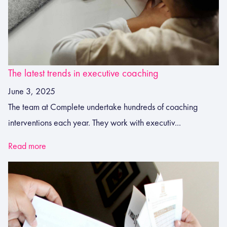
The latest trends in executive coaching
June 3, 2025
The team at Complete undertake hundreds of coaching
interventions each year. They work with executiv...
Read more