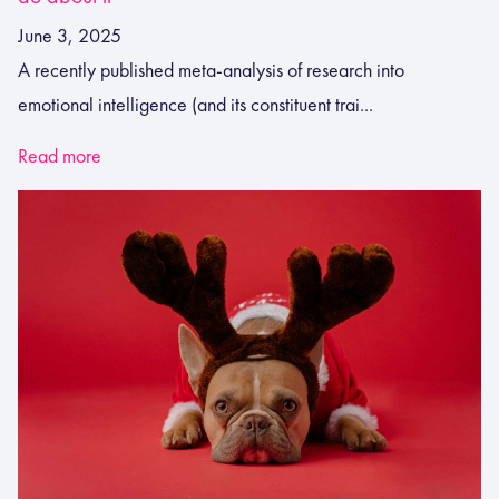
June 3, 2025
A recently published meta-analysis of research into
emotional intelligence (and its constituent trai...
Read more