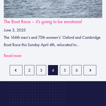
The Boat Race – it’s going to be emotional
June 3, 2025
The 166th men’s and 75th women’s’ Oxford and Cambridge
Boat Race this Sunday April 4th, relocated to...
Read more
2
3
4
5
6
Prev
Next