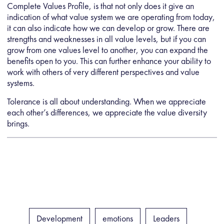
Complete Values Profile, is that not only does it give an
indication of what value system we are operating from today,
it can also indicate how we can develop or grow. There are
strengths and weaknesses in all value levels, but if you can
grow from one values level to another, you can expand the
benefits open to you. This can further enhance your ability to
work with others of very different perspectives and value
systems.
Tolerance is all about understanding. When we appreciate
each other’s differences, we appreciate the value diversity
brings.
Development
emotions
Leaders