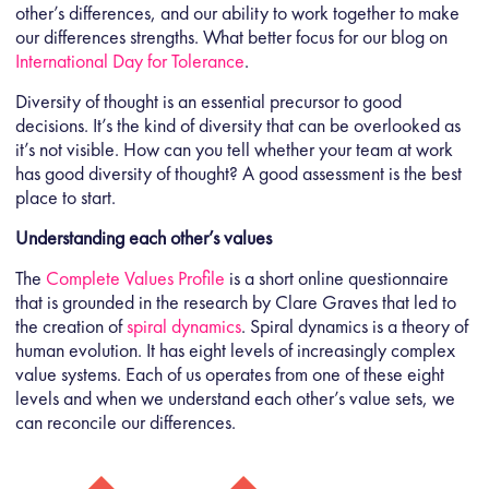
other’s differences, and our ability to work together to make
our differences strengths. What better focus for our blog on
International Day for Tolerance
.
Diversity of thought is an essential precursor to good
decisions. It’s the kind of diversity that can be overlooked as
it’s not visible. How can you tell whether your team at work
has good diversity of thought? A good assessment is the best
place to start.
Understanding each other’s values
The
Complete Values Profile
is a short online questionnaire
that is grounded in the research by Clare Graves that led to
the creation of
spiral dynamics
. Spiral dynamics is a theory of
human evolution. It has eight levels of increasingly complex
value systems. Each of us operates from one of these eight
levels and when we understand each other’s value sets, we
can reconcile our differences.