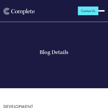
Contact Us
Blog Details
DEVELOPMENT