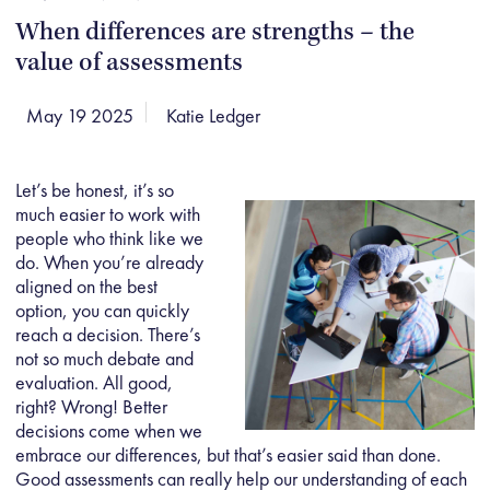
When differences are strengths – the
value of assessments
May 19 2025
Katie Ledger
Let’s be honest, it’s so
much easier to work with
people who think like we
do. When you’re already
aligned on the best
option, you can quickly
reach a decision. There’s
not so much debate and
evaluation. All good,
right? Wrong! Better
decisions come when we
embrace our differences, but that’s easier said than done.
Good assessments can really help our understanding of each