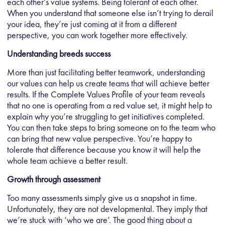
each other’s value systems. Being tolerant of each other.
When you understand that someone else isn’t trying to derail
your idea, they’re just coming at it from a different
perspective, you can work together more effectively.
Understanding breeds success
More than just facilitating better teamwork, understanding
our values can help us create teams that will achieve better
results. If the Complete Values Profile of your team reveals
that no one is operating from a red value set, it might help to
explain why you’re struggling to get initiatives completed.
You can then take steps to bring someone on to the team who
can bring that new value perspective. You’re happy to
tolerate that difference because you know it will help the
whole team achieve a better result.
Growth through assessment
Too many assessments simply give us a snapshot in time.
Unfortunately, they are not developmental. They imply that
we’re stuck with ‘who we are’. The good thing about a