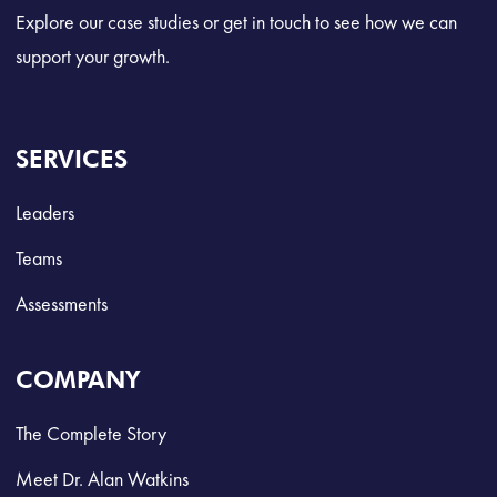
Explore our case studies or get in touch to see how we can
support your growth.
SERVICES
Leaders
Teams
Assessments
COMPANY
The Complete Story
Meet Dr. Alan Watkins