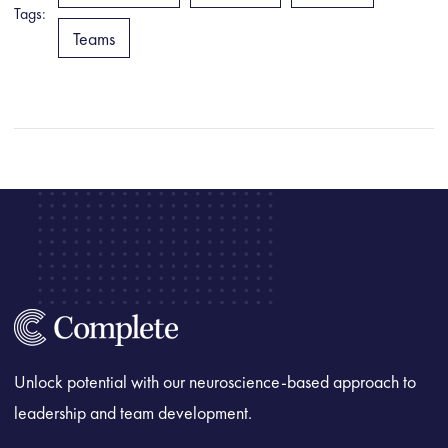
Tags:
Teams
Unlock potential with our neuroscience-based approach to
leadership and team development.