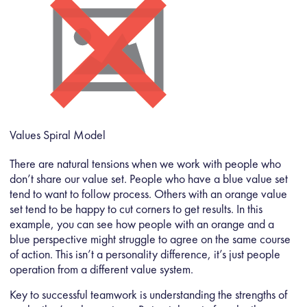
Values Spiral Model
There are natural tensions when we work with people who
don’t share our value set. People who have a blue value set
tend to want to follow process. Others with an orange value
set tend to be happy to cut corners to get results. In this
example, you can see how people with an orange and a
blue perspective might struggle to agree on the same course
of action. This isn’t a personality difference, it’s just people
operation from a different value system.
Key to successful teamwork is understanding the strengths of