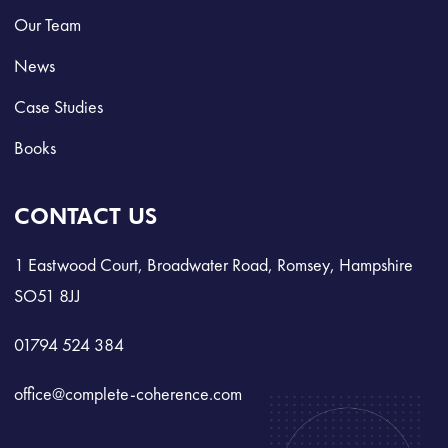
Our Team
News
Case Studies
Books
CONTACT US
1 Eastwood Court, Broadwater Road, Romsey, Hampshire
SO51 8JJ
01794 524 384
office@complete-coherence.com