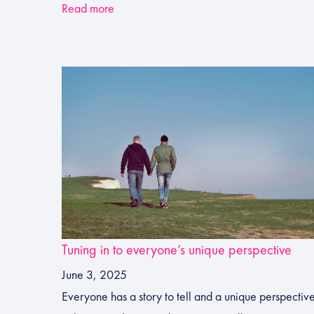
Read more
Tuning in to everyone’s unique perspective
June 3, 2025
Everyone has a story to tell and a unique perspectiv