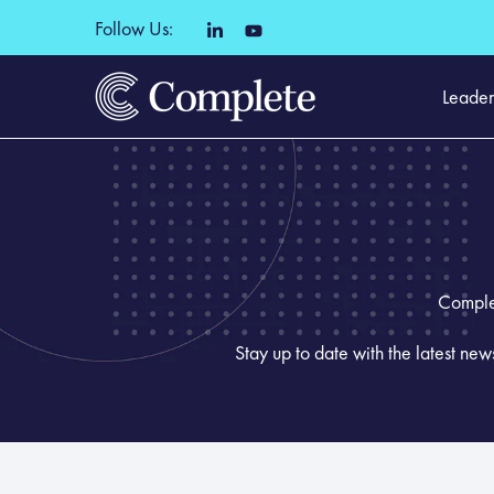
Follow Us:
Leader
Complet
Stay up to date with the latest ne