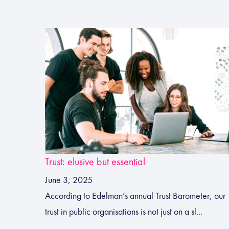
Trust: elusive but essential
June 3, 2025
According to Edelman’s annual Trust Barometer, our
trust in public organisations is not just on a sl...