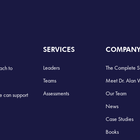
SERVICES
COMPAN
Leaders
The Complete S
ach to
Teams
Meet Dr. Alan 
Assessments
Our Team
we can support
News
Case Studies
Books