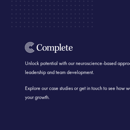
Unlock potential with our neuroscience-based appro
leadership and team development.
Explore our case studies or get in touch to see how 
your growth.