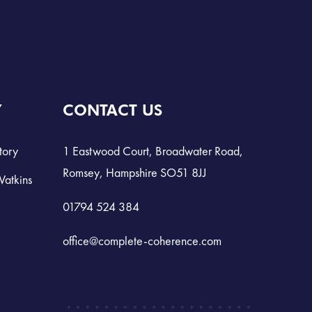
Y
CONTACT US
tory
1 Eastwood Court, Broadwater Road,
Romsey, Hampshire SO51 8JJ
Watkins
01794 524 384
office@complete-coherence.com