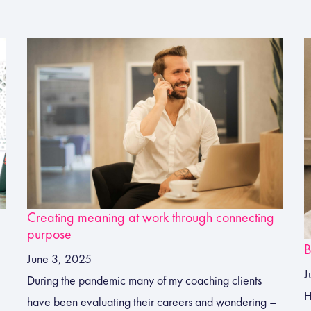
Creating meaning at work through connecting
purpose
B
June 3, 2025
J
During the pandemic many of my coaching clients
H
have been evaluating their careers and wondering –