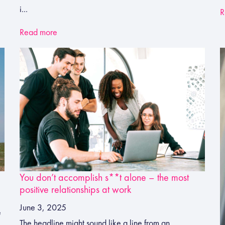
i...
R
Read more
You don’t accomplish s**t alone – the most
positive relationships at work
June 3, 2025
e
The headline might sound like a line from an