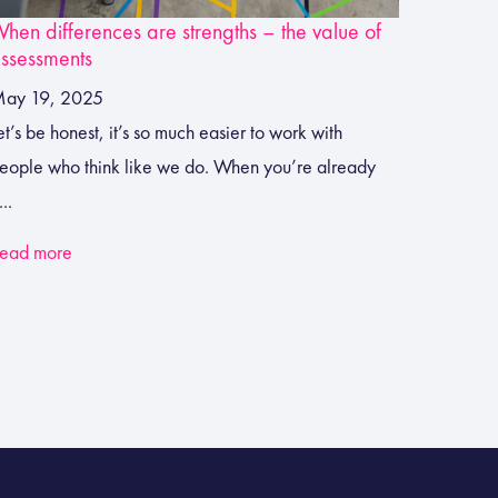
hen differences are strengths – the value of
ssessments
ay 19, 2025
et’s be honest, it’s so much easier to work with
eople who think like we do. When you’re already
...
ead more