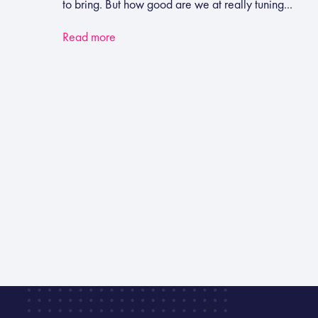
to bring. But how good are we at really tuning...
Read more