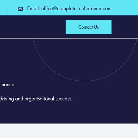
Email: office@complete-coherence.com
Contact Us
ormance.
driving and organisational success.