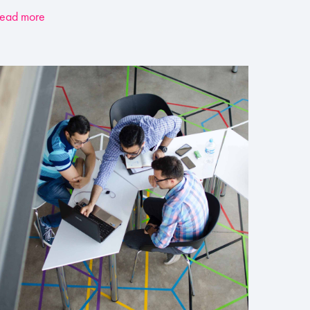
ead more