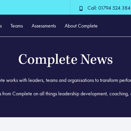
Call: 01794 524 384
s
Teams
Assessments
About Complete
Complete News
e works with leaders, teams and organisations to transform perf
ws from Complete on all things leadership development, coaching, 