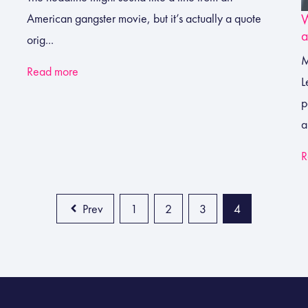
W
American gangster movie, but it’s actually a quote
a
orig...
M
Read more
L
p
a
R
Prev
1
2
3
4