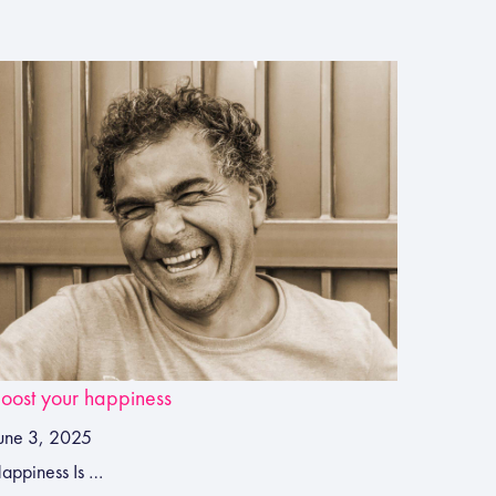
oost your happiness
une 3, 2025
appiness Is …