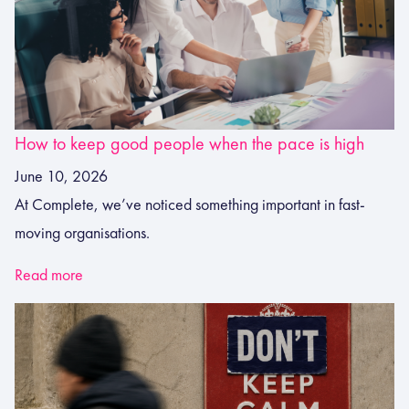
How to keep good people when the pace is high
June 10, 2026
At Complete, we’ve noticed something important in fast-
moving organisations.
Read more