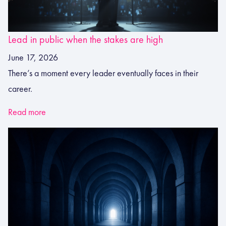
Lead in public when the stakes are high
June 17, 2026
There’s a moment every leader eventually faces in their
career.
Read more