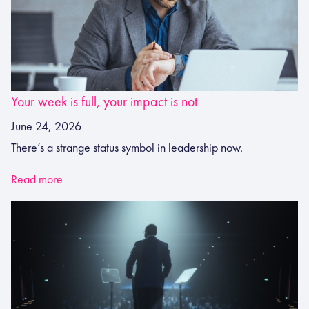
Your week is full, your impact is not
June 24, 2026
There’s a strange status symbol in leadership now.
Read more