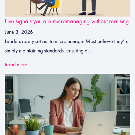
Five signals you are micromanaging without realising
June 3, 2026
Leaders rarely set out to micromanage. Most believe they’re
simply maintaining standards, ensuring q...
Read more