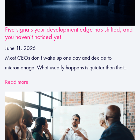
Five signals your development edge has shifted, and
you haven’t noticed yet
June 11, 2026
Most CEOs don’t wake up one day and decide to
micromanage. What usually happens is quieter than that...
Read more