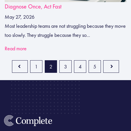
Diagnose Once, Act Fast
May 27, 2026
Most leadership teams are not struggling because they move
too slowly. They struggle because they so...
Read more
1
2
3
4
5
Prev
Next