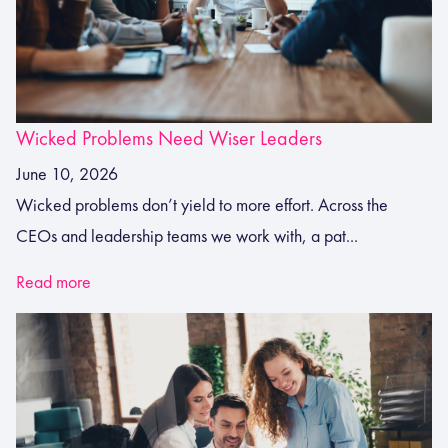
Wicked Problems Need Wiser Leaders
June 10, 2026
Wicked problems don’t yield to more effort. Across the
CEOs and leadership teams we work with, a pat...
Read more