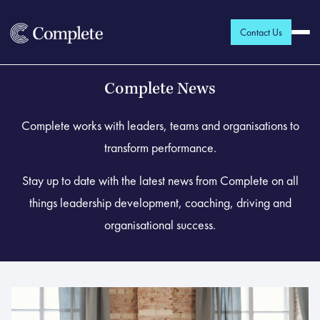
Contact Us
Complete News
Complete works with leaders, teams and organisations to
transform performance.
Stay up to date with the latest news from Complete on all
things leadership development, coaching, driving and
organisational success.