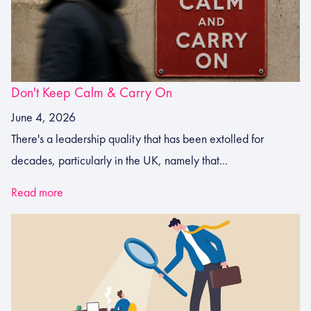
Don't Keep Calm & Carry On
June 4, 2026
There's a leadership quality that has been extolled for
decades, particularly in the UK, namely that...
Read more