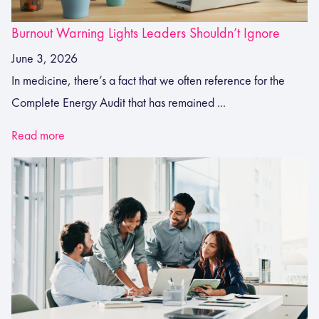
Burnout Warning Lights Leaders Shouldn’t Ignore
June 3, 2026
In medicine, there’s a fact that we often reference for the
Complete Energy Audit that has remained ...
Read more