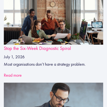
Stop the Six-Week Diagnostic Spiral
July 1, 2026
Most organisations don’t have a strategy problem.
Read more