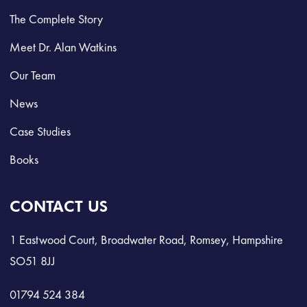
The Complete Story
Meet Dr. Alan Watkins
Our Team
News
Case Studies
Books
CONTACT US
1 Eastwood Court, Broadwater Road, Romsey, Hampshire
SO51 8JJ
01794 524 384