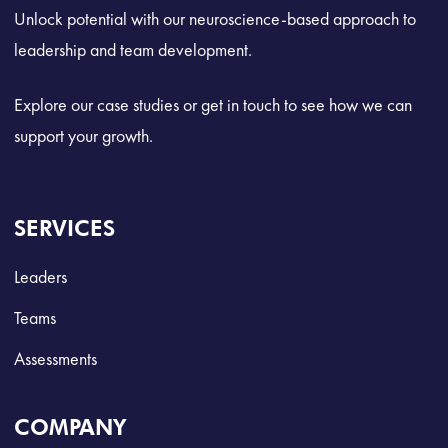
Unlock potential with our neuroscience-based approach to
leadership and team development.
Explore our case studies or get in touch to see how we can
support your growth.
SERVICES
Leaders
Teams
Assessments
COMPANY