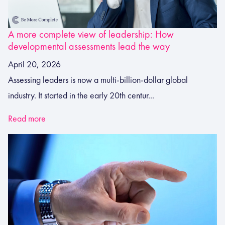
A more complete view of leadership: How
developmental assessments lead the way
April 20, 2026
Assessing leaders is now a multi-billion-dollar global
industry. It started in the early 20th centur...
Read more