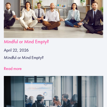
Mindful or Mind Empty?
April 22, 2026
Mindful or Mind Empty?
Read more