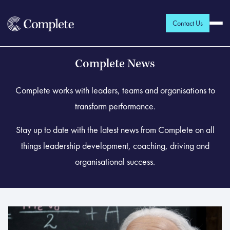
Contact Us
Complete News
Complete works with leaders, teams and organisations to
transform performance.
Stay up to date with the latest news from Complete on all
things leadership development, coaching, driving and
organisational success.