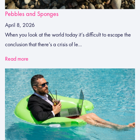
Pebbles and Sponges
April 8, 2026
When you look at the world today it’s difficult to escape the
conclusion that there’s a crisis of le...
Read more