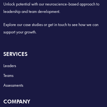
Unlock potential with our neuroscience-based approach to
leadership and team development.
Explore our case studies or get in touch to see how we can
support your growth.
SERVICES
Leaders
Teams
Assessments
COMPANY