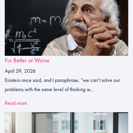
For Better or Worse
April 29, 2026
Einstein once said, and I paraphrase, “we can’t solve our
problems with the same level of thinking w...
Read more