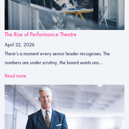
The Rise of Performance Theatre
April 22, 2026
There’s a moment every senior leader recognises. The
numbers are under scrutiny, the board wants ans...
Read more