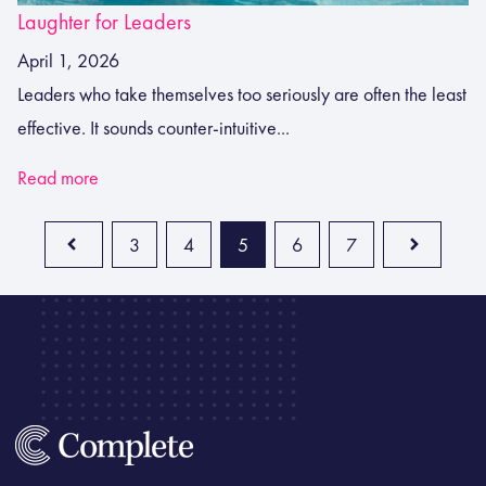
Laughter for Leaders
April 1, 2026
Leaders who take themselves too seriously are often the least
effective. It sounds counter-intuitive...
Read more
3
4
5
6
7
Prev
Next