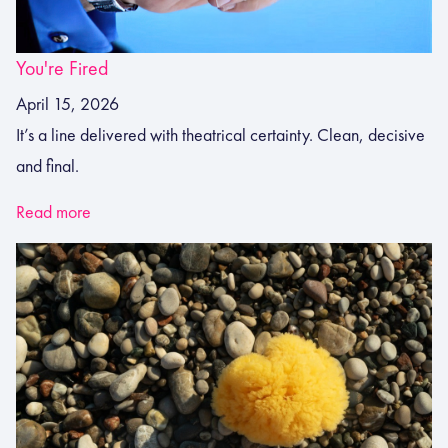
You're Fired
April 15, 2026
It’s a line delivered with theatrical certainty. Clean, decisive
and final.
Read more