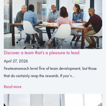
Discover a team that’s a pleasure to lead
April 27, 2026
Fewteamsreach level five of team development, but those
that do certainly reap the rewards. If you’v...
Read more