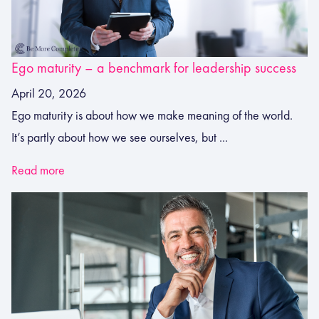
Ego maturity – a benchmark for leadership success
April 20, 2026
Ego maturity is about how we make meaning of the world.
It’s partly about how we see ourselves, but ...
Read more