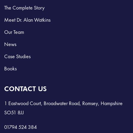
The Complete Story
Meet Dr. Alan Watkins
Our Team
News
Case Studies
Books
CONTACT US
1 Eastwood Court, Broadwater Road, Romsey, Hampshire
SO51 8JJ
01794 524 384