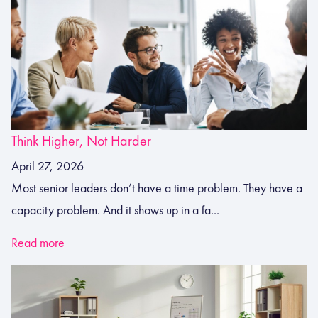
Think Higher, Not Harder
April 27, 2026
Most senior leaders don’t have a time problem. They have a
capacity problem. And it shows up in a fa...
Read more